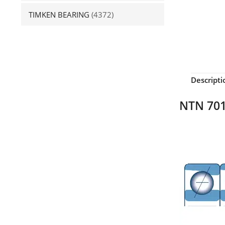
TIMKEN BEARING
(4372)
Descripti
NTN 701