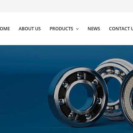
OME
ABOUT US
PRODUCTS
NEWS
CONTACT 