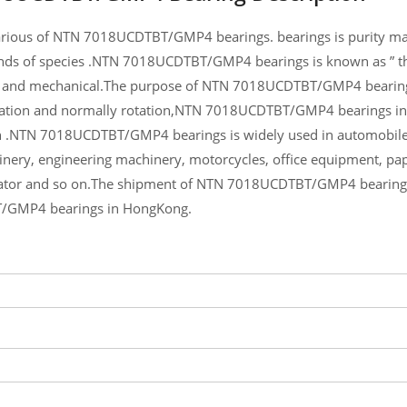
rious of NTN 7018UCDTBT/GMP4 bearings. bearings is purity materi
nds of species .NTN 7018UCDTBT/GMP4 bearings is known as ” the
and mechanical.The purpose of NTN 7018UCDTBT/GMP4 bearings is
tion and normally rotation,NTN 7018UCDTBT/GMP4 bearings inqui
NTN 7018UCDTBT/GMP4 bearings is widely used in automobile, m
nery, engineering machinery, motorcycles, office equipment, 
tor and so on.The shipment of NTN 7018UCDTBT/GMP4 bearings wi
GMP4 bearings in HongKong.