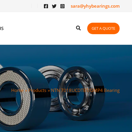
sara@yhybearings.com
US
GET A QUOTE
Home
Products
NTN 7018UCDTBT/GMP4 Bearing