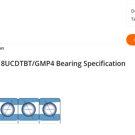
D
T
on
8UCDTBT/GMP4 Bearing Specification