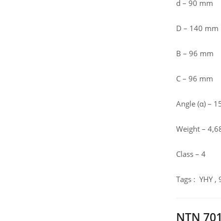
d – 90 mm
D – 140 mm
B – 96 mm
C – 96 mm
Angle (α) – 15
Weight – 4,6
Class – 4
Tags : YHY ,
NTN 701