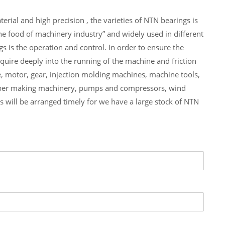
al and high precision , the varieties of NTN bearings is
 food of machinery industry” and widely used in different
 the operation and control. In order to ensure the
re deeply into the running of the machine and friction
otor, gear, injection molding machines, machine tools,
paper making machinery, pumps and compressors, wind
ll be arranged timely for we have a large stock of NTN