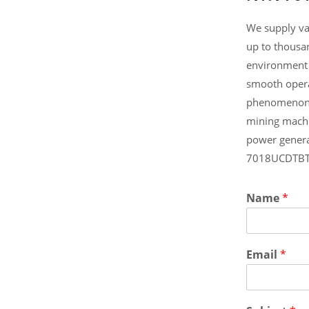
We supply va
up to thousa
environment 
smooth opera
phenomenon .
mining machi
power genera
7018UCDTBT/
Name
*
Email
*