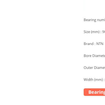
Bearing nu
Size (mm) : 
Brand : NTN
Bore Diamete
Outer Diamet
Width (mm) :
Bearing