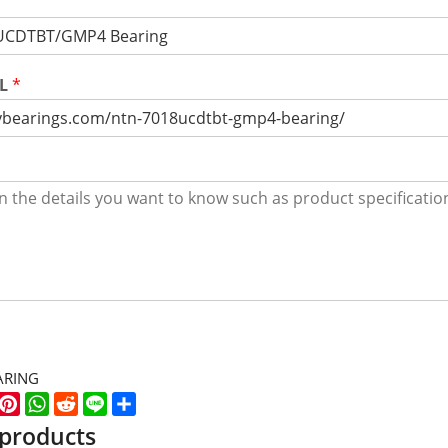
RL
*
ARING
k
er
WeChat
Pinterest
WhatsApp
Reddit
Line
Share
 products