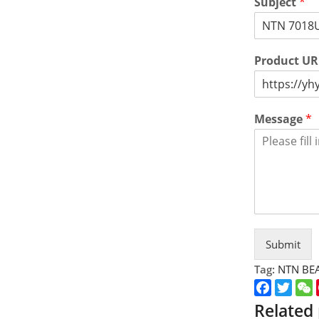
Subject
*
Product U
Message
*
Submit
Tag:
NTN BE
Faceboo
Twitt
Related