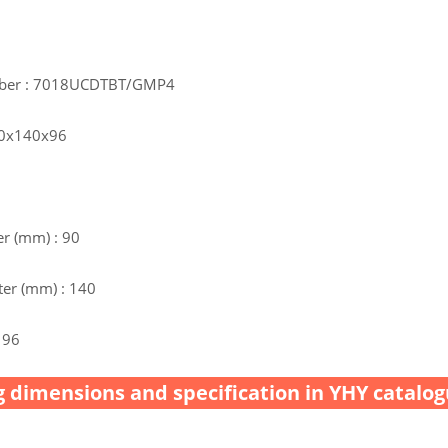
mber : 7018UCDTBT/GMP4
90x140x96
r (mm) : 90
er (mm) : 140
 96
 dimensions and specification in YHY catalog