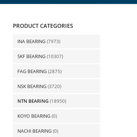
PRODUCT CATEGORIES
INA BEARING
(7973)
SKF BEARING
(10307)
FAG BEARING
(2875)
NSK BEARING
(3720)
NTN BEARING
(18950)
KOYO BEARING
(0)
NACHI BEARING
(0)