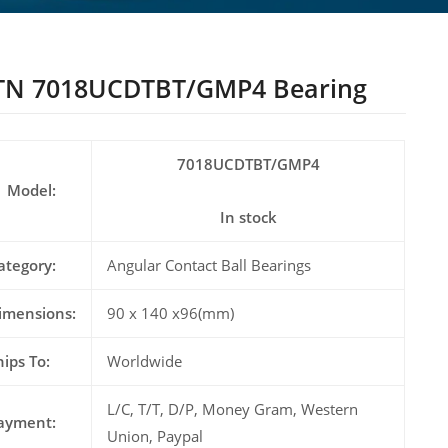
TN 7018UCDTBT/GMP4 Bearing
7018UCDTBT/GMP4
Model:
In stock
ategory:
Angular Contact Ball Bearings
imensions:
90 x 140 x96(mm)
hips To:
Worldwide
L/C, T/T, D/P, Money Gram, Western
ayment:
Union, Paypal