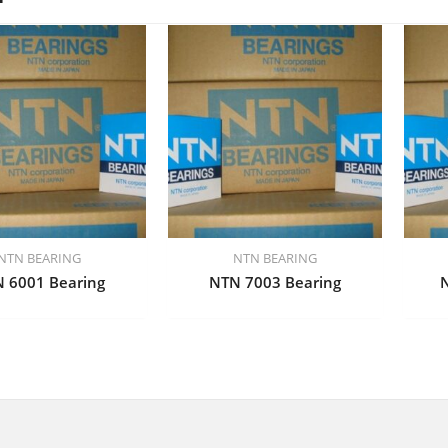
NTN BEARING
NTN BEARING
 6001 Bearing
NTN 7003 Bearing