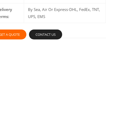
elivery
By Sea, Air Or Express-DHL, FedEx, TNT,
erms:
UPS, EMS
GET A QUOTE
CONTACT US