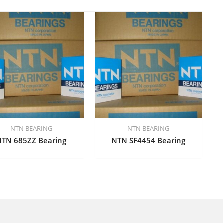
NTN BEARING
NTN BEARING
NTN 685ZZ Bearing
NTN SF4454 Bearing