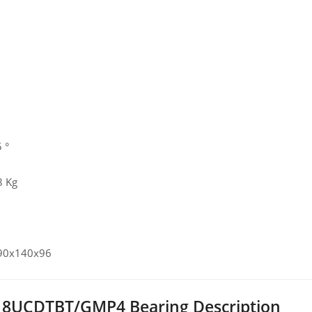
 °
8 Kg
 90x140x96
8UCDTBT/GMP4 Bearing Description