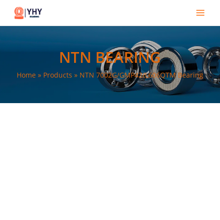
Skip
Main
to
Men
content
NTN BEARING
Home
Products
NTN 7002G/GMP42/L606QTM Bearing
e
e