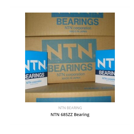
NTN BEARING
NTN 685ZZ Bearing