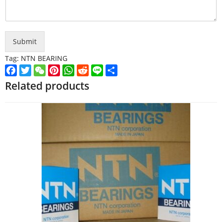
Submit
Tag:
NTN BEARING
Facebook
Twitter
WeChat
Pinterest
WhatsApp
Reddit
Line
Share
Related products