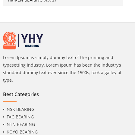
Lorem Ipsum is simply dummy text of the printing and
typesetting industry. Lorem Ipsum has been the industry’s
standard dummy text ever since the 1500s, took a galley of
type.
Best Categories
NSK BEARING
FAG BEARING
NTN BEARING
KOYO BEARING