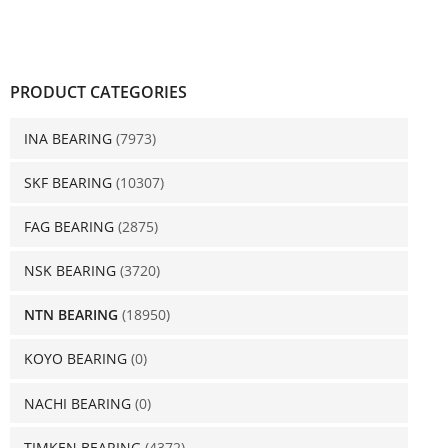
PRODUCT CATEGORIES
INA BEARING
(7973)
SKF BEARING
(10307)
FAG BEARING
(2875)
NSK BEARING
(3720)
NTN BEARING
(18950)
KOYO BEARING
(0)
NACHI BEARING
(0)
TIMKEN BEARING
(4372)