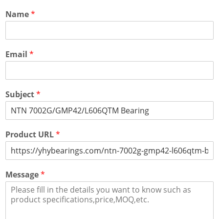
Name
*
Email
*
Subject
*
Product URL
*
Message
*