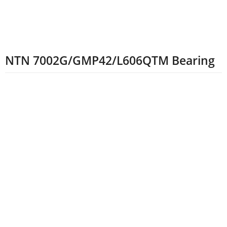
NTN 7002G/GMP42/L606QTM Bearing