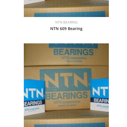
NTN BEARING
NTN 609 Bearing