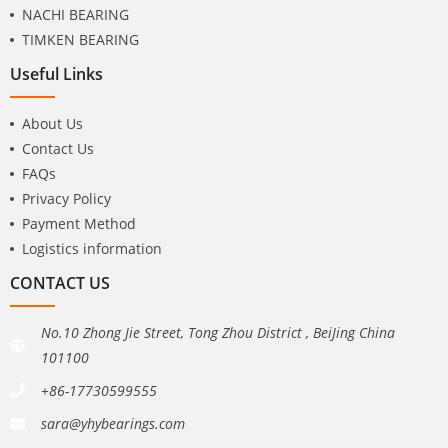
NACHI BEARING
TIMKEN BEARING
Useful Links
About Us
Contact Us
FAQs
Privacy Policy
Payment Method
Logistics information
CONTACT US
No.10 Zhong Jie Street, Tong Zhou District , BeiJing China
101100
+86-17730599555
sara@yhybearings.com