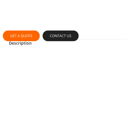
GET A QUOTE
CONTACT US
Description