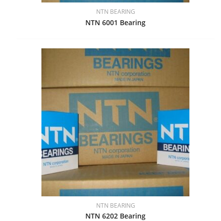
NTN BEARING
NTN 6001 Bearing
NTN BEARING
NTN 6202 Bearing