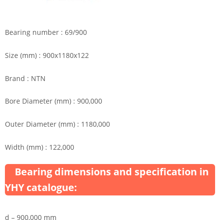
Bearing number : 69/900
Size (mm) : 900x1180x122
Brand : NTN
Bore Diameter (mm) : 900,000
Outer Diameter (mm) : 1180,000
Width (mm) : 122,000
Bearing dimensions and specification in
YHY catalogue:
d – 900,000 mm