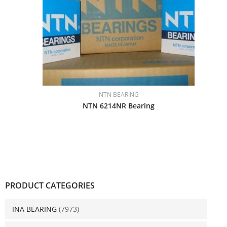
NTN BEARING
NTN 6214NR Bearing
PRODUCT CATEGORIES
INA BEARING
(7973)