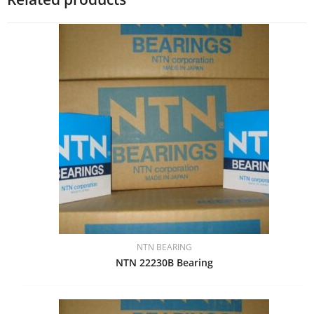
NTN BEARING
NTN 22230B Bearing