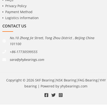
Privacy Policy
Payment Method
Logistics information
CONTACT US
No.10 Zhong Jie Street, Tong Zhou District , BeiJing China
101100
+86-17730599555
sara@yhybearings.com
Copyright © 2026 SKF Bearing|NSK Bearing|FAG Bearing|YHY
bearing | Powered by yhybearings.com