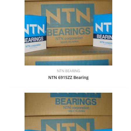
NTN BEARING
NTN 6915ZZ Bearing