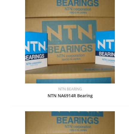
NTN BEARING
NTN NA6914R Bearing