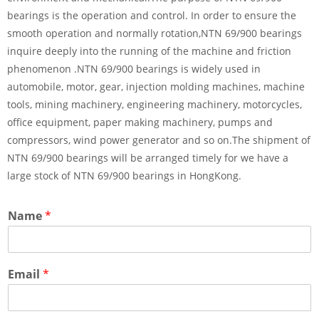
bearings is the operation and control. In order to ensure the
smooth operation and normally rotation,NTN 69/900 bearings
inquire deeply into the running of the machine and friction
phenomenon .NTN 69/900 bearings is widely used in
automobile, motor, gear, injection molding machines, machine
tools, mining machinery, engineering machinery, motorcycles,
office equipment, paper making machinery, pumps and
compressors, wind power generator and so on.The shipment of
NTN 69/900 bearings will be arranged timely for we have a
large stock of NTN 69/900 bearings in HongKong.
Name
*
Email
*