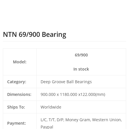
NTN 69/900 Bearing
69/900
Model:
In stock
Category:
Deep Groove Ball Bearings
Dimensions:
900.000 x 1180.000 x122.000(mm)
Ships To:
Worldwide
L/C, T/T, D/P, Money Gram, Western Union,
Payment:
Paypal