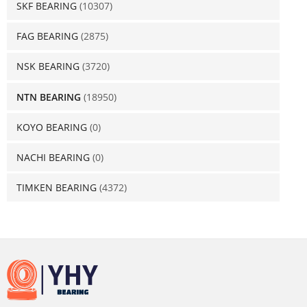
SKF BEARING
(10307)
FAG BEARING
(2875)
NSK BEARING
(3720)
NTN BEARING
(18950)
KOYO BEARING
(0)
NACHI BEARING
(0)
TIMKEN BEARING
(4372)