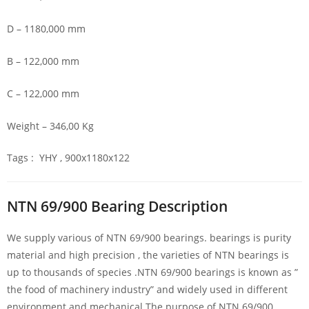
D – 1180,000 mm
B – 122,000 mm
C – 122,000 mm
Weight – 346,00 Kg
Tags : YHY , 900x1180x122
NTN 69/900 Bearing Description
We supply various of NTN 69/900 bearings. bearings is purity
material and high precision , the varieties of NTN bearings is
up to thousands of species .NTN 69/900 bearings is known as ”
the food of machinery industry” and widely used in different
environment and mechanical.The purpose of NTN 69/900