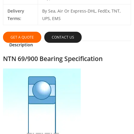
Delivery
By Sea, Air Or Express-DHL, FedEx, TNT,
Terms:
UPS, EMS
GET A QUOTE
CONTACT US
Description
NTN 69/900 Bearing Specification