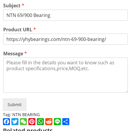
Subject
*
Product URL
*
Message
*
Submit
Tag:
NTN BEARING
Facebook
Twitter
WeChat
Pinterest
WhatsApp
Reddit
Line
Share
Related products