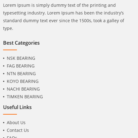
Lorem Ipsum is simply dummy text of the printing and
typesetting industry. Lorem Ipsum has been the industry’s
standard dummy text ever since the 1500s, took a galley of
type.
Best Categories
NSK BEARING
FAG BEARING
NTN BEARING
KOYO BEARING
NACHI BEARING
TIMKEN BEARING
Useful Links
About Us
Contact Us
FAQs