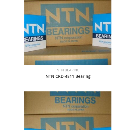
NTN BEARING
NTN CRD-4811 Bearing