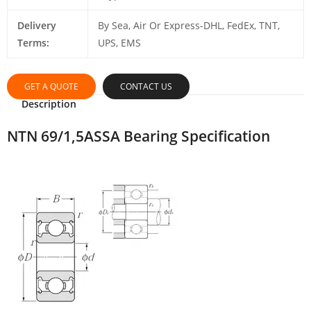
Delivery
By Sea, Air Or Express-DHL, FedEx, TNT,
Terms:
UPS, EMS
GET A QUOTE
CONTACT US
Description
NTN 69/1,5ASSA Bearing Specification