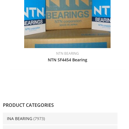
NTN BEARING
NTN SF4454 Bearing
PRODUCT CATEGORIES
INA BEARING
(7973)