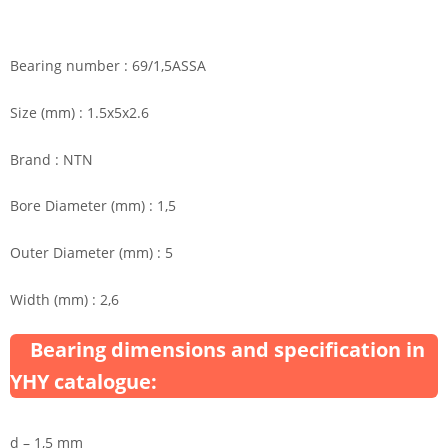
Bearing number : 69/1,5ASSA
Size (mm) : 1.5x5x2.6
Brand : NTN
Bore Diameter (mm) : 1,5
Outer Diameter (mm) : 5
Width (mm) : 2,6
Bearing dimensions and specification in
YHY catalogue:
d – 1,5 mm