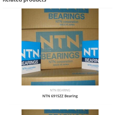
NTN BEARING
NTN 6915ZZ Bearing