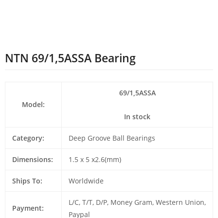
NTN 69/1,5ASSA Bearing
69/1,5ASSA
Model:
In stock
Category:
Deep Groove Ball Bearings
Dimensions:
1.5 x 5 x2.6(mm)
Ships To:
Worldwide
L/C, T/T, D/P, Money Gram, Western Union,
Payment:
Paypal