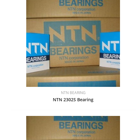
NTN BEARING
NTN 2302S Bearing