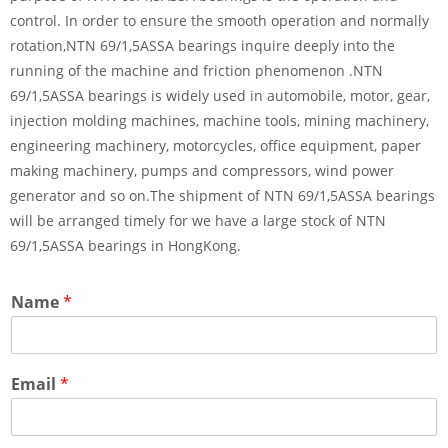
control. In order to ensure the smooth operation and normally
rotation,NTN 69/1,5ASSA bearings inquire deeply into the
running of the machine and friction phenomenon .NTN
69/1,5ASSA bearings is widely used in automobile, motor, gear,
injection molding machines, machine tools, mining machinery,
engineering machinery, motorcycles, office equipment, paper
making machinery, pumps and compressors, wind power
generator and so on.The shipment of NTN 69/1,5ASSA bearings
will be arranged timely for we have a large stock of NTN
69/1,5ASSA bearings in HongKong.
Name
*
Email
*