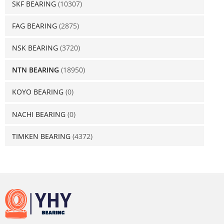
SKF BEARING
(10307)
FAG BEARING
(2875)
NSK BEARING
(3720)
NTN BEARING
(18950)
KOYO BEARING
(0)
NACHI BEARING
(0)
TIMKEN BEARING
(4372)