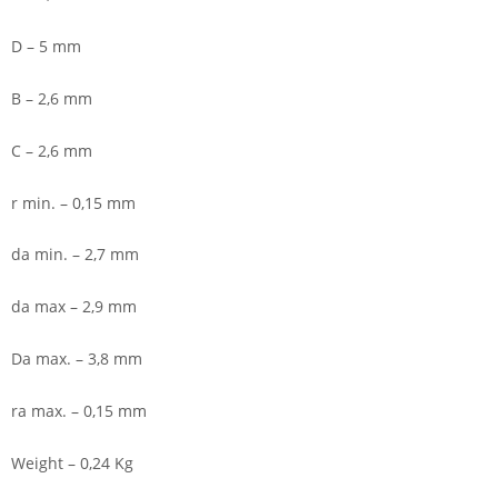
D – 5 mm
B – 2,6 mm
C – 2,6 mm
r min. – 0,15 mm
da min. – 2,7 mm
da max – 2,9 mm
Da max. – 3,8 mm
ra max. – 0,15 mm
Weight – 0,24 Kg