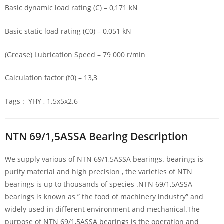
Basic dynamic load rating (C) – 0,171 kN
Basic static load rating (C0) – 0,051 kN
(Grease) Lubrication Speed – 79 000 r/min
Calculation factor (f0) – 13,3
Tags : YHY , 1.5x5x2.6
NTN 69/1,5ASSA Bearing Description
We supply various of NTN 69/1,5ASSA bearings. bearings is
purity material and high precision , the varieties of NTN
bearings is up to thousands of species .NTN 69/1,5ASSA
bearings is known as ” the food of machinery industry” and
widely used in different environment and mechanical.The
purpose of NTN 69/1,5ASSA bearings is the operation and