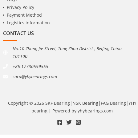
Privacy Policy
Payment Method
Logistics information
CONTACT US
No.10 Zhong Jie Street, Tong Zhou District , BeiJing China
101100
+86-17730599555
sara@yhybearings.com
Copyright © 2026 SKF Bearing|NSK Bearing|FAG Bearing|YHY
bearing | Powered by yhybearings.com