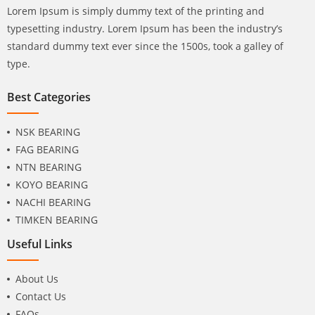
Lorem Ipsum is simply dummy text of the printing and
typesetting industry. Lorem Ipsum has been the industry’s
standard dummy text ever since the 1500s, took a galley of
type.
Best Categories
NSK BEARING
FAG BEARING
NTN BEARING
KOYO BEARING
NACHI BEARING
TIMKEN BEARING
Useful Links
About Us
Contact Us
FAQs