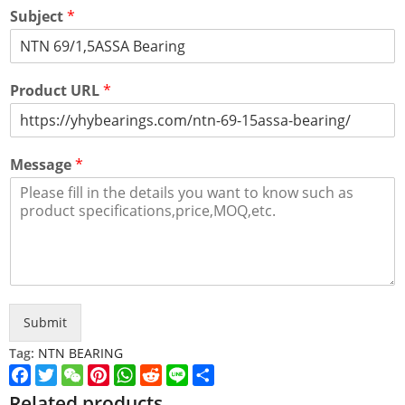
Subject
*
Product URL
*
Message
*
Submit
Tag:
NTN BEARING
Facebook
Twitter
WeChat
Pinterest
WhatsApp
Reddit
Line
Share
Related products