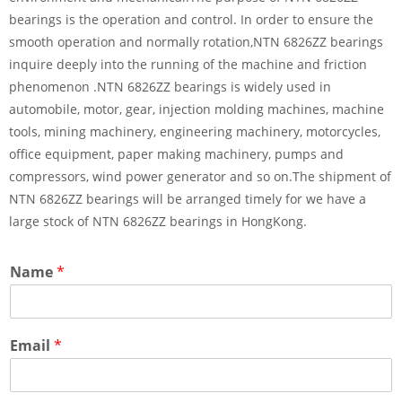
bearings is the operation and control. In order to ensure the
smooth operation and normally rotation,NTN 6826ZZ bearings
inquire deeply into the running of the machine and friction
phenomenon .NTN 6826ZZ bearings is widely used in
automobile, motor, gear, injection molding machines, machine
tools, mining machinery, engineering machinery, motorcycles,
office equipment, paper making machinery, pumps and
compressors, wind power generator and so on.The shipment of
NTN 6826ZZ bearings will be arranged timely for we have a
large stock of NTN 6826ZZ bearings in HongKong.
Name
*
Email
*