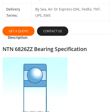
Delivery
By Sea, Air Or Express-DHL, FedEx, TNT,
Terms:
UPS, EMS
GET A QUOTE
CONTACT US
Description
NTN 6826ZZ Bearing Specification