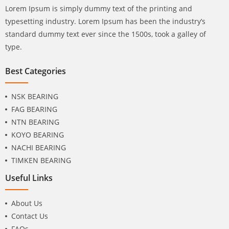
Lorem Ipsum is simply dummy text of the printing and
typesetting industry. Lorem Ipsum has been the industry’s
standard dummy text ever since the 1500s, took a galley of
type.
Best Categories
NSK BEARING
FAG BEARING
NTN BEARING
KOYO BEARING
NACHI BEARING
TIMKEN BEARING
Useful Links
About Us
Contact Us
FAQs