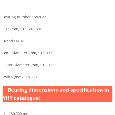
Bearing number : 6826ZZ
Size (mm) : 130x165x18
Brand : NTN
Bore Diameter (mm) : 130,000
Outer Diameter (mm) : 165,000
Width (mm) : 18,000
Bearing dimensions and specification in
YHY catalogue:
d – 130,000 mm