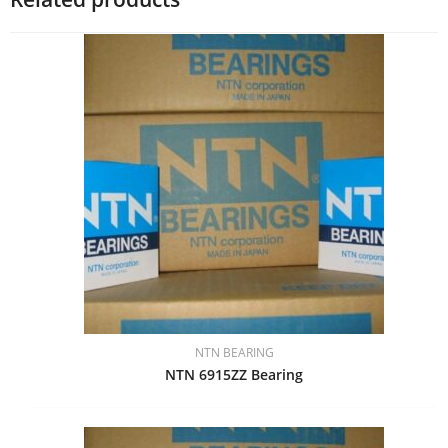
NTN BEARING
NTN 6915ZZ Bearing