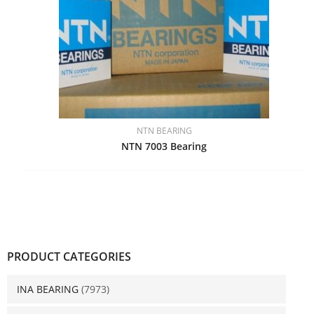
NTN BEARING
NTN 7003 Bearing
PRODUCT CATEGORIES
INA BEARING
(7973)