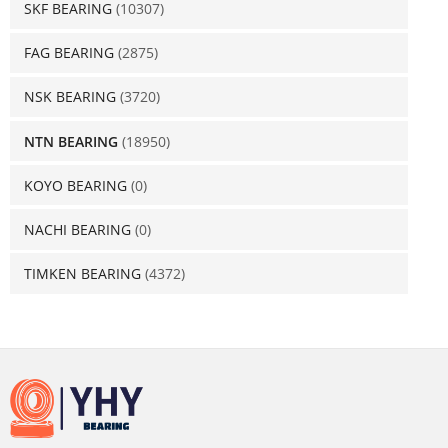
SKF BEARING
(10307)
FAG BEARING
(2875)
NSK BEARING
(3720)
NTN BEARING
(18950)
KOYO BEARING
(0)
NACHI BEARING
(0)
TIMKEN BEARING
(4372)