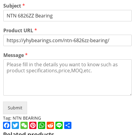
Subject
*
Product URL
*
Message
*
Submit
Tag:
NTN BEARING
Facebook
Twitter
WeChat
Pinterest
WhatsApp
Reddit
Line
Share
Related products