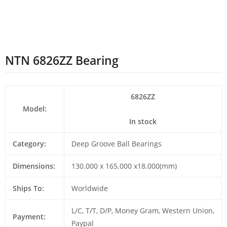
NTN 6826ZZ Bearing
6826ZZ
Model:
In stock
Category:
Deep Groove Ball Bearings
Dimensions:
130.000 x 165.000 x18.000(mm)
Ships To:
Worldwide
L/C, T/T, D/P, Money Gram, Western Union,
Payment:
Paypal