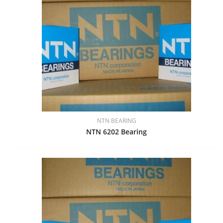
NTN BEARING
NTN 6202 Bearing