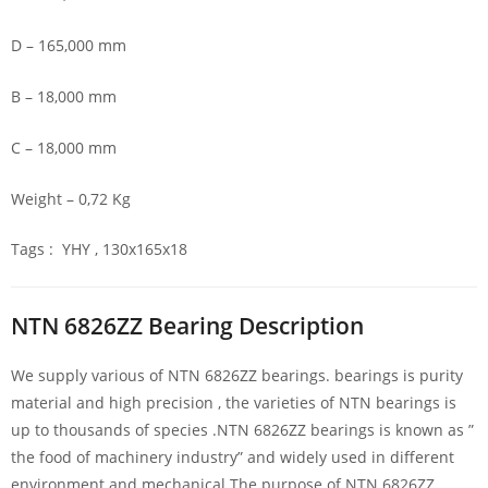
D – 165,000 mm
B – 18,000 mm
C – 18,000 mm
Weight – 0,72 Kg
Tags : YHY , 130x165x18
NTN 6826ZZ Bearing Description
We supply various of NTN 6826ZZ bearings. bearings is purity
material and high precision , the varieties of NTN bearings is
up to thousands of species .NTN 6826ZZ bearings is known as ”
the food of machinery industry” and widely used in different
environment and mechanical.The purpose of NTN 6826ZZ