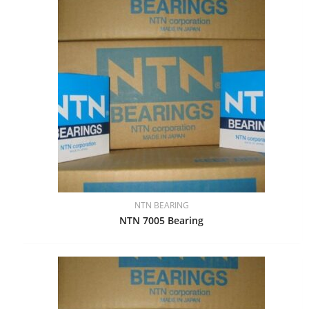
NTN BEARING
NTN 7005 Bearing