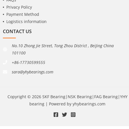
Privacy Policy
Payment Method
Logistics information
CONTACT US
No.10 Zhong Jie Street, Tong Zhou District , BeiJing China
101100
+86-17730599555
sara@yhybearings.com
Copyright © 2026 SKF Bearing|NSK Bearing|FAG Bearing|YHY
bearing | Powered by yhybearings.com