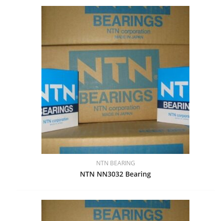
NTN BEARING
NTN NN3032 Bearing