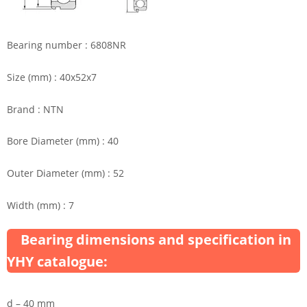
Bearing number : 6808NR
Size (mm) : 40x52x7
Brand : NTN
Bore Diameter (mm) : 40
Outer Diameter (mm) : 52
Width (mm) : 7
Bearing dimensions and specification in
YHY catalogue:
d – 40 mm