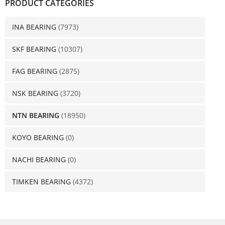
PRODUCT CATEGORIES
INA BEARING
(7973)
SKF BEARING
(10307)
FAG BEARING
(2875)
NSK BEARING
(3720)
NTN BEARING
(18950)
KOYO BEARING
(0)
NACHI BEARING
(0)
TIMKEN BEARING
(4372)