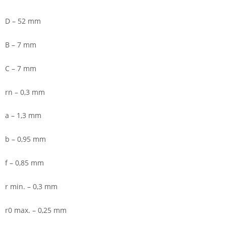
D – 52 mm
B – 7 mm
C – 7 mm
rn – 0,3 mm
a – 1,3 mm
b – 0,95 mm
f – 0,85 mm
r min. – 0,3 mm
r0 max. – 0,25 mm