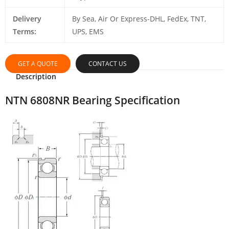
Delivery
By Sea, Air Or Express-DHL, FedEx, TNT,
Terms:
UPS, EMS
GET A QUOTE
CONTACT US
Description
NTN 6808NR Bearing Specification