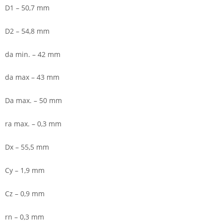
D1 – 50,7 mm
D2 – 54,8 mm
da min. – 42 mm
da max – 43 mm
Da max. – 50 mm
ra max. – 0,3 mm
Dx – 55,5 mm
Cy – 1,9 mm
Cz – 0,9 mm
rn – 0,3 mm