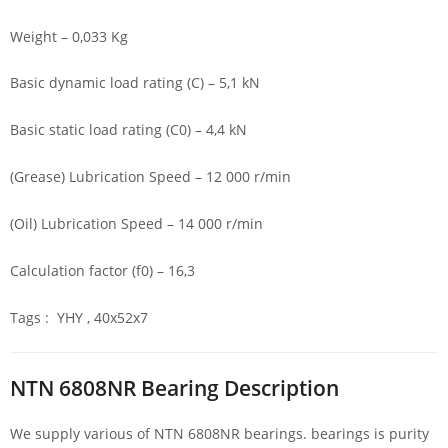
Weight – 0,033 Kg
Basic dynamic load rating (C) – 5,1 kN
Basic static load rating (C0) – 4,4 kN
(Grease) Lubrication Speed – 12 000 r/min
(Oil) Lubrication Speed – 14 000 r/min
Calculation factor (f0) – 16,3
Tags : YHY , 40x52x7
NTN 6808NR Bearing Description
We supply various of NTN 6808NR bearings. bearings is purity