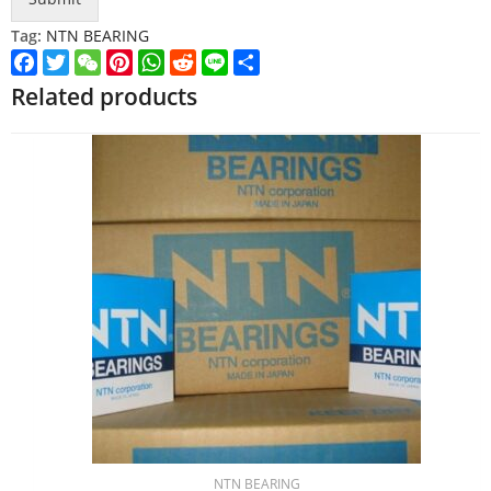
Tag:
NTN BEARING
Facebook
Twitter
WeChat
Pinterest
WhatsApp
Reddit
Line
Share
Related products
NTN BEARING