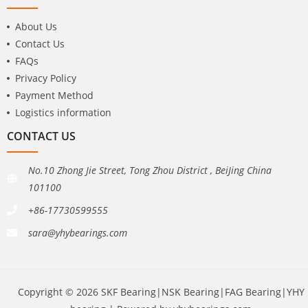
About Us
Contact Us
FAQs
Privacy Policy
Payment Method
Logistics information
CONTACT US
No.10 Zhong Jie Street, Tong Zhou District , BeiJing China
101100
+86-17730599555
sara@yhybearings.com
Copyright © 2026 SKF Bearing|NSK Bearing|FAG Bearing|YHY