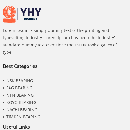
Lorem Ipsum is simply dummy text of the printing and
typesetting industry. Lorem Ipsum has been the industry’s
standard dummy text ever since the 1500s, took a galley of
type.
Best Categories
NSK BEARING
FAG BEARING
NTN BEARING
KOYO BEARING
NACHI BEARING
TIMKEN BEARING
Useful Links