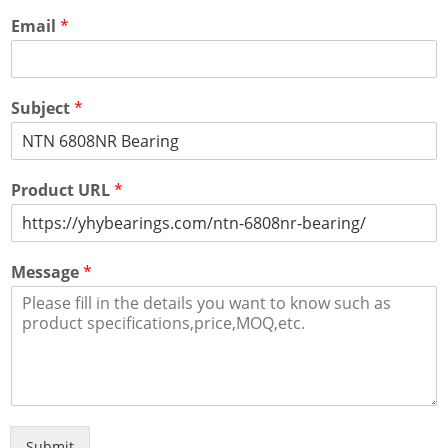
Email
*
Subject
*
Product URL
*
Message
*
Submit