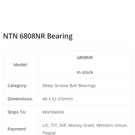
NTN 6808NR Bearing
6808NR
Model:
In stock
Category:
Deep Groove Ball Bearings
Dimensions:
40 x 52 x7(mm)
Ships To:
Worldwide
L/C, T/T, D/P, Money Gram, Western Union,
Payment:
Paypal