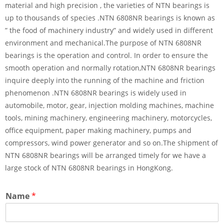
material and high precision , the varieties of NTN bearings is
up to thousands of species .NTN 6808NR bearings is known as
” the food of machinery industry” and widely used in different
environment and mechanical.The purpose of NTN 6808NR
bearings is the operation and control. In order to ensure the
smooth operation and normally rotation,NTN 6808NR bearings
inquire deeply into the running of the machine and friction
phenomenon .NTN 6808NR bearings is widely used in
automobile, motor, gear, injection molding machines, machine
tools, mining machinery, engineering machinery, motorcycles,
office equipment, paper making machinery, pumps and
compressors, wind power generator and so on.The shipment of
NTN 6808NR bearings will be arranged timely for we have a
large stock of NTN 6808NR bearings in HongKong.
Name
*