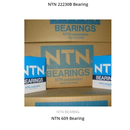
NTN 22230B Bearing
NTN BEARING
NTN 609 Bearing