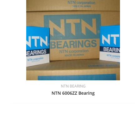
NTN BEARING
NTN 6006ZZ Bearing