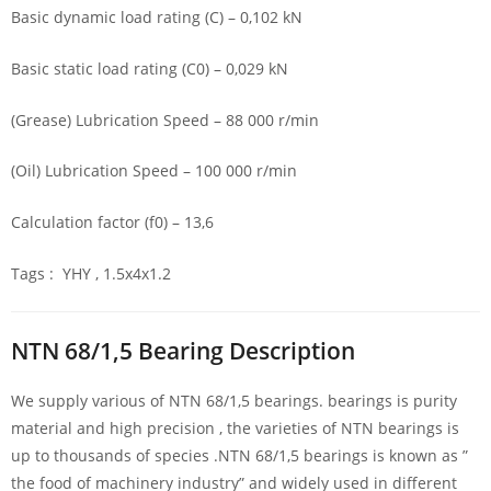
Basic dynamic load rating (C) – 0,102 kN
Basic static load rating (C0) – 0,029 kN
(Grease) Lubrication Speed – 88 000 r/min
(Oil) Lubrication Speed – 100 000 r/min
Calculation factor (f0) – 13,6
Tags : YHY , 1.5x4x1.2
NTN 68/1,5 Bearing Description
We supply various of NTN 68/1,5 bearings. bearings is purity
material and high precision , the varieties of NTN bearings is
up to thousands of species .NTN 68/1,5 bearings is known as ”
the food of machinery industry” and widely used in different