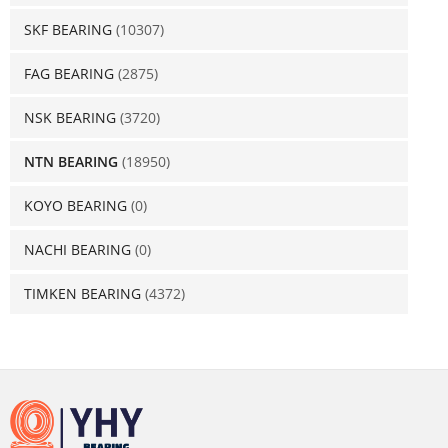
SKF BEARING
(10307)
FAG BEARING
(2875)
NSK BEARING
(3720)
NTN BEARING
(18950)
KOYO BEARING
(0)
NACHI BEARING
(0)
TIMKEN BEARING
(4372)