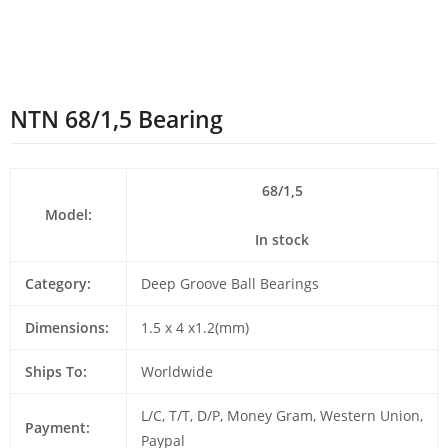
NTN 68/1,5 Bearing
68/1,5
Model:
In stock
Category:
Deep Groove Ball Bearings
Dimensions:
1.5 x 4 x1.2(mm)
Ships To:
Worldwide
L/C, T/T, D/P, Money Gram, Western Union,
Payment:
Paypal