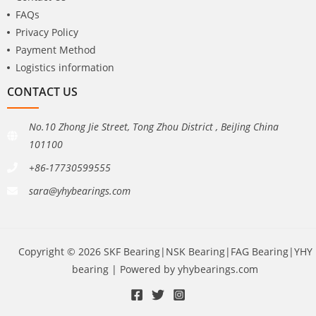
FAQs
Privacy Policy
Payment Method
Logistics information
CONTACT US
No.10 Zhong Jie Street, Tong Zhou District , BeiJing China
101100
+86-17730599555
sara@yhybearings.com
Copyright © 2026 SKF Bearing|NSK Bearing|FAG Bearing|YHY
bearing | Powered by yhybearings.com