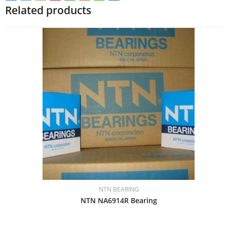
Related products
NTN BEARING
NTN NA6914R Bearing