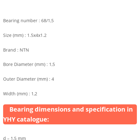
Bearing number : 68/1,5
Size (mm) : 1.5x4x1.2
Brand : NTN
Bore Diameter (mm) : 1,5
Outer Diameter (mm) : 4
Width (mm) : 1,2
Bearing dimensions and specification in
YHY catalogue:
d – 1,5 mm