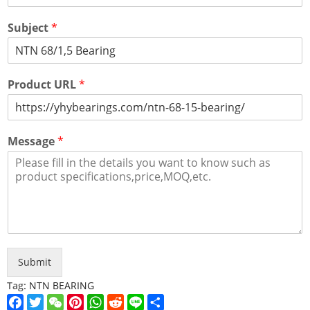
Subject
*
Product URL
*
Message
*
Submit
Tag:
NTN BEARING
Facebook
Twitter
WeChat
Pinterest
WhatsApp
Reddit
Line
Share