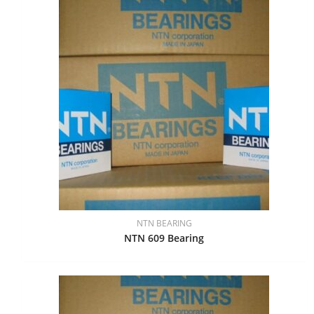
NTN BEARING
NTN 609 Bearing