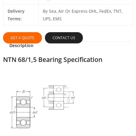
Delivery
By Sea, Air Or Express-DHL, FedEx, TNT,
Terms:
UPS, EMS
GET A QUOTE
CONTACT US
Description
NTN 68/1,5 Bearing Specification