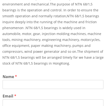
environment and mechanical.The purpose of NTN 68/1,5
bearings is the operation and control. In order to ensure the
smooth operation and normally rotation,NTN 68/1,5 bearings
inquire deeply into the running of the machine and friction
phenomenon .NTN 68/1,5 bearings is widely used in
automobile, motor, gear, injection molding machines, machine
tools, mining machinery, engineering machinery, motorcycles,
office equipment, paper making machinery, pumps and
compressors, wind power generator and so on.The shipment of
NTN 68/1,5 bearings will be arranged timely for we have a large
stock of NTN 68/1,5 bearings in HongKong.
Name
*
Email
*