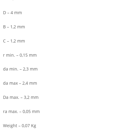
D – 4 mm
B – 1,2 mm
C – 1,2 mm
r min. – 0,15 mm
da min. – 2,3 mm
da max – 2,4 mm
Da max. – 3,2 mm
ra max. – 0,05 mm
Weight – 0,07 Kg