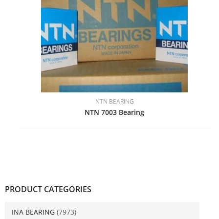
NTN BEARING
NTN 7003 Bearing
PRODUCT CATEGORIES
INA BEARING
(7973)