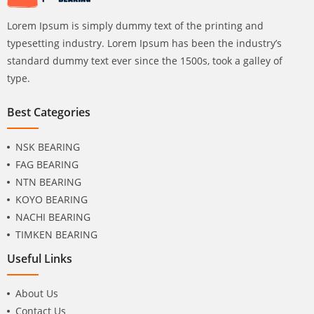
Lorem Ipsum is simply dummy text of the printing and
typesetting industry. Lorem Ipsum has been the industry’s
standard dummy text ever since the 1500s, took a galley of
type.
Best Categories
NSK BEARING
FAG BEARING
NTN BEARING
KOYO BEARING
NACHI BEARING
TIMKEN BEARING
Useful Links
About Us
Contact Us