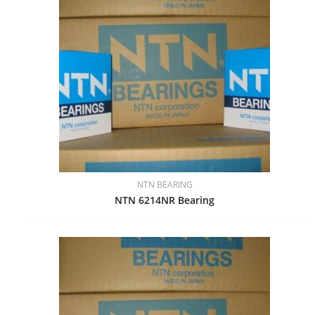
NTN BEARING
NTN 6214NR Bearing