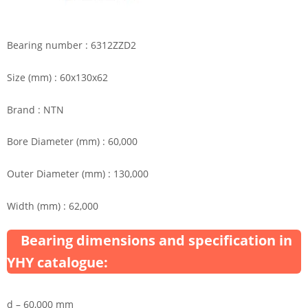
Bearing number : 6312ZZD2
Size (mm) : 60x130x62
Brand : NTN
Bore Diameter (mm) : 60,000
Outer Diameter (mm) : 130,000
Width (mm) : 62,000
Bearing dimensions and specification in
YHY catalogue:
d – 60,000 mm