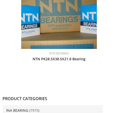
NTN BEARING
NTN PK28.5X38.5X21.8 Bearing
PRODUCT CATEGORIES
INA BEARING
(7973)