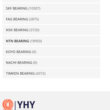
SKF BEARING
(10307)
FAG BEARING
(2875)
NSK BEARING
(3720)
NTN BEARING
(18950)
KOYO BEARING
(0)
NACHI BEARING
(0)
TIMKEN BEARING
(4372)