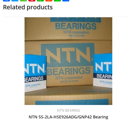
Related products
NTN BEARING
NTN 5S-2LA-HSE926ADG/GNP42 Bearing