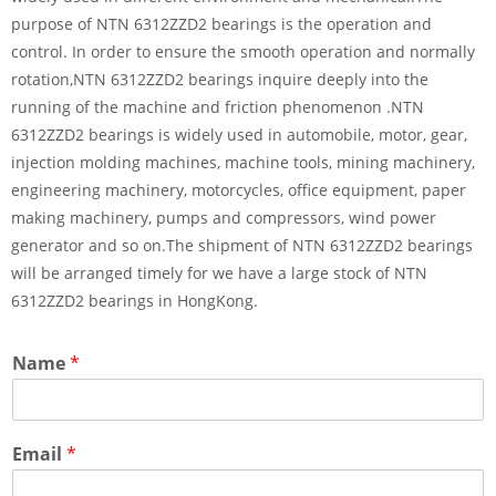
purpose of NTN 6312ZZD2 bearings is the operation and
control. In order to ensure the smooth operation and normally
rotation,NTN 6312ZZD2 bearings inquire deeply into the
running of the machine and friction phenomenon .NTN
6312ZZD2 bearings is widely used in automobile, motor, gear,
injection molding machines, machine tools, mining machinery,
engineering machinery, motorcycles, office equipment, paper
making machinery, pumps and compressors, wind power
generator and so on.The shipment of NTN 6312ZZD2 bearings
will be arranged timely for we have a large stock of NTN
6312ZZD2 bearings in HongKong.
Name
*
Email
*