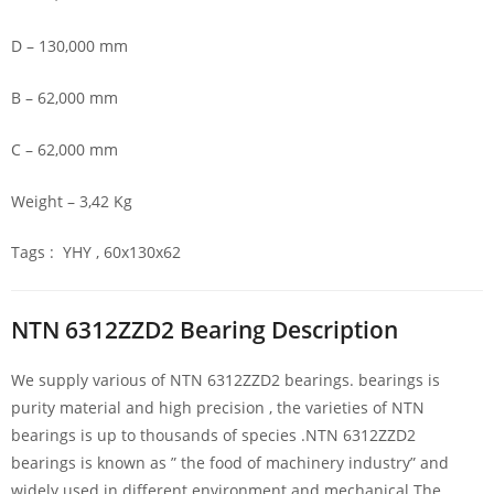
D – 130,000 mm
B – 62,000 mm
C – 62,000 mm
Weight – 3,42 Kg
Tags : YHY , 60x130x62
NTN 6312ZZD2 Bearing Description
We supply various of NTN 6312ZZD2 bearings. bearings is
purity material and high precision , the varieties of NTN
bearings is up to thousands of species .NTN 6312ZZD2
bearings is known as ” the food of machinery industry” and
widely used in different environment and mechanical.The