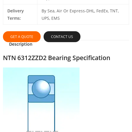
Delivery
By Sea, Air Or Express-DHL, FedEx, TNT,
Terms:
UPS, EMS
GET A QUOTE
CONTACT US
Description
NTN 6312ZZD2 Bearing Specification