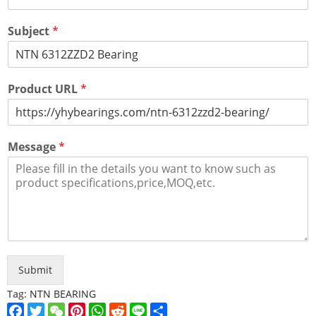
Subject
*
Product URL
*
Message
*
Submit
Tag:
NTN BEARING
Facebook
Twitter
WeChat
Pinterest
WhatsApp
Reddit
Line
Share