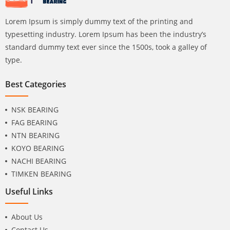
Lorem Ipsum is simply dummy text of the printing and
typesetting industry. Lorem Ipsum has been the industry’s
standard dummy text ever since the 1500s, took a galley of
type.
Best Categories
NSK BEARING
FAG BEARING
NTN BEARING
KOYO BEARING
NACHI BEARING
TIMKEN BEARING
Useful Links
About Us
Contact Us