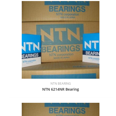
NTN BEARING
NTN 6214NR Bearing