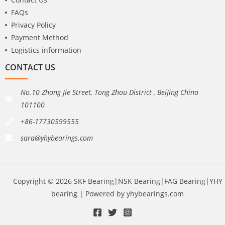
FAQs
Privacy Policy
Payment Method
Logistics information
CONTACT US
No.10 Zhong Jie Street, Tong Zhou District , BeiJing China
101100
+86-17730599555
sara@yhybearings.com
Copyright © 2026 SKF Bearing|NSK Bearing|FAG Bearing|YHY
bearing | Powered by yhybearings.com