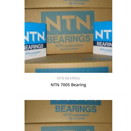
NTN BEARING
NTN 7005 Bearing