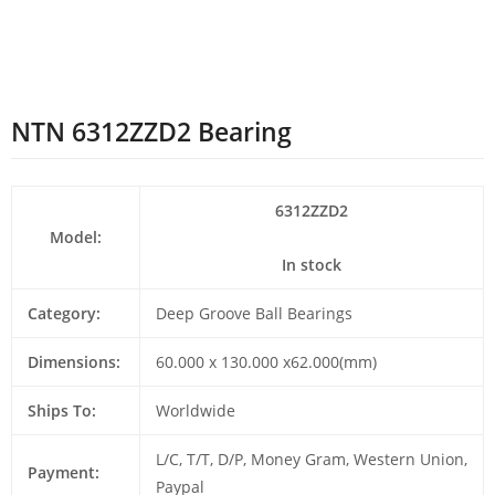
NTN 6312ZZD2 Bearing
6312ZZD2
Model:
In stock
Category:
Deep Groove Ball Bearings
Dimensions:
60.000 x 130.000 x62.000(mm)
Ships To:
Worldwide
L/C, T/T, D/P, Money Gram, Western Union,
Payment:
Paypal