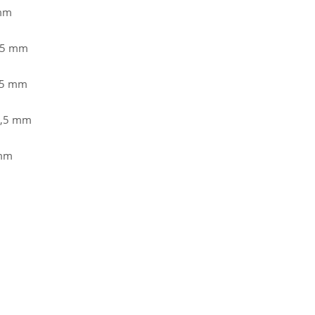
 mm
8,5 mm
,5 mm
8,5 mm
 mm