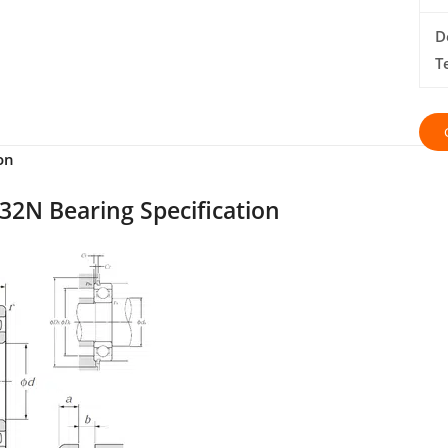
D
T
on
32N Bearing Specification