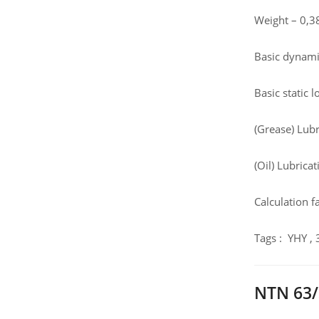
Weight – 0,3
Basic dynamic
Basic static 
(Grease) Lub
(Oil) Lubrica
Calculation fa
Tags : YHY ,
NTN 63/