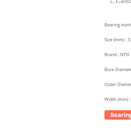
Bearing num
Size (mm) : 
Brand : NTN
Bore Diamete
Outer Diamet
Width (mm) :
Bearing