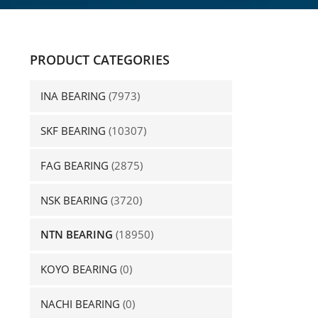
PRODUCT CATEGORIES
INA BEARING
(7973)
SKF BEARING
(10307)
FAG BEARING
(2875)
NSK BEARING
(3720)
NTN BEARING
(18950)
KOYO BEARING
(0)
NACHI BEARING
(0)