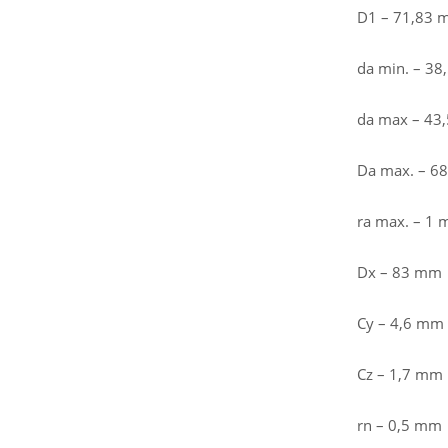
D1 – 71,83
da min. – 3
da max – 43
Da max. – 6
ra max. – 1
Dx – 83 mm
Cy – 4,6 mm
Cz – 1,7 mm
rn – 0,5 mm