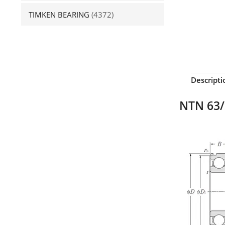
TIMKEN BEARING
(4372)
Descripti
NTN 63/