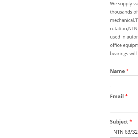
We supply var
thousands of
mechanical.T
rotation,NTN
used in auto
office equip
bearings wil
Name
*
Email
*
Subject
*