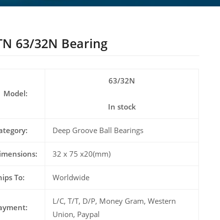
N 63/32N Bearing
63/32N
Model:
In stock
ategory:
Deep Groove Ball Bearings
imensions:
32 x 75 x20(mm)
hips To:
Worldwide
L/C, T/T, D/P, Money Gram, Western
ayment:
Union, Paypal