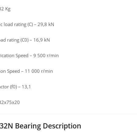
82 Kg
 load rating (C) – 29,8 kN
load rating (C0) – 16,9 kN
rication Speed – 9 500 r/min
tion Speed – 11 000 r/min
ctor (f0) – 13,1
 32x75x20
32N Bearing Description