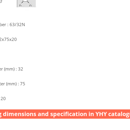
ber : 63/32N
32x75x20
r (mm) : 32
er (mm) : 75
 20
 dimensions and specification in YHY catalog