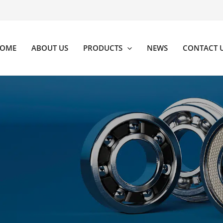
OME
ABOUT US
PRODUCTS
NEWS
CONTACT 