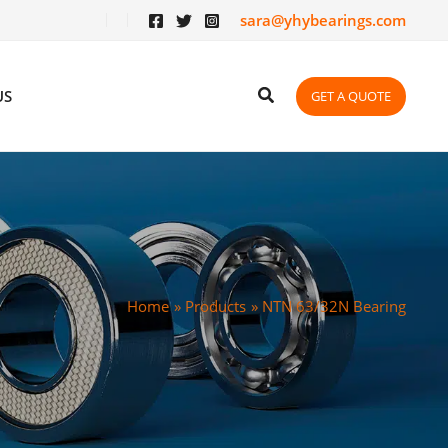
sara@yhybearings.com
US
GET A QUOTE
Home
Products
NTN 63/32N Bearing