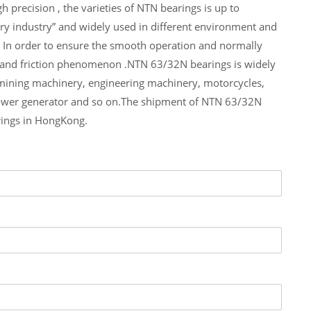
 precision , the varieties of NTN bearings is up to
ry industry” and widely used in different environment and
 In order to ensure the smooth operation and normally
e and friction phenomenon .NTN 63/32N bearings is widely
 mining machinery, engineering machinery, motorcycles,
ower generator and so on.The shipment of NTN 63/32N
rings in HongKong.