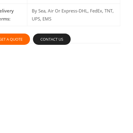
elivery
By Sea, Air Or Express-DHL, FedEx, TNT,
erms:
UPS, EMS
GET A QUOTE
CONTACT US