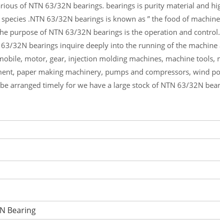
ious of NTN 63/32N bearings. bearings is purity material and high
 species .NTN 63/32N bearings is known as ” the food of machine
he purpose of NTN 63/32N bearings is the operation and control.
 63/32N bearings inquire deeply into the running of the machin
mobile, motor, gear, injection molding machines, machine tools,
ment, paper making machinery, pumps and compressors, wind p
l be arranged timely for we have a large stock of NTN 63/32N bea