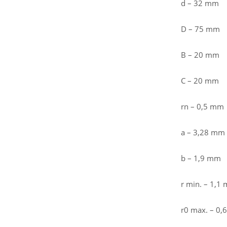
d – 32 mm
D – 75 mm
B – 20 mm
C – 20 mm
rn – 0,5 mm
a – 3,28 mm
b – 1,9 mm
r min. – 1,1
r0 max. – 0