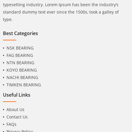
typesetting industry. Lorem Ipsum has been the industry’s
standard dummy text ever since the 1500s, took a galley of
type.
Best Categories
NSK BEARING
FAG BEARING
NTN BEARING
KOYO BEARING
NACHI BEARING
TIMKEN BEARING
Useful Links
About Us
Contact Us
FAQs
Privacy Policy