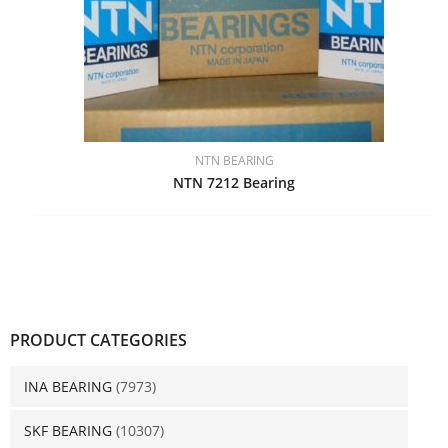
NTN BEARING
NTN 7212 Bearing
PRODUCT CATEGORIES
INA BEARING
(7973)
SKF BEARING
(10307)