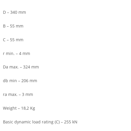
D – 340 mm
B – 55 mm
C – 55 mm
r min. – 4 mm
Da max. – 324 mm
db min – 206 mm
ra max. – 3 mm
Weight – 18,2 Kg
Basic dynamic load rating (C) – 255 kN