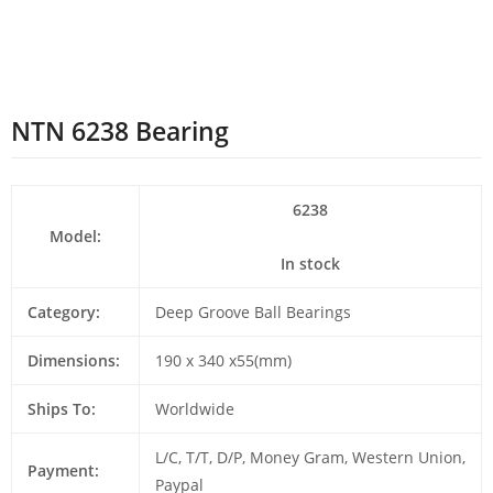
NTN 6238 Bearing
6238
Model:
In stock
Category:
Deep Groove Ball Bearings
Dimensions:
190 x 340 x55(mm)
Ships To:
Worldwide
L/C, T/T, D/P, Money Gram, Western Union,
Payment:
Paypal