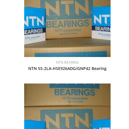
NTN BEARING
NTN 5S-2LA-HSE926ADG/GNP42 Bearing