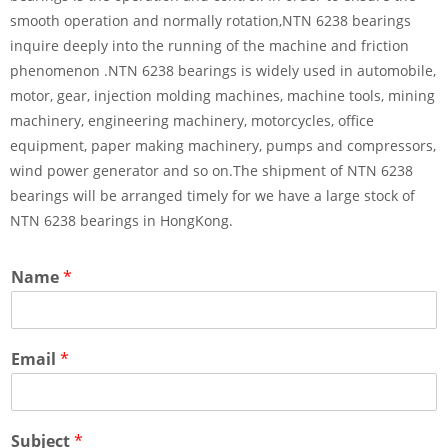
smooth operation and normally rotation,NTN 6238 bearings
inquire deeply into the running of the machine and friction
phenomenon .NTN 6238 bearings is widely used in automobile,
motor, gear, injection molding machines, machine tools, mining
machinery, engineering machinery, motorcycles, office
equipment, paper making machinery, pumps and compressors,
wind power generator and so on.The shipment of NTN 6238
bearings will be arranged timely for we have a large stock of
NTN 6238 bearings in HongKong.
Name
*
Email
*
Subject
*