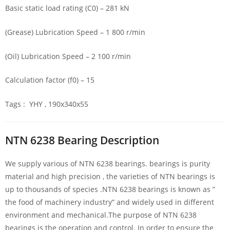
Basic static load rating (C0) – 281 kN
(Grease) Lubrication Speed – 1 800 r/min
(Oil) Lubrication Speed – 2 100 r/min
Calculation factor (f0) – 15
Tags : YHY , 190x340x55
NTN 6238 Bearing Description
We supply various of NTN 6238 bearings. bearings is purity
material and high precision , the varieties of NTN bearings is
up to thousands of species .NTN 6238 bearings is known as ”
the food of machinery industry” and widely used in different
environment and mechanical.The purpose of NTN 6238
bearings is the operation and control. In order to ensure the