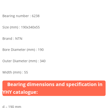
Bearing number : 6238
Size (mm) : 190x340x55
Brand : NTN
Bore Diameter (mm) : 190
Outer Diameter (mm) : 340
Width (mm) : 55
Bearing dimensions and specification in
YHY catalogue:
d – 190 mm