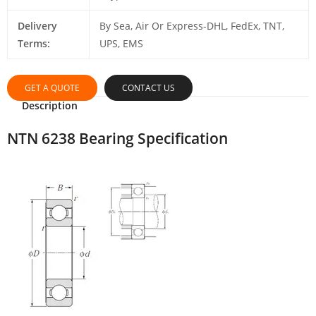
Delivery
By Sea, Air Or Express-DHL, FedEx, TNT,
Terms:
UPS, EMS
GET A QUOTE
CONTACT US
Description
NTN 6238 Bearing Specification