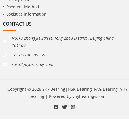
Payment Method
Logistics information
CONTACT US
No.10 Zhong Jie Street, Tong Zhou District , BeiJing China
101100
+86-17730599555
sara@yhybearings.com
Copyright © 2026 SKF Bearing|NSK Bearing|FAG Bearing|YHY
bearing | Powered by yhybearings.com