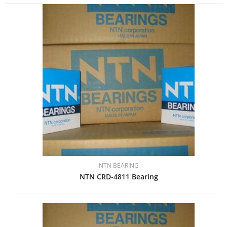
NTN BEARING
NTN CRD-4811 Bearing