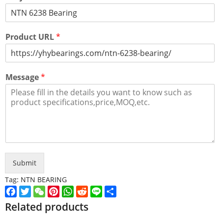
Product URL
*
Message
*
Submit
Tag:
NTN BEARING
Facebook
Twitter
WeChat
Pinterest
WhatsApp
Reddit
Line
Share
Related products