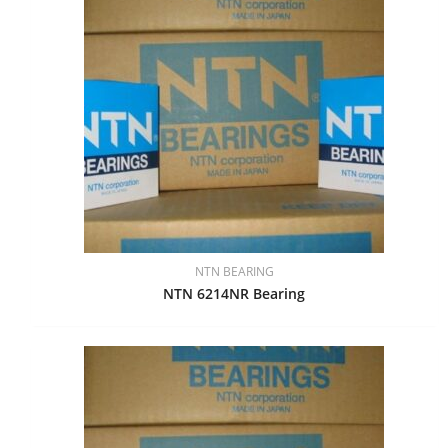
NTN BEARING
NTN 6214NR Bearing