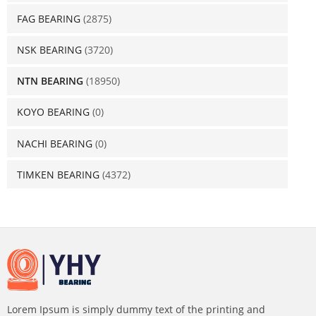
FAG BEARING
(2875)
NSK BEARING
(3720)
NTN BEARING
(18950)
KOYO BEARING
(0)
NACHI BEARING
(0)
TIMKEN BEARING
(4372)
Lorem Ipsum is simply dummy text of the printing and