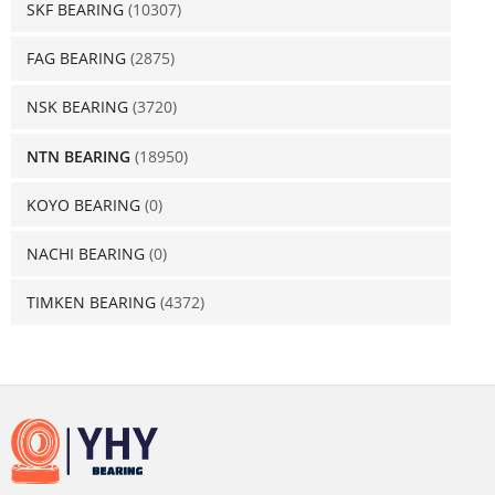
SKF BEARING
(10307)
FAG BEARING
(2875)
NSK BEARING
(3720)
NTN BEARING
(18950)
KOYO BEARING
(0)
NACHI BEARING
(0)
TIMKEN BEARING
(4372)