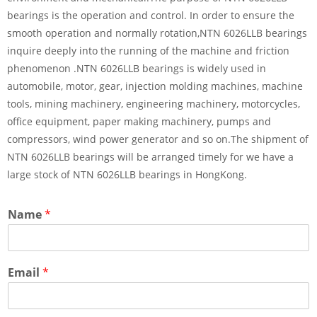
bearings is the operation and control. In order to ensure the
smooth operation and normally rotation,NTN 6026LLB bearings
inquire deeply into the running of the machine and friction
phenomenon .NTN 6026LLB bearings is widely used in
automobile, motor, gear, injection molding machines, machine
tools, mining machinery, engineering machinery, motorcycles,
office equipment, paper making machinery, pumps and
compressors, wind power generator and so on.The shipment of
NTN 6026LLB bearings will be arranged timely for we have a
large stock of NTN 6026LLB bearings in HongKong.
Name
*
Email
*