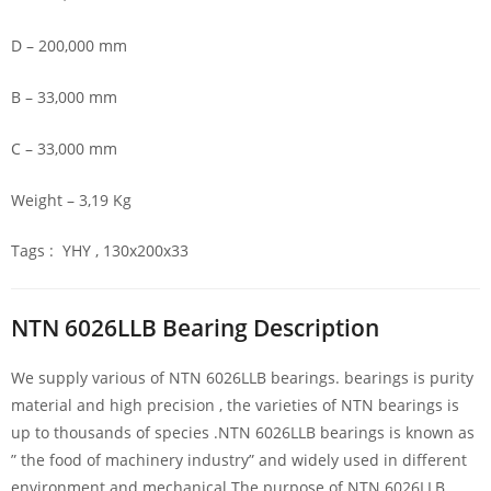
D – 200,000 mm
B – 33,000 mm
C – 33,000 mm
Weight – 3,19 Kg
Tags : YHY , 130x200x33
NTN 6026LLB Bearing Description
We supply various of NTN 6026LLB bearings. bearings is purity
material and high precision , the varieties of NTN bearings is
up to thousands of species .NTN 6026LLB bearings is known as
” the food of machinery industry” and widely used in different
environment and mechanical.The purpose of NTN 6026LLB