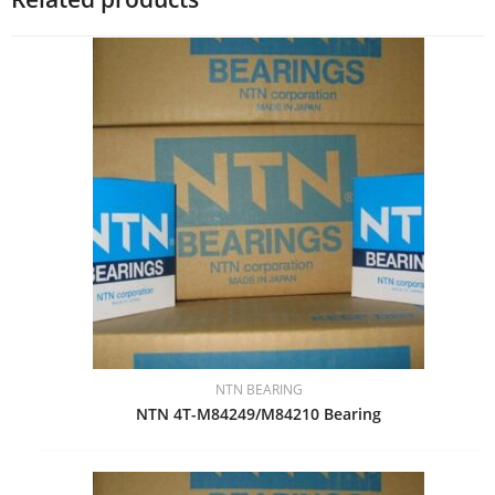
NTN BEARING
NTN 4T-M84249/M84210 Bearing