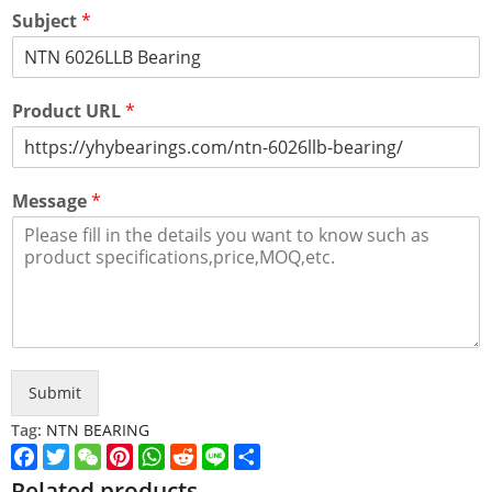
Subject
*
Product URL
*
Message
*
Submit
Tag:
NTN BEARING
Facebook
Twitter
WeChat
Pinterest
WhatsApp
Reddit
Line
Share
Related products