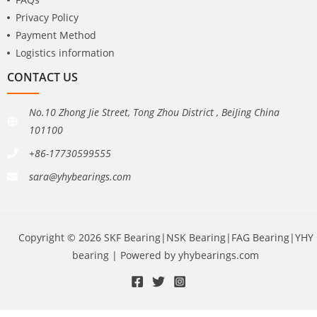
Privacy Policy
Payment Method
Logistics information
CONTACT US
No.10 Zhong Jie Street, Tong Zhou District , BeiJing China
101100
+86-17730599555
sara@yhybearings.com
Copyright © 2026 SKF Bearing|NSK Bearing|FAG Bearing|YHY
bearing | Powered by yhybearings.com