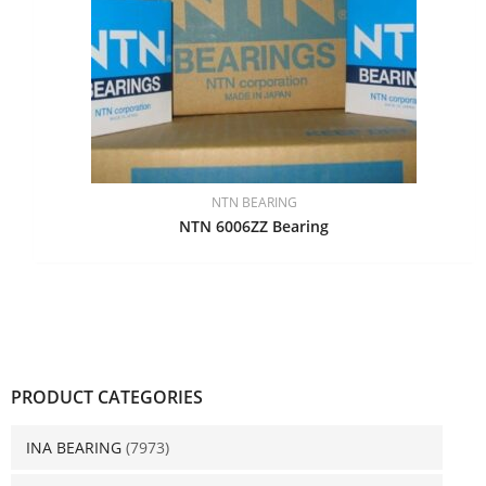
NTN BEARING
NTN 6006ZZ Bearing
PRODUCT CATEGORIES
INA BEARING
(7973)