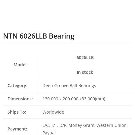
NTN 6026LLB Bearing
6026LLB
Model:
In stock
Category:
Deep Groove Ball Bearings
Dimensions:
130.000 x 200.000 x33.000(mm)
Ships To:
Worldwide
L/C, T/T, D/P, Money Gram, Western Union,
Payment:
Paypal