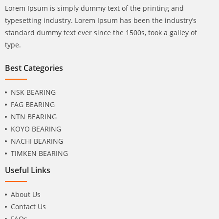
Lorem Ipsum is simply dummy text of the printing and
typesetting industry. Lorem Ipsum has been the industry’s
standard dummy text ever since the 1500s, took a galley of
type.
Best Categories
NSK BEARING
FAG BEARING
NTN BEARING
KOYO BEARING
NACHI BEARING
TIMKEN BEARING
Useful Links
About Us
Contact Us
FAQs