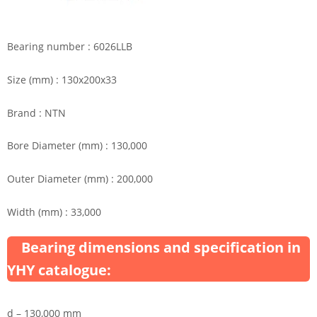
Bearing number : 6026LLB
Size (mm) : 130x200x33
Brand : NTN
Bore Diameter (mm) : 130,000
Outer Diameter (mm) : 200,000
Width (mm) : 33,000
Bearing dimensions and specification in
YHY catalogue:
d – 130,000 mm