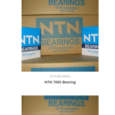
NTN BEARING
NTN 7005 Bearing