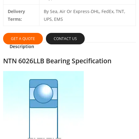
Delivery
By Sea, Air Or Express-DHL, FedEx, TNT,
Terms:
UPS, EMS
GET A QUOTE
CONTACT US
Description
NTN 6026LLB Bearing Specification