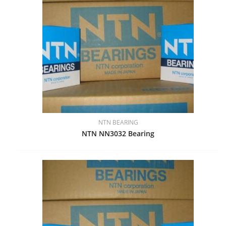
NTN BEARING
NTN NN3032 Bearing