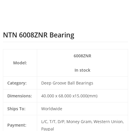
NTN 6008ZNR Bearing
6008ZNR
Model:
In stock
Category:
Deep Groove Ball Bearings
Dimensions:
40.000 x 68.000 x15.000(mm)
Ships To:
Worldwide
L/C, T/T, D/P, Money Gram, Western Union,
Payment:
Paypal