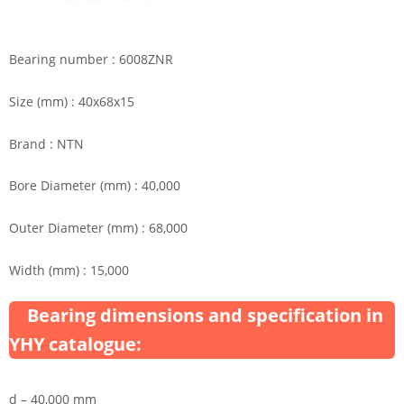
Bearing number : 6008ZNR
Size (mm) : 40x68x15
Brand : NTN
Bore Diameter (mm) : 40,000
Outer Diameter (mm) : 68,000
Width (mm) : 15,000
Bearing dimensions and specification in
YHY catalogue:
d – 40,000 mm