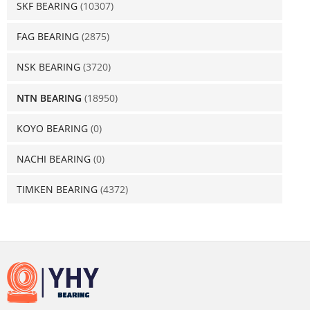
SKF BEARING
(10307)
FAG BEARING
(2875)
NSK BEARING
(3720)
NTN BEARING
(18950)
KOYO BEARING
(0)
NACHI BEARING
(0)
TIMKEN BEARING
(4372)