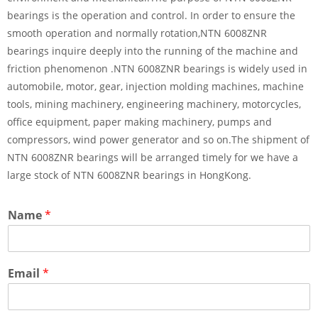
bearings is the operation and control. In order to ensure the
smooth operation and normally rotation,NTN 6008ZNR
bearings inquire deeply into the running of the machine and
friction phenomenon .NTN 6008ZNR bearings is widely used in
automobile, motor, gear, injection molding machines, machine
tools, mining machinery, engineering machinery, motorcycles,
office equipment, paper making machinery, pumps and
compressors, wind power generator and so on.The shipment of
NTN 6008ZNR bearings will be arranged timely for we have a
large stock of NTN 6008ZNR bearings in HongKong.
Name
*
Email
*