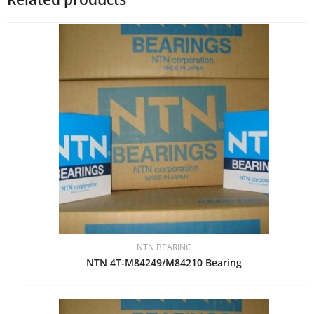
NTN BEARING
NTN 4T-M84249/M84210 Bearing