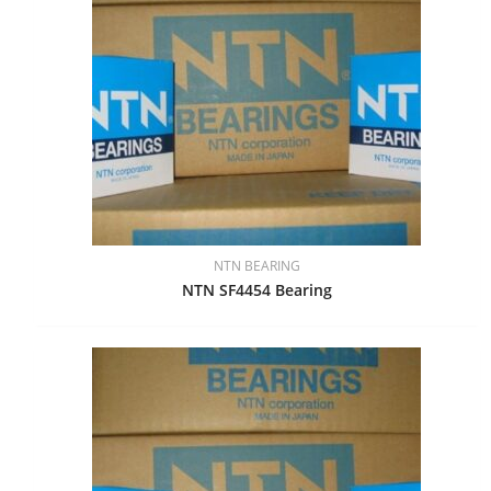
NTN BEARING
NTN SF4454 Bearing