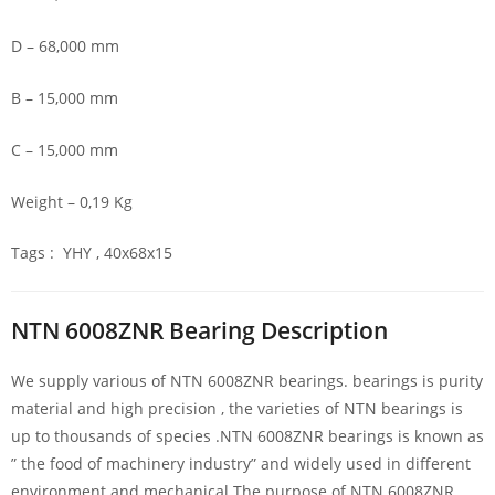
D – 68,000 mm
B – 15,000 mm
C – 15,000 mm
Weight – 0,19 Kg
Tags : YHY , 40x68x15
NTN 6008ZNR Bearing Description
We supply various of NTN 6008ZNR bearings. bearings is purity
material and high precision , the varieties of NTN bearings is
up to thousands of species .NTN 6008ZNR bearings is known as
” the food of machinery industry” and widely used in different
environment and mechanical.The purpose of NTN 6008ZNR