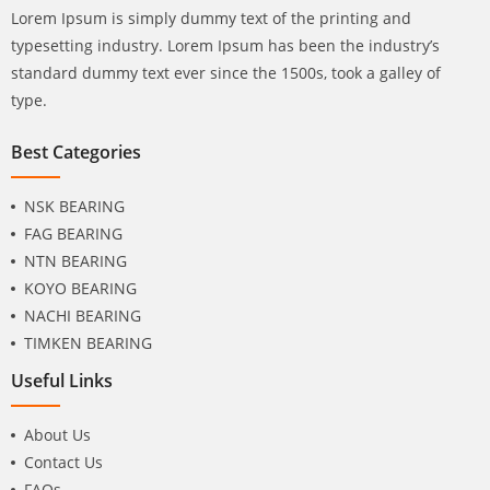
Lorem Ipsum is simply dummy text of the printing and
typesetting industry. Lorem Ipsum has been the industry’s
standard dummy text ever since the 1500s, took a galley of
type.
Best Categories
NSK BEARING
FAG BEARING
NTN BEARING
KOYO BEARING
NACHI BEARING
TIMKEN BEARING
Useful Links
About Us
Contact Us
FAQs