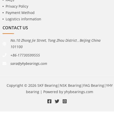
Privacy Policy
Payment Method
Logistics information
CONTACT US
No.10 Zhong Jie Street, Tong Zhou District , BeiJing China
101100
+86-17730599555
sara@yhybearings.com
Copyright © 2026 SKF Bearing|NSK Bearing|FAG Bearing|YHY
bearing | Powered by yhybearings.com