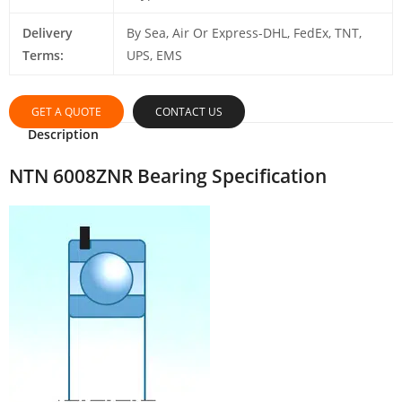
Delivery
By Sea, Air Or Express-DHL, FedEx, TNT,
Terms:
UPS, EMS
GET A QUOTE
CONTACT US
Description
NTN 6008ZNR Bearing Specification