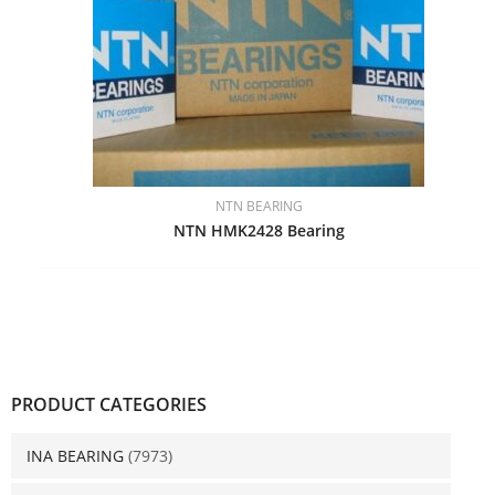
NTN BEARING
NTN HMK2428 Bearing
PRODUCT CATEGORIES
INA BEARING
(7973)