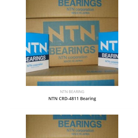
NTN BEARING
NTN CRD-4811 Bearing