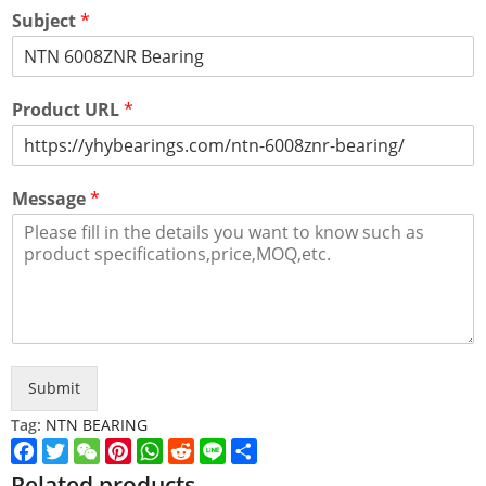
Subject
*
Product URL
*
Message
*
Submit
Tag:
NTN BEARING
Facebook
Twitter
WeChat
Pinterest
WhatsApp
Reddit
Line
Share
Related products