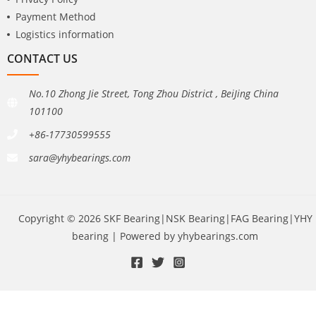
Payment Method
Logistics information
CONTACT US
No.10 Zhong Jie Street, Tong Zhou District , BeiJing China
101100
+86-17730599555
sara@yhybearings.com
Copyright © 2026 SKF Bearing|NSK Bearing|FAG Bearing|YHY
bearing | Powered by yhybearings.com