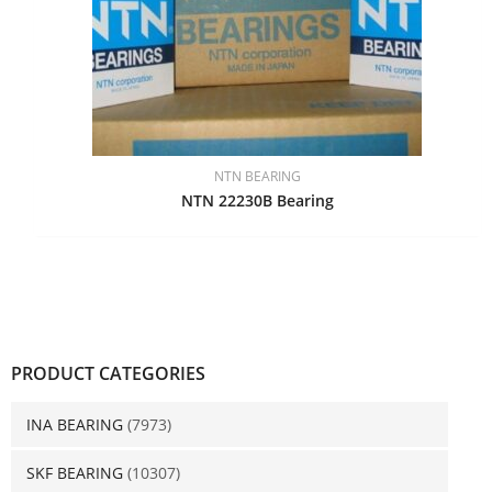
NTN BEARING
NTN 22230B Bearing
PRODUCT CATEGORIES
INA BEARING
(7973)
SKF BEARING
(10307)