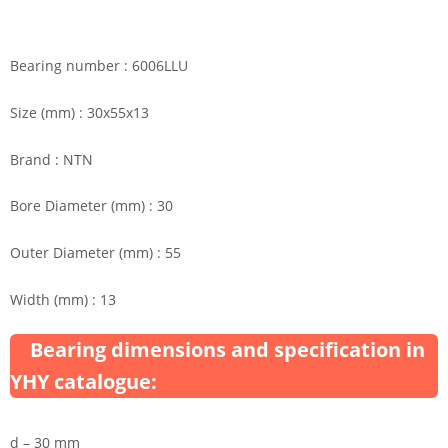
Bearing number : 6006LLU
Size (mm) : 30x55x13
Brand : NTN
Bore Diameter (mm) : 30
Outer Diameter (mm) : 55
Width (mm) : 13
Bearing dimensions and specification in
YHY catalogue:
d – 30 mm