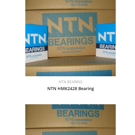
NTN BEARING
NTN HMK2428 Bearing