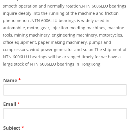
smooth operation and normally rotation,NTN 6006LLU bearings
inquire deeply into the running of the machine and friction
phenomenon .NTN 6006LLU bearings is widely used in
automobile, motor, gear, injection molding machines, machine
tools, mining machinery, engineering machinery, motorcycles,
office equipment, paper making machinery, pumps and
compressors, wind power generator and so on.The shipment of
NTN 6006LLU bearings will be arranged timely for we have a
large stock of NTN 6006LLU bearings in HongKong.
Name
*
Email
*
Subject
*