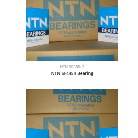
NTN BEARING
NTN SF4454 Bearing