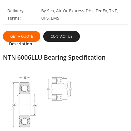
Delivery
By Sea, Air Or Express-DHL, FedEx, TNT,
Terms:
UPS, EMS
GET A QUOTE
CONTACT US
Description
NTN 6006LLU Bearing Specification