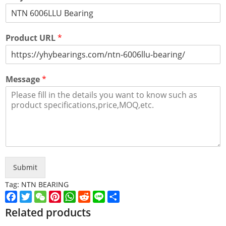
Product URL
*
Message
*
Submit
Tag:
NTN BEARING
Facebook
Twitter
WeChat
Pinterest
WhatsApp
Reddit
Line
Share
Related products