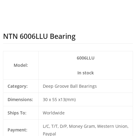
NTN 6006LLU Bearing
6006LLU
Model:
In stock
Category:
Deep Groove Ball Bearings
Dimensions:
30 x 55 x13(mm)
Ships To:
Worldwide
L/C, T/T, D/P, Money Gram, Western Union,
Payment:
Paypal