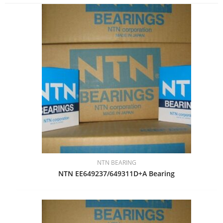
NTN BEARING
NTN EE649237/649311D+A Bearing