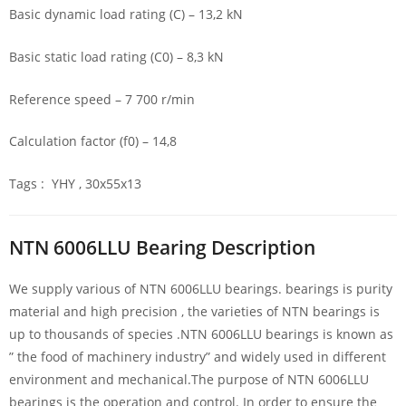
Basic dynamic load rating (C) – 13,2 kN
Basic static load rating (C0) – 8,3 kN
Reference speed – 7 700 r/min
Calculation factor (f0) – 14,8
Tags : YHY , 30x55x13
NTN 6006LLU Bearing Description
We supply various of NTN 6006LLU bearings. bearings is purity
material and high precision , the varieties of NTN bearings is
up to thousands of species .NTN 6006LLU bearings is known as
” the food of machinery industry” and widely used in different
environment and mechanical.The purpose of NTN 6006LLU
bearings is the operation and control. In order to ensure the