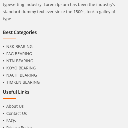
typesetting industry. Lorem Ipsum has been the industry’s
standard dummy text ever since the 1500s, took a galley of
type.
Best Categories
NSK BEARING
FAG BEARING
NTN BEARING
KOYO BEARING
NACHI BEARING
TIMKEN BEARING
Useful Links
About Us
Contact Us
FAQs
Privacy Policy