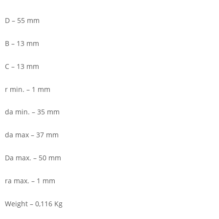
D – 55 mm
B – 13 mm
C – 13 mm
r min. – 1 mm
da min. – 35 mm
da max – 37 mm
Da max. – 50 mm
ra max. – 1 mm
Weight – 0,116 Kg