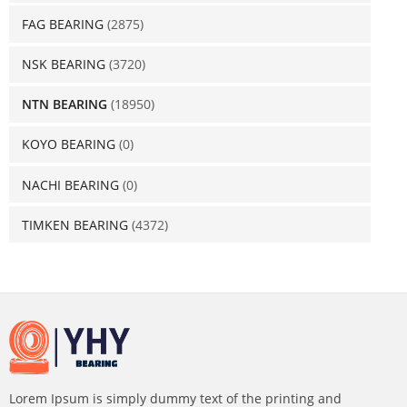
FAG BEARING
(2875)
NSK BEARING
(3720)
NTN BEARING
(18950)
KOYO BEARING
(0)
NACHI BEARING
(0)
TIMKEN BEARING
(4372)
Lorem Ipsum is simply dummy text of the printing and