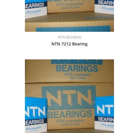
NTN BEARING
NTN 7212 Bearing