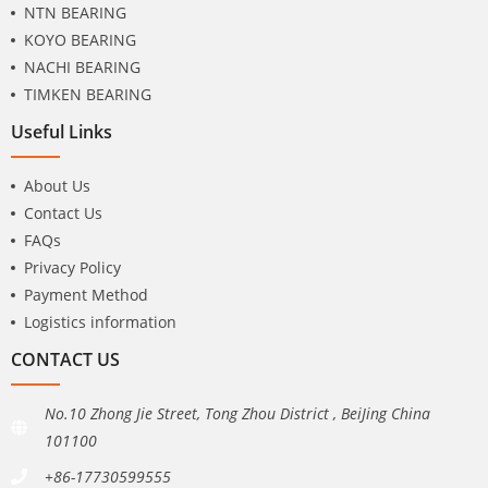
NTN BEARING
KOYO BEARING
NACHI BEARING
TIMKEN BEARING
Useful Links
About Us
Contact Us
FAQs
Privacy Policy
Payment Method
Logistics information
CONTACT US
No.10 Zhong Jie Street, Tong Zhou District , BeiJing China
101100
+86-17730599555