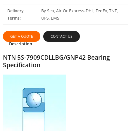
Delivery
By Sea, Air Or Express-DHL, FedEx, TNT,
Terms:
UPS, EMS
GET A QUOTE
CONTACT US
Description
NTN 5S-7909CDLLBG/GNP42 Bearing
Specification