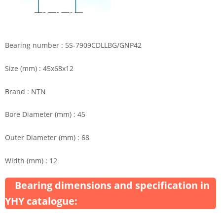
Bearing number : 5S-7909CDLLBG/GNP42
Size (mm) : 45x68x12
Brand : NTN
Bore Diameter (mm) : 45
Outer Diameter (mm) : 68
Width (mm) : 12
Bearing dimensions and specification in
YHY catalogue: