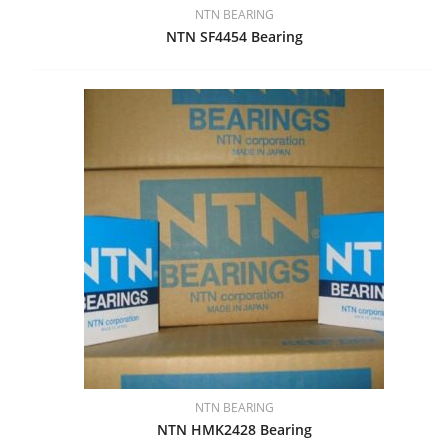
NTN BEARING
NTN SF4454 Bearing
NTN BEARING
NTN HMK2428 Bearing