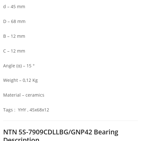
d – 45 mm
D – 68 mm
B – 12 mm
C – 12 mm
Angle (α) – 15 °
Weight – 0,12 Kg
Material – ceramics
Tags : YHY , 45x68x12
NTN 5S-7909CDLLBG/GNP42 Bearing
Description