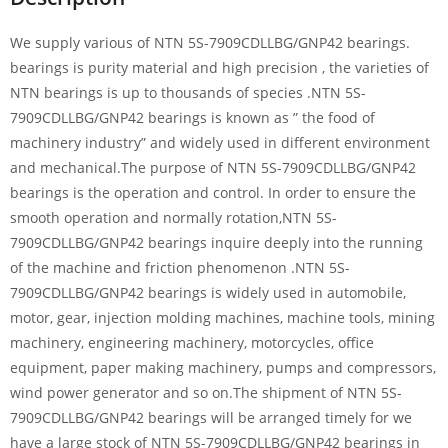
We supply various of NTN 5S-7909CDLLBG/GNP42 bearings.
bearings is purity material and high precision , the varieties of
NTN bearings is up to thousands of species .NTN 5S-
7909CDLLBG/GNP42 bearings is known as ” the food of
machinery industry” and widely used in different environment
and mechanical.The purpose of NTN 5S-7909CDLLBG/GNP42
bearings is the operation and control. In order to ensure the
smooth operation and normally rotation,NTN 5S-
7909CDLLBG/GNP42 bearings inquire deeply into the running
of the machine and friction phenomenon .NTN 5S-
7909CDLLBG/GNP42 bearings is widely used in automobile,
motor, gear, injection molding machines, machine tools, mining
machinery, engineering machinery, motorcycles, office
equipment, paper making machinery, pumps and compressors,
wind power generator and so on.The shipment of NTN 5S-
7909CDLLBG/GNP42 bearings will be arranged timely for we
have a large stock of NTN 5S-7909CDLLBG/GNP42 bearings in