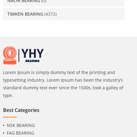
NACHI BEARING
(0)
TIMKEN BEARING
(4372)
Lorem Ipsum is simply dummy text of the printing and
typesetting industry. Lorem Ipsum has been the industry’s
standard dummy text ever since the 1500s, took a galley of
type.
Best Categories
NSK BEARING
FAG BEARING