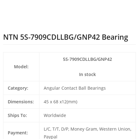
NTN 5S-7909CDLLBG/GNP42 Bearing
5S-7909CDLLBG/GNP42
Model:
In stock
Category:
Angular Contact Ball Bearings
Dimensions:
45 x 68 x12(mm)
Ships To:
Worldwide
L/C, T/T, D/P, Money Gram, Western Union,
Payment:
Paypal