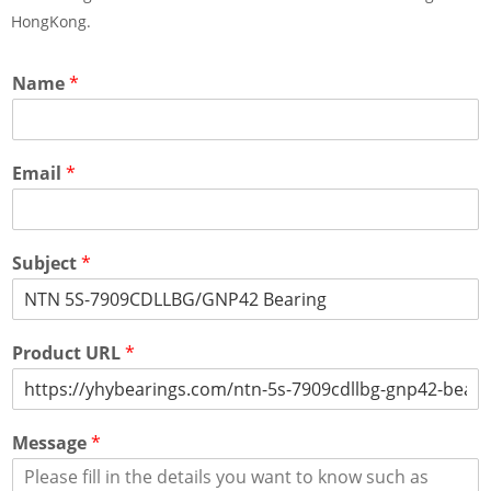
HongKong.
Name
*
Email
*
Subject
*
Product URL
*
Message
*