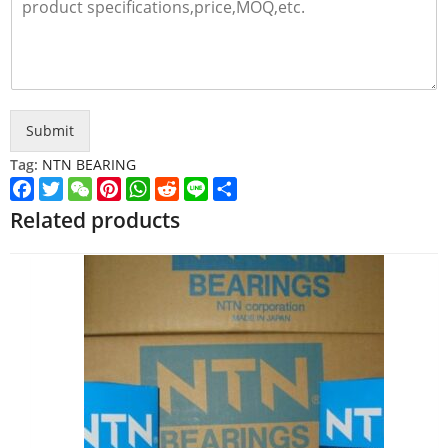
Submit
Tag:
NTN BEARING
Facebook
Twitter
WeChat
Pinterest
WhatsApp
Reddit
Line
Share
Related products