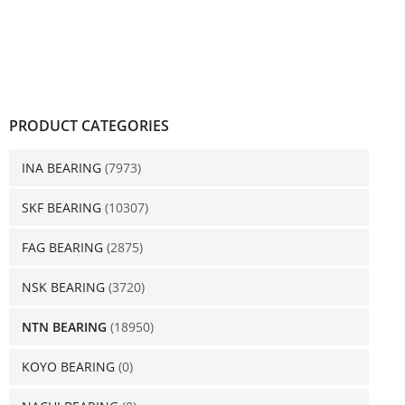
PRODUCT CATEGORIES
INA BEARING
(7973)
SKF BEARING
(10307)
FAG BEARING
(2875)
NSK BEARING
(3720)
NTN BEARING
(18950)
KOYO BEARING
(0)