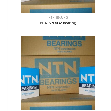
NTN BEARING
NTN NN3032 Bearing