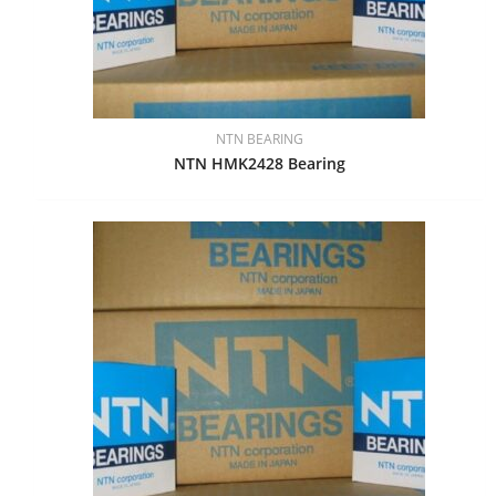
NTN BEARING
NTN HMK2428 Bearing