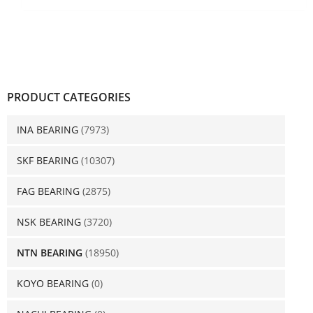
PRODUCT CATEGORIES
INA BEARING
(7973)
SKF BEARING
(10307)
FAG BEARING
(2875)
NSK BEARING
(3720)
NTN BEARING
(18950)
KOYO BEARING
(0)