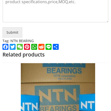
Submit
Tag:
NTN BEARING
Facebook
Twitter
WeChat
Pinterest
WhatsApp
Reddit
Line
Share
Related products