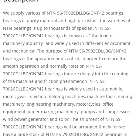
We supply various of NTN 5S-7902CDLLBG/GNP42 bearings.
bearings is purity material and high precision , the varieties of
NTN bearings is up to thousands of species .NTN 5S-
7902CDLLBG/GNP42 bearings is known as ” the food of
machinery industry” and widely used in different environment
and mechanical.The purpose of NTN 5S-7902CDLLBG/GNP42
bearings is the operation and control. In order to ensure the
smooth operation and normally rotation,NTN 5S-
7902CDLLBG/GNP42 bearings inquire deeply into the running
of the machine and friction phenomenon .NTN 5S-
7902CDLLBG/GNP42 bearings is widely used in automobile,
motor, gear, injection molding machines, machine tools, mining
machinery, engineering machinery, motorcycles, office
equipment, paper making machinery, pumps and compressors,
wind power generator and so on.The shipment of NTN 5S-
7902CDLLBG/GNP42 bearings will be arranged timely for we
have a large stock of NTN 5S-7902CDLLBG/GNP42 bearings in