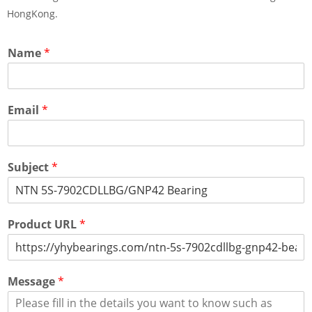
HongKong.
Name
*
Email
*
Subject
*
Product URL
*
Message
*