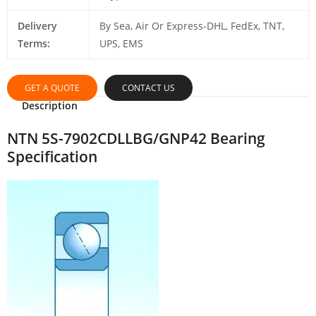
Delivery
By Sea, Air Or Express-DHL, FedEx, TNT,
Terms:
UPS, EMS
GET A QUOTE
CONTACT US
Description
NTN 5S-7902CDLLBG/GNP42 Bearing
Specification