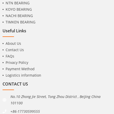
NTN BEARING
KOYO BEARING
NACHI BEARING
TIMKEN BEARING
Useful Links
About Us
Contact Us
FAQs
Privacy Policy
Payment Method
Logistics information
CONTACT US
No.10 Zhong Jie Street, Tong Zhou District , BeiJing China
101100
+86-17730599555