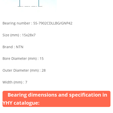
Bearing number : 5S-7902CDLLBG/GNP42
Size (mm) : 15x28x7
Brand : NTN
Bore Diameter (mm) : 15
Outer Diameter (mm) : 28
Width (mm) : 7
Bearing dimensions and specification in
YHY catalogue: