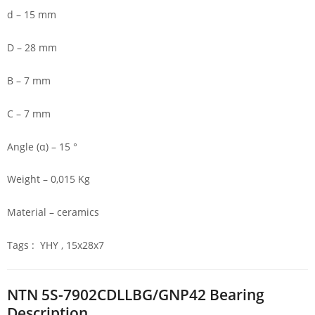
d – 15 mm
D – 28 mm
B – 7 mm
C – 7 mm
Angle (α) – 15 °
Weight – 0,015 Kg
Material – ceramics
Tags : YHY , 15x28x7
NTN 5S-7902CDLLBG/GNP42 Bearing
Description