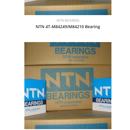
NTN BEARING
NTN 4T-M84249/M84210 Bearing