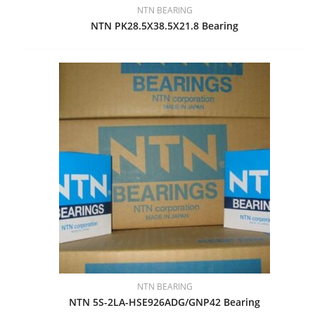
NTN BEARING
NTN PK28.5X38.5X21.8 Bearing
NTN BEARING
NTN 5S-2LA-HSE926ADG/GNP42 Bearing