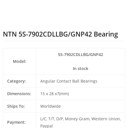
NTN 5S-7902CDLLBG/GNP42 Bearing
5S-7902CDLLBG/GNP42
Model:
In stock
Category:
Angular Contact Ball Bearings
Dimensions:
15 x 28 x7(mm)
Ships To:
Worldwide
L/C, T/T, D/P, Money Gram, Western Union,
Payment:
Paypal