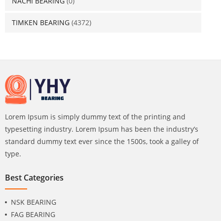
NACHI BEARING
(0)
TIMKEN BEARING
(4372)
Lorem Ipsum is simply dummy text of the printing and
typesetting industry. Lorem Ipsum has been the industry’s
standard dummy text ever since the 1500s, took a galley of
type.
Best Categories
NSK BEARING
FAG BEARING