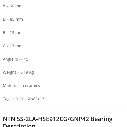
d – 60 mm
D – 85 mm
B – 13 mm
C – 13 mm
Angle (α) – 15 °
Weight – 0,19 Kg
Material – ceramics
Tags : YHY , 60x85x13
NTN 5S-2LA-HSE912CG/GNP42 Bearing
Description