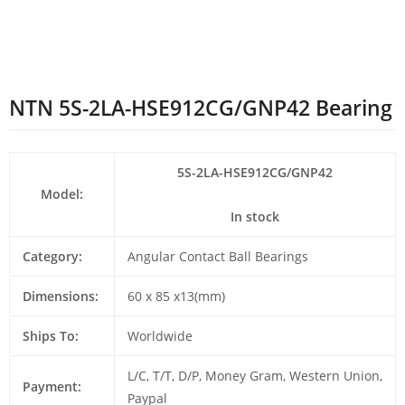
NTN 5S-2LA-HSE912CG/GNP42 Bearing
5S-2LA-HSE912CG/GNP42
Model:
In stock
Category:
Angular Contact Ball Bearings
Dimensions:
60 x 85 x13(mm)
Ships To:
Worldwide
L/C, T/T, D/P, Money Gram, Western Union,
Payment:
Paypal