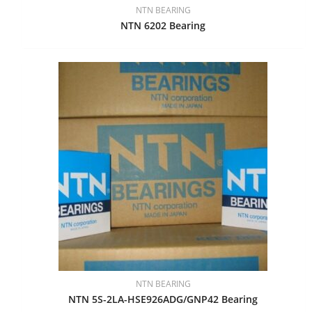
NTN BEARING
NTN 6202 Bearing
NTN BEARING
NTN 5S-2LA-HSE926ADG/GNP42 Bearing