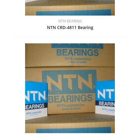
NTN BEARING
NTN CRD-4811 Bearing