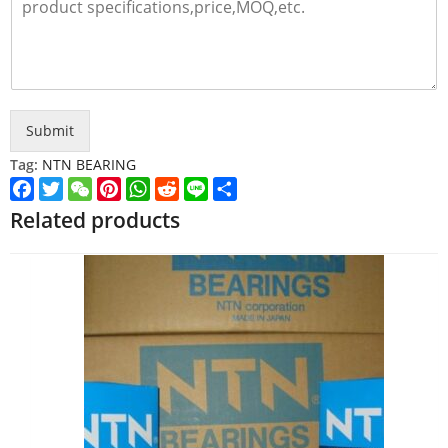
Submit
Tag:
NTN BEARING
Facebook
Twitter
WeChat
Pinterest
WhatsApp
Reddit
Line
Share
Related products