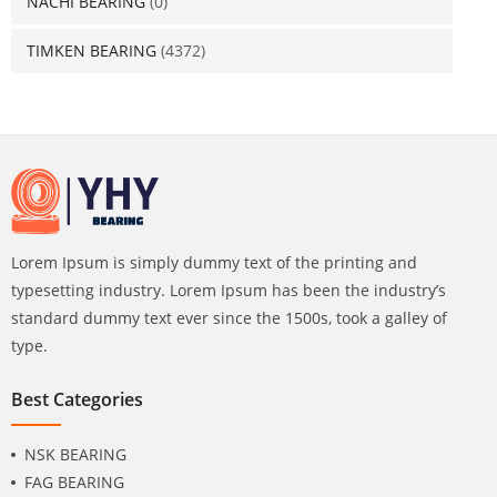
NACHI BEARING
(0)
TIMKEN BEARING
(4372)
Lorem Ipsum is simply dummy text of the printing and
typesetting industry. Lorem Ipsum has been the industry’s
standard dummy text ever since the 1500s, took a galley of
type.
Best Categories
NSK BEARING
FAG BEARING