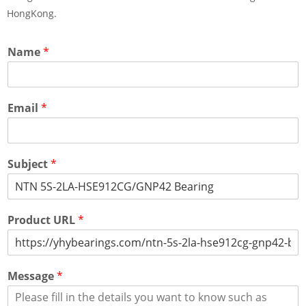
HongKong.
Name
*
Email
*
Subject
*
Product URL
*
Message
*