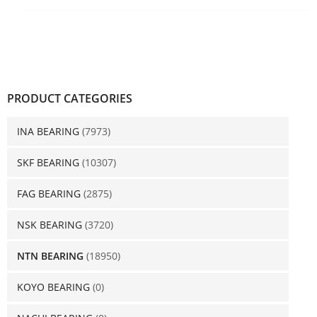
PRODUCT CATEGORIES
INA BEARING
(7973)
SKF BEARING
(10307)
FAG BEARING
(2875)
NSK BEARING
(3720)
NTN BEARING
(18950)
KOYO BEARING
(0)