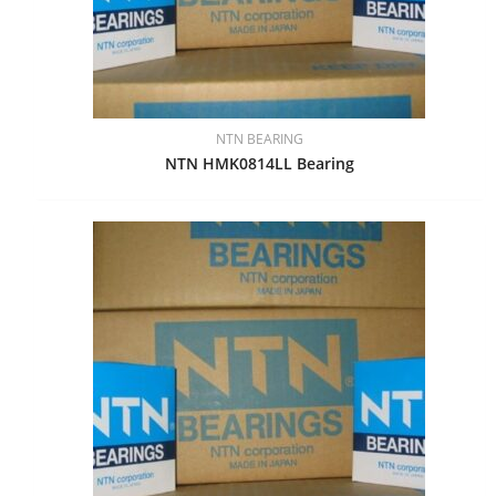
NTN BEARING
NTN HMK0814LL Bearing