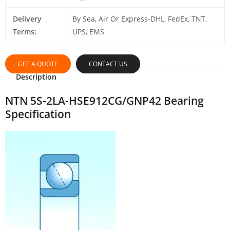
Delivery
By Sea, Air Or Express-DHL, FedEx, TNT,
Terms:
UPS, EMS
GET A QUOTE
CONTACT US
Description
NTN 5S-2LA-HSE912CG/GNP42 Bearing
Specification