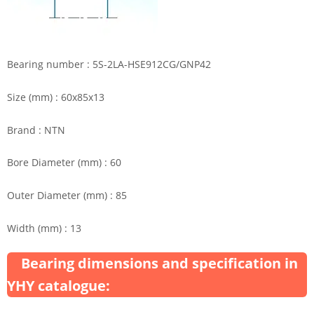
Bearing number : 5S-2LA-HSE912CG/GNP42
Size (mm) : 60x85x13
Brand : NTN
Bore Diameter (mm) : 60
Outer Diameter (mm) : 85
Width (mm) : 13
Bearing dimensions and specification in
YHY catalogue: