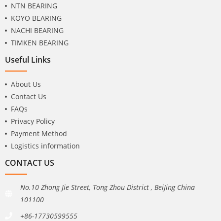
NTN BEARING
KOYO BEARING
NACHI BEARING
TIMKEN BEARING
Useful Links
About Us
Contact Us
FAQs
Privacy Policy
Payment Method
Logistics information
CONTACT US
No.10 Zhong Jie Street, Tong Zhou District , BeiJing China
101100
+86-17730599555