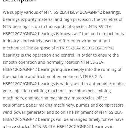
We supply various of NTN 5S-2LA-HSE912CG/GNP42 bearings.
bearings is purity material and high precision , the varieties of
NTN bearings is up to thousands of species .NTN 5S-2LA-
HSE912CG/GNP42 bearings is known as ” the food of machinery
industry” and widely used in different environment and
mechanical.The purpose of NTN 5S-2LA-HSE912CG/GNP42
bearings is the operation and control. In order to ensure the
smooth operation and normally rotation,NTN 5S-2LA-
HSE912CG/GNP42 bearings inquire deeply into the running of
the machine and friction phenomenon .NTN 5S-2LA-
HSE912CG/GNP42 bearings is widely used in automobile, motor,
gear, injection molding machines, machine tools, mining
machinery, engineering machinery, motorcycles, office
equipment, paper making machinery, pumps and compressors,
wind power generator and so on.The shipment of NTN 5S-2LA-
HSE912CG/GNP42 bearings will be arranged timely for we have
a large stock of NTN 5S-2LA-HSE912CG/GNP42 bearings in