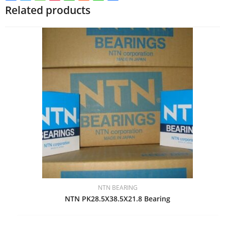
Related products
NTN BEARING
NTN PK28.5X38.5X21.8 Bearing