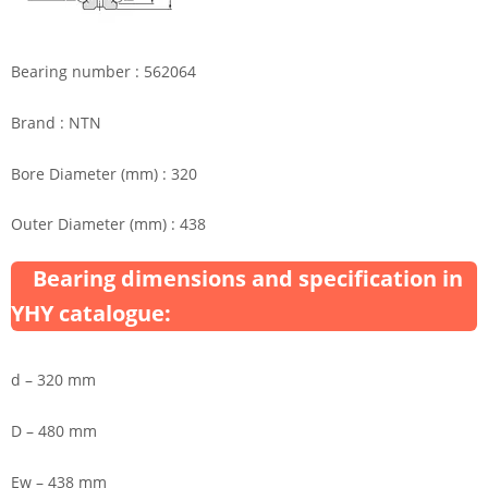
Bearing number : 562064
Brand : NTN
Bore Diameter (mm) : 320
Outer Diameter (mm) : 438
Bearing dimensions and specification in
YHY catalogue:
d – 320 mm
D – 480 mm
Ew – 438 mm