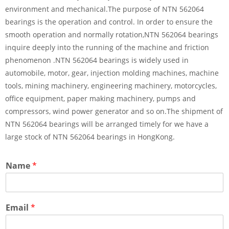
environment and mechanical.The purpose of NTN 562064
bearings is the operation and control. In order to ensure the
smooth operation and normally rotation,NTN 562064 bearings
inquire deeply into the running of the machine and friction
phenomenon .NTN 562064 bearings is widely used in
automobile, motor, gear, injection molding machines, machine
tools, mining machinery, engineering machinery, motorcycles,
office equipment, paper making machinery, pumps and
compressors, wind power generator and so on.The shipment of
NTN 562064 bearings will be arranged timely for we have a
large stock of NTN 562064 bearings in HongKong.
Name
*
Email
*