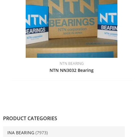
NTN BEARING
NTN NN3032 Bearing
PRODUCT CATEGORIES
INA BEARING
(7973)