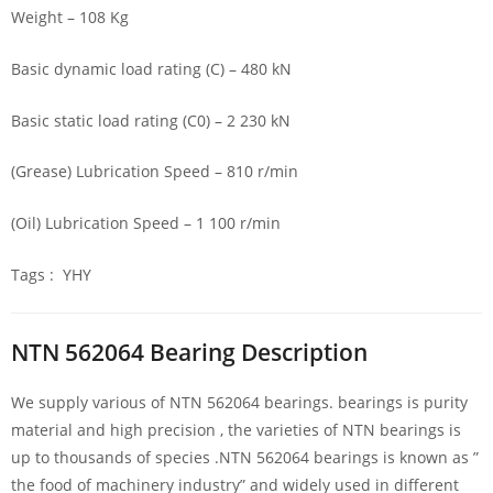
Weight – 108 Kg
Basic dynamic load rating (C) – 480 kN
Basic static load rating (C0) – 2 230 kN
(Grease) Lubrication Speed – 810 r/min
(Oil) Lubrication Speed – 1 100 r/min
Tags : YHY
NTN 562064 Bearing Description
We supply various of NTN 562064 bearings. bearings is purity
material and high precision , the varieties of NTN bearings is
up to thousands of species .NTN 562064 bearings is known as ”
the food of machinery industry” and widely used in different