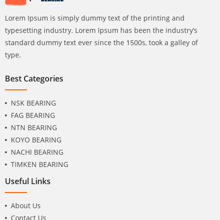
Lorem Ipsum is simply dummy text of the printing and
typesetting industry. Lorem Ipsum has been the industry’s
standard dummy text ever since the 1500s, took a galley of
type.
Best Categories
NSK BEARING
FAG BEARING
NTN BEARING
KOYO BEARING
NACHI BEARING
TIMKEN BEARING
Useful Links
About Us
Contact Us