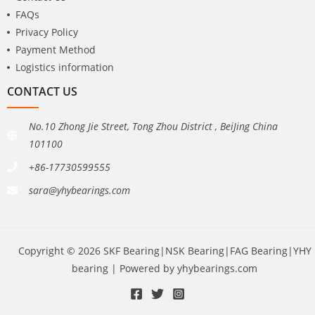
FAQs
Privacy Policy
Payment Method
Logistics information
CONTACT US
No.10 Zhong Jie Street, Tong Zhou District , BeiJing China
101100
+86-17730599555
sara@yhybearings.com
Copyright © 2026 SKF Bearing|NSK Bearing|FAG Bearing|YHY
bearing | Powered by yhybearings.com