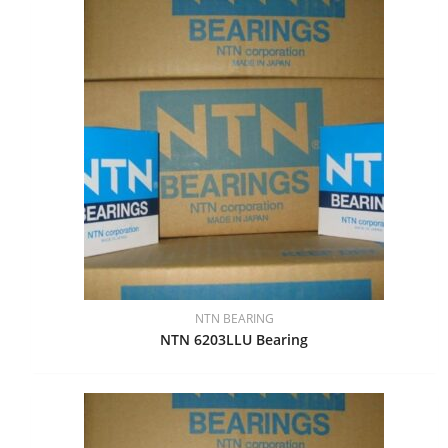
NTN BEARING
NTN 6203LLU Bearing