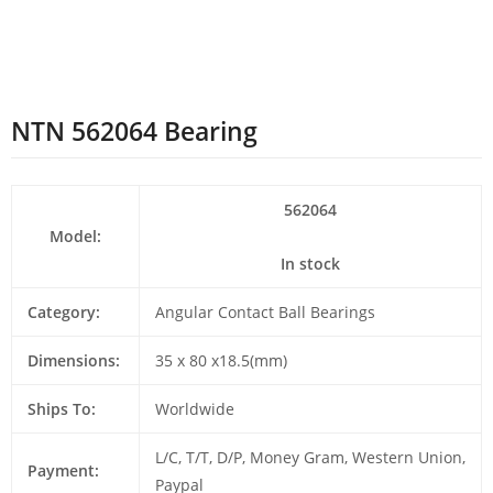
NTN 562064 Bearing
562064
Model:
In stock
Category:
Angular Contact Ball Bearings
Dimensions:
35 x 80 x18.5(mm)
Ships To:
Worldwide
L/C, T/T, D/P, Money Gram, Western Union,
Payment:
Paypal