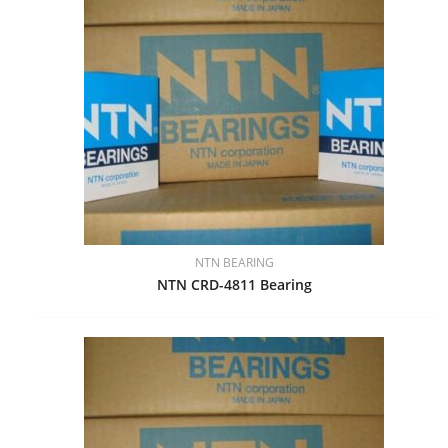
NTN BEARING
NTN CRD-4811 Bearing