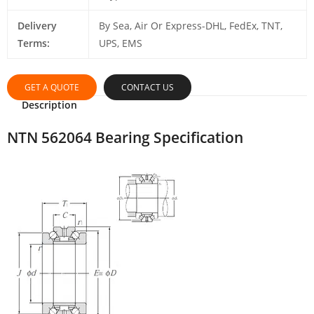
Delivery
By Sea, Air Or Express-DHL, FedEx, TNT,
Terms:
UPS, EMS
GET A QUOTE
CONTACT US
Description
NTN 562064 Bearing Specification