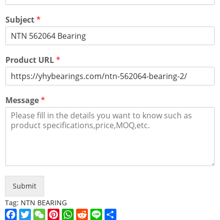
Subject
*
Product URL
*
Message
*
Submit
Tag:
NTN BEARING
Facebook
Twitter
WeChat
Pinterest
WhatsApp
Reddit
Line
Share