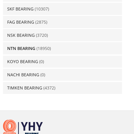
SKF BEARING
(10307)
FAG BEARING
(2875)
NSK BEARING
(3720)
NTN BEARING
(18950)
KOYO BEARING
(0)
NACHI BEARING
(0)
TIMKEN BEARING
(4372)