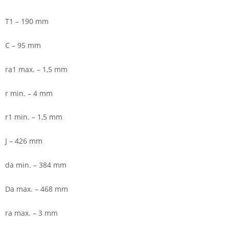
T1 – 190 mm
C – 95 mm
ra1 max. – 1,5 mm
r min. – 4 mm
r1 min. – 1,5 mm
J – 426 mm
da min. – 384 mm
Da max. – 468 mm
ra max. – 3 mm