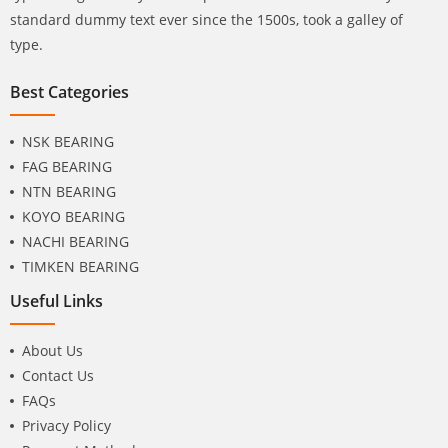
standard dummy text ever since the 1500s, took a galley of
type.
Best Categories
NSK BEARING
FAG BEARING
NTN BEARING
KOYO BEARING
NACHI BEARING
TIMKEN BEARING
Useful Links
About Us
Contact Us
FAQs
Privacy Policy