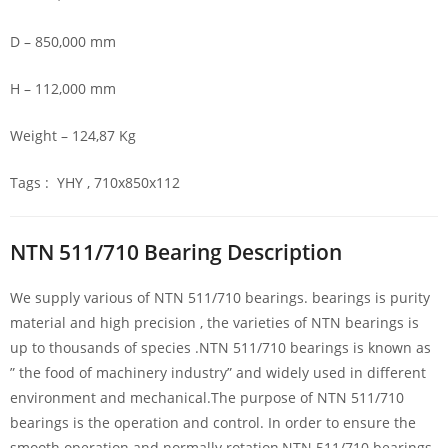
D – 850,000 mm
H – 112,000 mm
Weight – 124,87 Kg
Tags : YHY , 710x850x112
NTN 511/710 Bearing Description
We supply various of NTN 511/710 bearings. bearings is purity
material and high precision , the varieties of NTN bearings is
up to thousands of species .NTN 511/710 bearings is known as
” the food of machinery industry” and widely used in different
environment and mechanical.The purpose of NTN 511/710
bearings is the operation and control. In order to ensure the
smooth operation and normally rotation,NTN 511/710 bearings