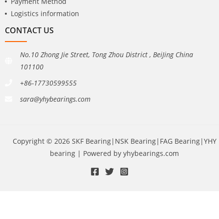
Payment Method
Logistics information
CONTACT US
No.10 Zhong Jie Street, Tong Zhou District , BeiJing China
101100
+86-17730599555
sara@yhybearings.com
Copyright © 2026 SKF Bearing|NSK Bearing|FAG Bearing|YHY
bearing | Powered by yhybearings.com