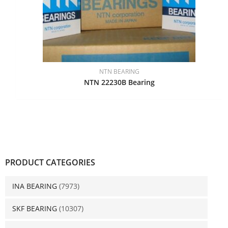
NTN BEARING
NTN 22230B Bearing
PRODUCT CATEGORIES
INA BEARING
(7973)
SKF BEARING
(10307)