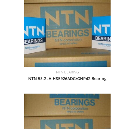
NTN BEARING
NTN 5S-2LA-HSE926ADG/GNP42 Bearing