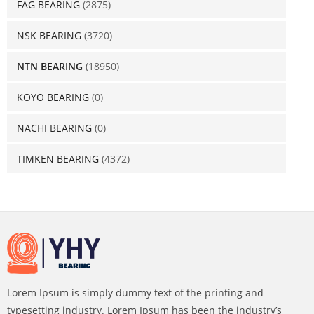
FAG BEARING
(2875)
NSK BEARING
(3720)
NTN BEARING
(18950)
KOYO BEARING
(0)
NACHI BEARING
(0)
TIMKEN BEARING
(4372)
Lorem Ipsum is simply dummy text of the printing and
typesetting industry. Lorem Ipsum has been the industry’s