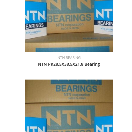
NTN BEARING
NTN PK28.5X38.5X21.8 Bearing