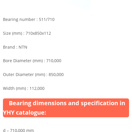
Bearing number : 511/710
Size (mm) : 710x850x112
Brand : NTN
Bore Diameter (mm) : 710,000
Outer Diameter (mm) : 850,000
Width (mm) : 112,000
Bearing dimensions and specification in
YHY catalogue:
d – 710,000 mm