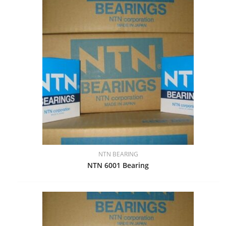
NTN BEARING
NTN 6001 Bearing