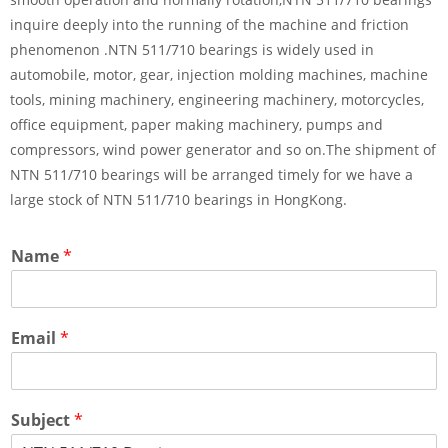
inquire deeply into the running of the machine and friction
phenomenon .NTN 511/710 bearings is widely used in
automobile, motor, gear, injection molding machines, machine
tools, mining machinery, engineering machinery, motorcycles,
office equipment, paper making machinery, pumps and
compressors, wind power generator and so on.The shipment of
NTN 511/710 bearings will be arranged timely for we have a
large stock of NTN 511/710 bearings in HongKong.
Name
*
Email
*
Subject
*