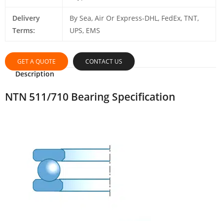
Delivery
By Sea, Air Or Express-DHL, FedEx, TNT,
Terms:
UPS, EMS
GET A QUOTE
CONTACT US
Description
NTN 511/710 Bearing Specification