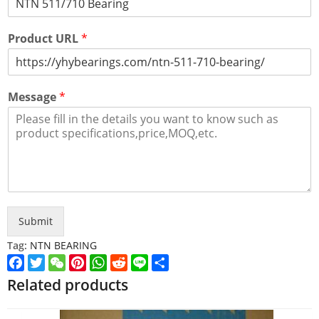
Product URL
*
Message
*
Submit
Tag:
NTN BEARING
Facebook
Twitter
WeChat
Pinterest
WhatsApp
Reddit
Line
Share
Related products