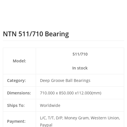
NTN 511/710 Bearing
511/710
Model:
In stock
Category:
Deep Groove Ball Bearings
Dimensions:
710.000 x 850.000 x112.000(mm)
Ships To:
Worldwide
L/C, T/T, D/P, Money Gram, Western Union,
Payment:
Paypal