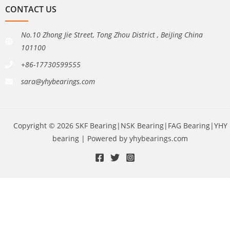
CONTACT US
No.10 Zhong Jie Street, Tong Zhou District , BeiJing China
101100
+86-17730599555
sara@yhybearings.com
Copyright © 2026 SKF Bearing|NSK Bearing|FAG Bearing|YHY
bearing | Powered by yhybearings.com