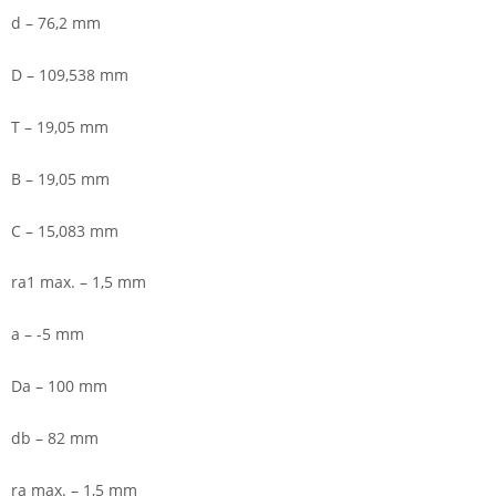
d – 76,2 mm
D – 109,538 mm
T – 19,05 mm
B – 19,05 mm
C – 15,083 mm
ra1 max. – 1,5 mm
a – -5 mm
Da – 100 mm
db – 82 mm
ra max. – 1,5 mm