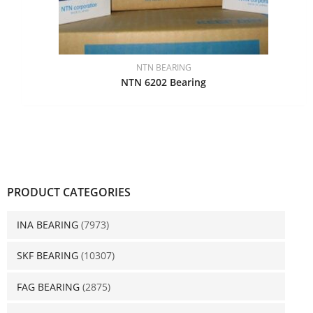
NTN BEARING
NTN 6202 Bearing
PRODUCT CATEGORIES
INA BEARING
(7973)
SKF BEARING
(10307)
FAG BEARING
(2875)