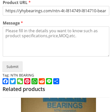
Product URL
*
Message
*
Submit
Tag:
NTN BEARING
Facebook
Twitter
WeChat
Pinterest
WhatsApp
Reddit
Line
Share
Related products