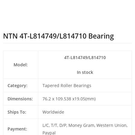
NTN 4T-L814749/L814710 Bearing
4T-L814749/L814710
Model:
In stock
Category:
Tapered Roller Bearings
Dimensions:
76.2 x 109.538 x19.05(mm)
Ships To:
Worldwide
L/C, T/T, D/P, Money Gram, Western Union,
Payment:
Paypal