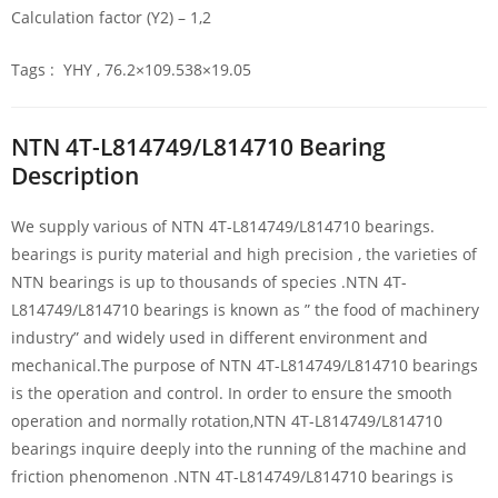
Calculation factor (Y2) – 1,2
Tags : YHY , 76.2×109.538×19.05
NTN 4T-L814749/L814710 Bearing
Description
We supply various of NTN 4T-L814749/L814710 bearings.
bearings is purity material and high precision , the varieties of
NTN bearings is up to thousands of species .NTN 4T-
L814749/L814710 bearings is known as ” the food of machinery
industry” and widely used in different environment and
mechanical.The purpose of NTN 4T-L814749/L814710 bearings
is the operation and control. In order to ensure the smooth
operation and normally rotation,NTN 4T-L814749/L814710
bearings inquire deeply into the running of the machine and
friction phenomenon .NTN 4T-L814749/L814710 bearings is