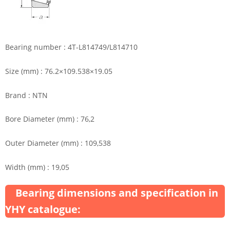
Bearing number : 4T-L814749/L814710
Size (mm) : 76.2×109.538×19.05
Brand : NTN
Bore Diameter (mm) : 76,2
Outer Diameter (mm) : 109,538
Width (mm) : 19,05
Bearing dimensions and specification in
YHY catalogue: