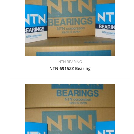
NTN BEARING
NTN 6915ZZ Bearing