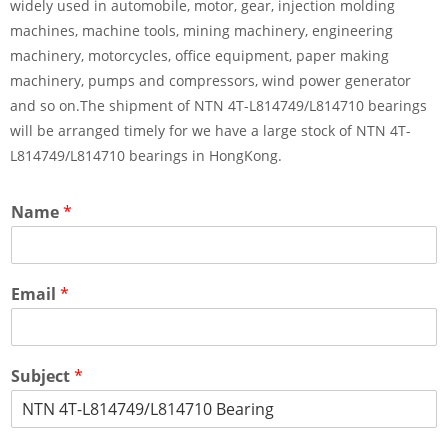
widely used in automobile, motor, gear, injection molding
machines, machine tools, mining machinery, engineering
machinery, motorcycles, office equipment, paper making
machinery, pumps and compressors, wind power generator
and so on.The shipment of NTN 4T-L814749/L814710 bearings
will be arranged timely for we have a large stock of NTN 4T-
L814749/L814710 bearings in HongKong.
Name
*
Email
*
Subject
*