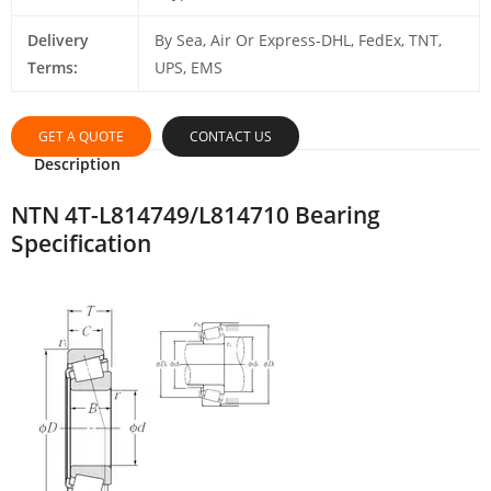
Delivery
By Sea, Air Or Express-DHL, FedEx, TNT,
Terms:
UPS, EMS
GET A QUOTE
CONTACT US
Description
NTN 4T-L814749/L814710 Bearing
Specification