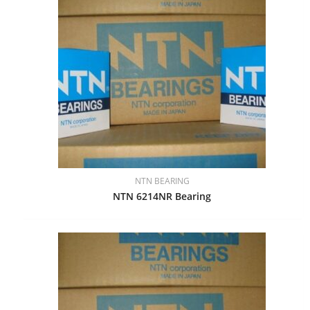
NTN BEARING
NTN 6214NR Bearing