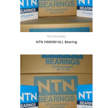
NTN BEARING
NTN HMK0814LL Bearing