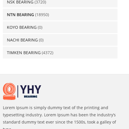
NSK BEARING
(3720)
NTN BEARING
(18950)
KOYO BEARING
(0)
NACHI BEARING
(0)
TIMKEN BEARING
(4372)
Lorem Ipsum is simply dummy text of the printing and
typesetting industry. Lorem Ipsum has been the industry’s
standard dummy text ever since the 1500s, took a galley of