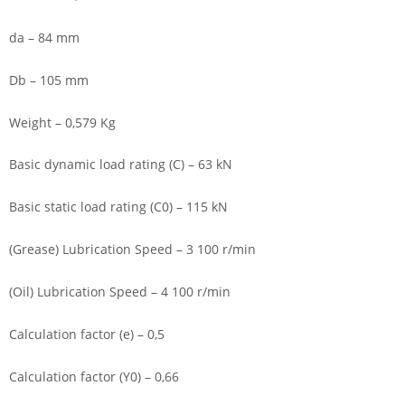
da – 84 mm
Db – 105 mm
Weight – 0,579 Kg
Basic dynamic load rating (C) – 63 kN
Basic static load rating (C0) – 115 kN
(Grease) Lubrication Speed – 3 100 r/min
(Oil) Lubrication Speed – 4 100 r/min
Calculation factor (e) – 0,5
Calculation factor (Y0) – 0,66