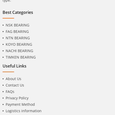
type.
Best Categories
NSK BEARING
FAG BEARING
NTN BEARING
KOYO BEARING
NACHI BEARING
TIMKEN BEARING
Useful Links
About Us
Contact Us
FAQs
Privacy Policy
Payment Method
Logistics information