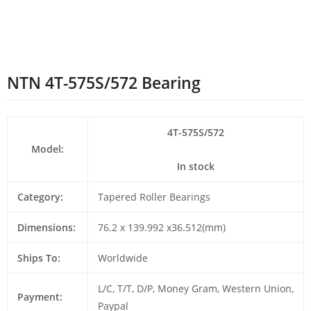
NTN 4T-575S/572 Bearing
4T-575S/572
Model:
In stock
Category:
Tapered Roller Bearings
Dimensions:
76.2 x 139.992 x36.512(mm)
Ships To:
Worldwide
L/C, T/T, D/P, Money Gram, Western Union,
Payment:
Paypal