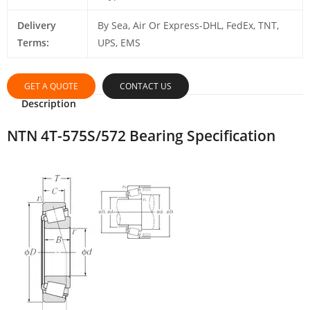
Delivery
By Sea, Air Or Express-DHL, FedEx, TNT,
Terms:
UPS, EMS
GET A QUOTE
CONTACT US
Description
NTN 4T-575S/572 Bearing Specification