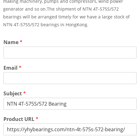
making machinery, pumps and compressors, wind power
generator and so on.The shipment of NTN 4T-575S/572
bearings will be arranged timely for we have a large stock of
NTN 4T-575S/572 bearings in HongKong.
Name
*
Email
*
Subject
*
Product URL
*