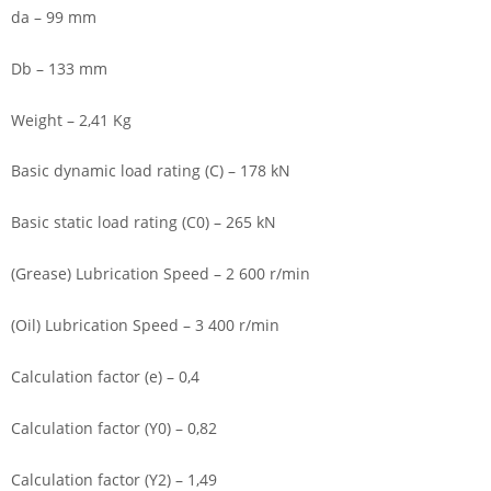
da – 99 mm
Db – 133 mm
Weight – 2,41 Kg
Basic dynamic load rating (C) – 178 kN
Basic static load rating (C0) – 265 kN
(Grease) Lubrication Speed – 2 600 r/min
(Oil) Lubrication Speed – 3 400 r/min
Calculation factor (e) – 0,4
Calculation factor (Y0) – 0,82
Calculation factor (Y2) – 1,49