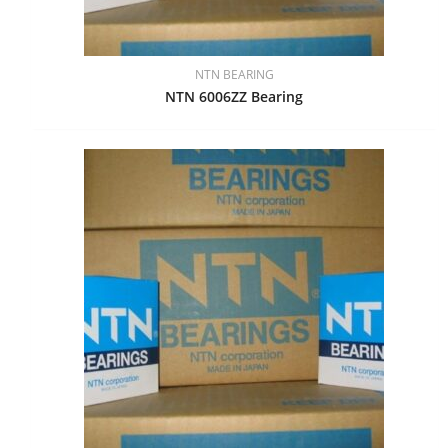
NTN BEARING
NTN 6006ZZ Bearing