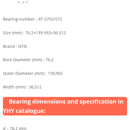
Bearing number : 4T-575S/572
Size (mm) : 76.2×139.992×36.512
Brand : NTN
Bore Diameter (mm) : 76,2
Outer Diameter (mm) : 139,992
Width (mm) : 36,512
Bearing dimensions and specification in
YHY catalogue:
d – 76,2 mm