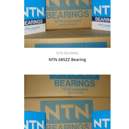
NTN BEARING
NTN 685ZZ Bearing