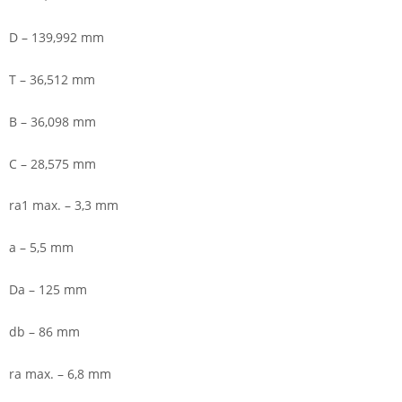
D – 139,992 mm
T – 36,512 mm
B – 36,098 mm
C – 28,575 mm
ra1 max. – 3,3 mm
a – 5,5 mm
Da – 125 mm
db – 86 mm
ra max. – 6,8 mm