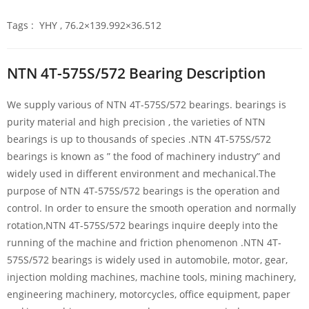
Tags : YHY , 76.2×139.992×36.512
NTN 4T-575S/572 Bearing Description
We supply various of NTN 4T-575S/572 bearings. bearings is
purity material and high precision , the varieties of NTN
bearings is up to thousands of species .NTN 4T-575S/572
bearings is known as ” the food of machinery industry” and
widely used in different environment and mechanical.The
purpose of NTN 4T-575S/572 bearings is the operation and
control. In order to ensure the smooth operation and normally
rotation,NTN 4T-575S/572 bearings inquire deeply into the
running of the machine and friction phenomenon .NTN 4T-
575S/572 bearings is widely used in automobile, motor, gear,
injection molding machines, machine tools, mining machinery,
engineering machinery, motorcycles, office equipment, paper