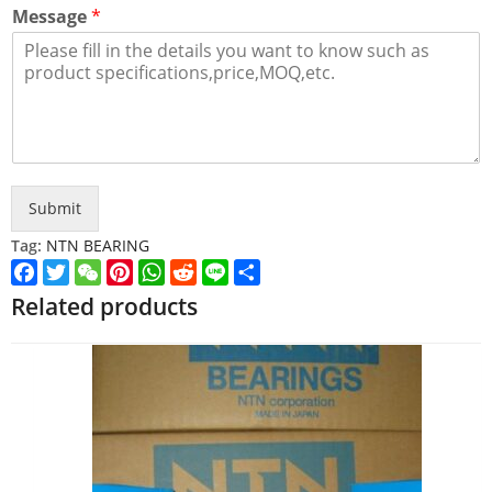
Message
*
Submit
Tag:
NTN BEARING
Facebook
Twitter
WeChat
Pinterest
WhatsApp
Reddit
Line
Share
Related products