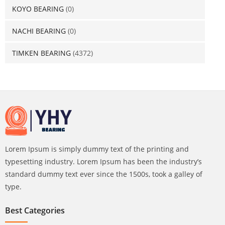
KOYO BEARING
(0)
NACHI BEARING
(0)
TIMKEN BEARING
(4372)
Lorem Ipsum is simply dummy text of the printing and
typesetting industry. Lorem Ipsum has been the industry’s
standard dummy text ever since the 1500s, took a galley of
type.
Best Categories