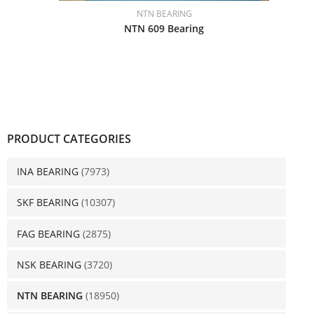
NTN BEARING
NTN 609 Bearing
PRODUCT CATEGORIES
INA BEARING
(7973)
SKF BEARING
(10307)
FAG BEARING
(2875)
NSK BEARING
(3720)
NTN BEARING
(18950)