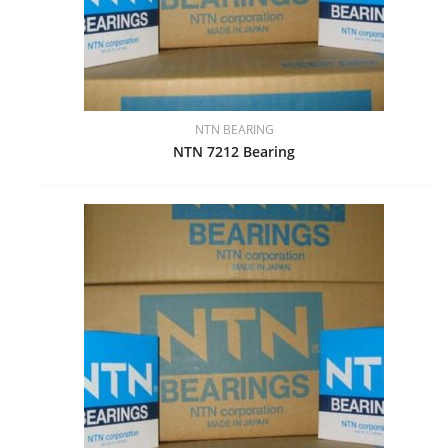
NTN BEARING
NTN 7212 Bearing