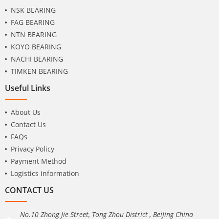
NSK BEARING
FAG BEARING
NTN BEARING
KOYO BEARING
NACHI BEARING
TIMKEN BEARING
Useful Links
About Us
Contact Us
FAQs
Privacy Policy
Payment Method
Logistics information
CONTACT US
No.10 Zhong Jie Street, Tong Zhou District , BeiJing China