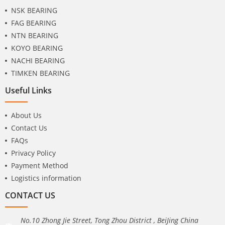
NSK BEARING
FAG BEARING
NTN BEARING
KOYO BEARING
NACHI BEARING
TIMKEN BEARING
Useful Links
About Us
Contact Us
FAQs
Privacy Policy
Payment Method
Logistics information
CONTACT US
No.10 Zhong Jie Street, Tong Zhou District , BeiJing China