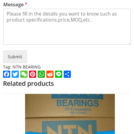
Message
*
Submit
Tag:
NTN BEARING
Facebook
Twitter
WeChat
Pinterest
WhatsApp
Reddit
Line
Share
Related products