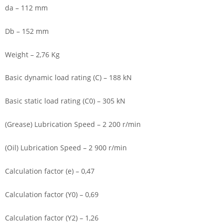
da – 112 mm
Db – 152 mm
Weight – 2,76 Kg
Basic dynamic load rating (C) – 188 kN
Basic static load rating (C0) – 305 kN
(Grease) Lubrication Speed – 2 200 r/min
(Oil) Lubrication Speed – 2 900 r/min
Calculation factor (e) – 0,47
Calculation factor (Y0) – 0,69
Calculation factor (Y2) – 1,26