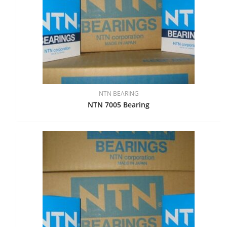
NTN BEARING
NTN 7005 Bearing