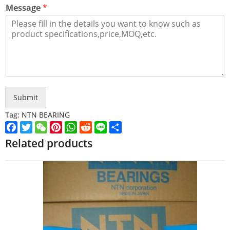
Message
*
Submit
Tag:
NTN BEARING
Facebook
Twitter
WeChat
Pinterest
WhatsApp
Reddit
Line
Share
Related products