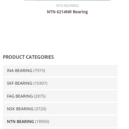
NTN BEARING
NTN 6214NR Bearing
PRODUCT CATEGORIES
INA BEARING
(7973)
SKF BEARING
(10307)
FAG BEARING
(2875)
NSK BEARING
(3720)
NTN BEARING
(18950)