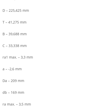
D – 225,425 mm
T – 41,275 mm
B – 39,688 mm
C – 33,338 mm
ra1 max. – 3,3 mm
a – -2,6 mm
Da – 209 mm
db – 169 mm
ra max. – 3,5 mm