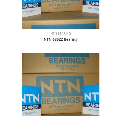
NTN BEARING
NTN 685ZZ Bearing