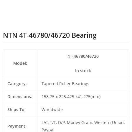
NTN 4T-46780/46720 Bearing
4T-46780/46720
Model:
In stock
Category:
Tapered Roller Bearings
Dimensions:
158.75 x 225.425 x41.275(mm)
Ships To:
Worldwide
L/C, T/T, D/P, Money Gram, Western Union,
Payment:
Paypal