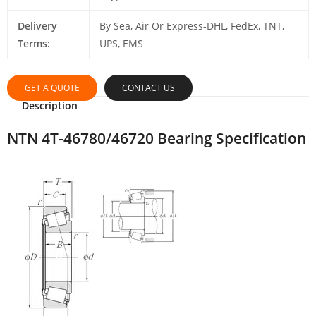
Delivery
By Sea, Air Or Express-DHL, FedEx, TNT,
Terms:
UPS, EMS
GET A QUOTE
CONTACT US
Description
NTN 4T-46780/46720 Bearing Specification