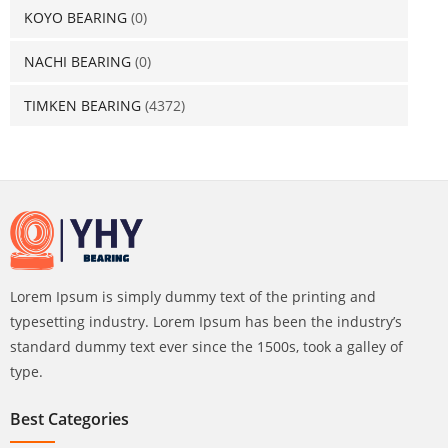
KOYO BEARING
(0)
NACHI BEARING
(0)
TIMKEN BEARING
(4372)
Lorem Ipsum is simply dummy text of the printing and
typesetting industry. Lorem Ipsum has been the industry’s
standard dummy text ever since the 1500s, took a galley of
type.
Best Categories