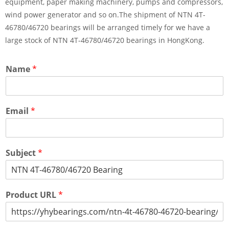
equipment, paper making machinery, pumps and compressors,
wind power generator and so on.The shipment of NTN 4T-
46780/46720 bearings will be arranged timely for we have a
large stock of NTN 4T-46780/46720 bearings in HongKong.
Name
*
Email
*
Subject
*
Product URL
*