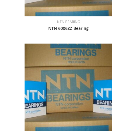
NTN BEARING
NTN 6006ZZ Bearing