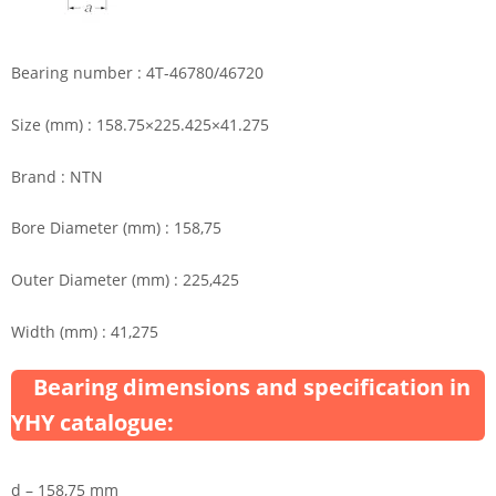
Bearing number : 4T-46780/46720
Size (mm) : 158.75×225.425×41.275
Brand : NTN
Bore Diameter (mm) : 158,75
Outer Diameter (mm) : 225,425
Width (mm) : 41,275
Bearing dimensions and specification in
YHY catalogue:
d – 158,75 mm