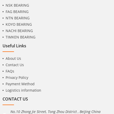
NSK BEARING
FAG BEARING
NTN BEARING
KOYO BEARING
NACHI BEARING
TIMKEN BEARING
Useful Links
About Us
Contact Us
FAQs
Privacy Policy
Payment Method
Logistics information
CONTACT US
No.10 Zhong Jie Street, Tong Zhou District , BeiJing China