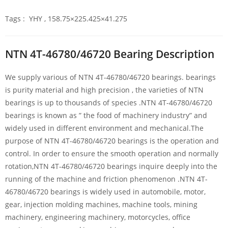
Tags : YHY , 158.75×225.425×41.275
NTN 4T-46780/46720 Bearing Description
We supply various of NTN 4T-46780/46720 bearings. bearings
is purity material and high precision , the varieties of NTN
bearings is up to thousands of species .NTN 4T-46780/46720
bearings is known as ” the food of machinery industry” and
widely used in different environment and mechanical.The
purpose of NTN 4T-46780/46720 bearings is the operation and
control. In order to ensure the smooth operation and normally
rotation,NTN 4T-46780/46720 bearings inquire deeply into the
running of the machine and friction phenomenon .NTN 4T-
46780/46720 bearings is widely used in automobile, motor,
gear, injection molding machines, machine tools, mining
machinery, engineering machinery, motorcycles, office