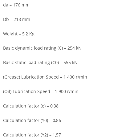
da – 176 mm
Db – 218 mm
Weight – 5,2 Kg
Basic dynamic load rating (C) – 254 kN
Basic static load rating (C0) – 555 kN
(Grease) Lubrication Speed – 1 400 r/min
(Oil) Lubrication Speed – 1 900 r/min
Calculation factor (e) – 0,38
Calculation factor (Y0) – 0,86
Calculation factor (Y2) – 1,57