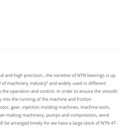
 and high precision , the varieties of NTN bearings is up
of machinery industry” and widely used in different
he operation and control. In order to ensure the smooth
into the running of the machine and friction
or, gear, injection molding machines, machine tools,
paper making machinery, pumps and compressors, wind
 be arranged timely for we have a large stock of NTN 4T-