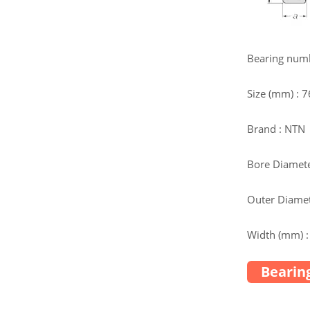
Bearing num
Size (mm) : 
Brand : NTN
Bore Diamete
Outer Diamet
Width (mm) :
Bearing