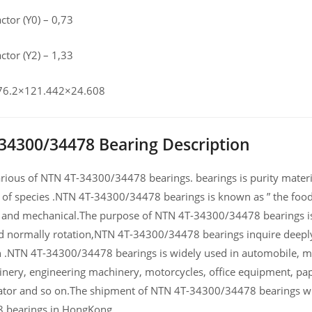
actor (Y0) – 0,73
actor (Y2) – 1,33
 76.2×121.442×24.608
34300/34478 Bearing Description
ious of NTN 4T-34300/34478 bearings. bearings is purity material
 of species .NTN 4T-34300/34478 bearings is known as ” the food 
and mechanical.The purpose of NTN 4T-34300/34478 bearings is t
d normally rotation,NTN 4T-34300/34478 bearings inquire deeply 
NTN 4T-34300/34478 bearings is widely used in automobile, mot
nery, engineering machinery, motorcycles, office equipment, 
tor and so on.The shipment of NTN 4T-34300/34478 bearings will
 bearings in HongKong.