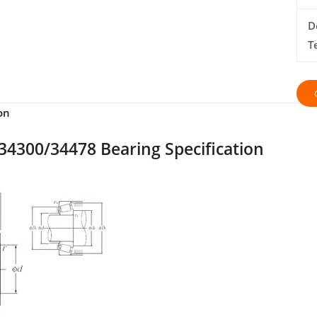
D
T
on
34300/34478 Bearing Specification