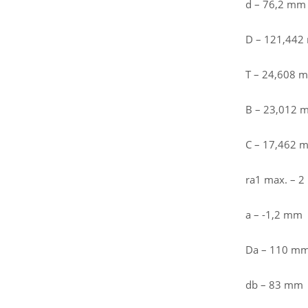
d – 76,2 mm
D – 121,44
T – 24,608 
B – 23,012 
C – 17,462 
ra1 max. – 
a – -1,2 mm
Da – 110 m
db – 83 mm