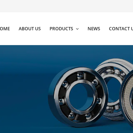
OME
ABOUT US
PRODUCTS
NEWS
CONTACT 