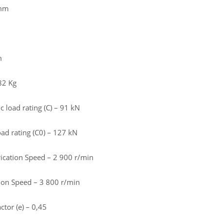
 mm
m
82 Kg
 load rating (C) – 91 kN
load rating (C0) – 127 kN
rication Speed – 2 900 r/min
tion Speed – 3 800 r/min
ctor (e) – 0,45