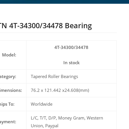
N 4T-34300/34478 Bearing
4T-34300/34478
Model:
In stock
ategory:
Tapered Roller Bearings
imensions:
76.2 x 121.442 x24.608(mm)
hips To:
Worldwide
L/C, T/T, D/P, Money Gram, Western
ayment:
Union, Paypal