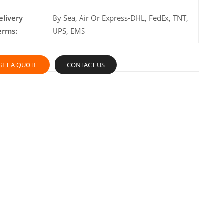
elivery
By Sea, Air Or Express-DHL, FedEx, TNT,
erms:
UPS, EMS
GET A QUOTE
CONTACT US