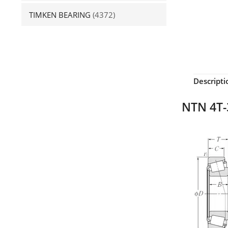
TIMKEN BEARING
(4372)
Descripti
NTN 4T-