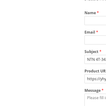
Name
*
Email
*
Subject
*
Product U
Message
*