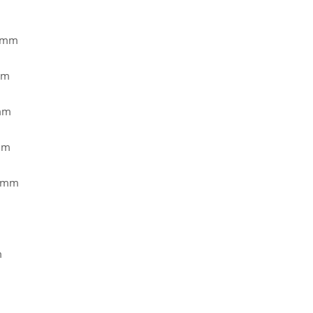
2 mm
mm
mm
mm
2 mm
m