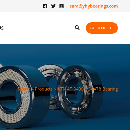
sara@yhybearings.com
US
GET A QUOTE
Home
Products
NTN 4T-34300/34478 Bearing