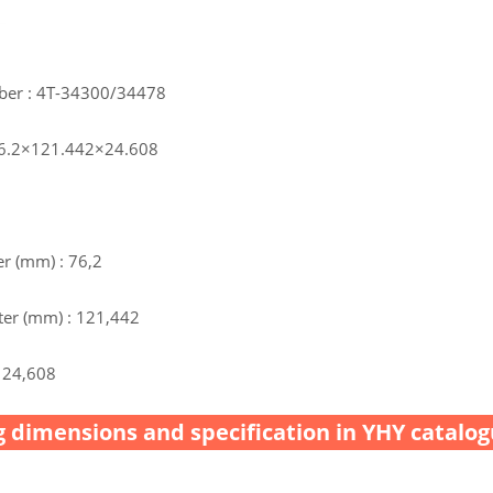
ber : 4T-34300/34478
76.2×121.442×24.608
r (mm) : 76,2
er (mm) : 121,442
 24,608
 dimensions and specification in YHY catalog