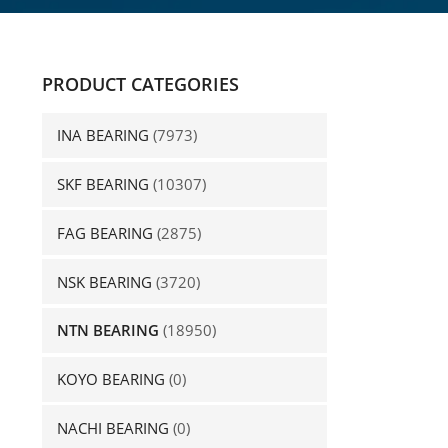
PRODUCT CATEGORIES
INA BEARING
(7973)
SKF BEARING
(10307)
FAG BEARING
(2875)
NSK BEARING
(3720)
NTN BEARING
(18950)
KOYO BEARING
(0)
NACHI BEARING
(0)