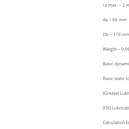
ra max. – 2
da – 86 mm
Db – 116 m
Weight – 0,9
Basic dynamic
Basic static 
(Grease) Lub
(Oil) Lubrica
Calculation fa