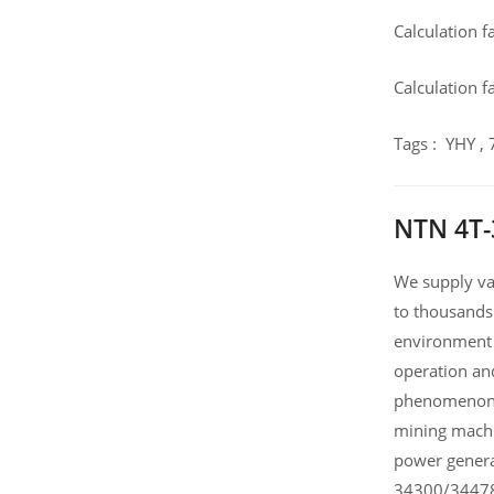
Calculation f
Calculation f
Tags : YHY ,
NTN 4T-
We supply var
to thousands
environment 
operation an
phenomenon .
mining machi
power genera
34300/34478