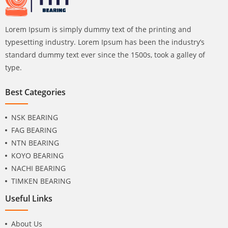
Lorem Ipsum is simply dummy text of the printing and
typesetting industry. Lorem Ipsum has been the industry’s
standard dummy text ever since the 1500s, took a galley of
type.
Best Categories
NSK BEARING
FAG BEARING
NTN BEARING
KOYO BEARING
NACHI BEARING
TIMKEN BEARING
Useful Links
About Us