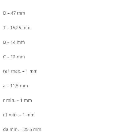
D – 47 mm
T – 15,25 mm
B – 14 mm
C – 12 mm
ra1 max. – 1 mm
a – 11,5 mm
r min. – 1 mm
r1 min. – 1 mm
da min. – 25,5 mm