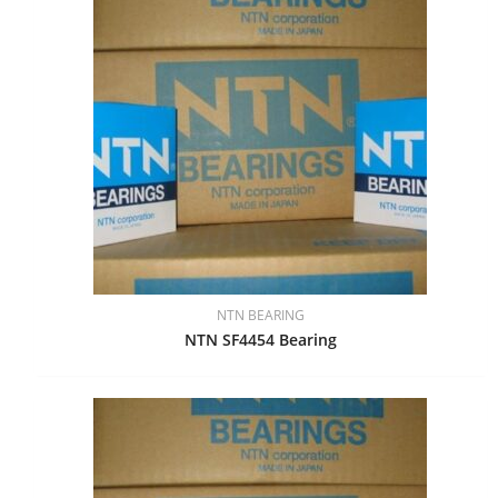
NTN BEARING
NTN SF4454 Bearing