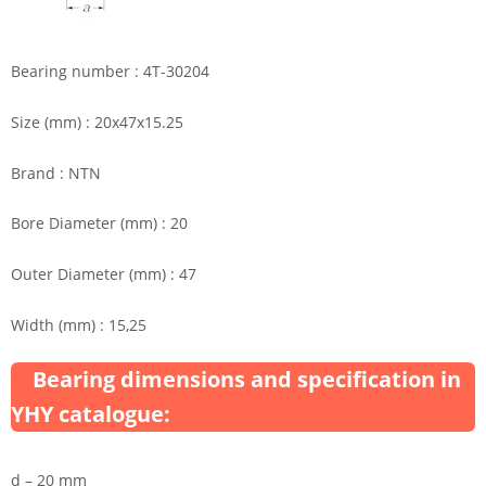
Bearing number : 4T-30204
Size (mm) : 20x47x15.25
Brand : NTN
Bore Diameter (mm) : 20
Outer Diameter (mm) : 47
Width (mm) : 15,25
Bearing dimensions and specification in
YHY catalogue:
d – 20 mm