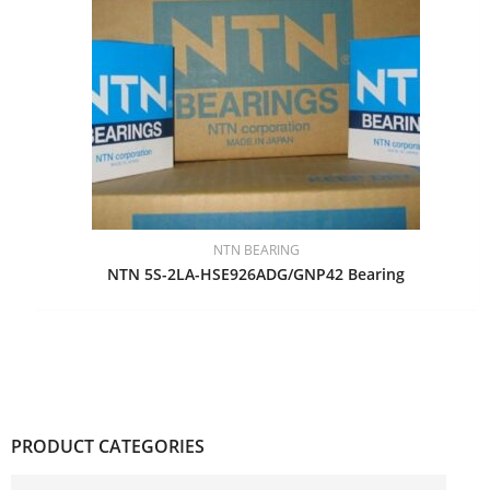
NTN BEARING
NTN 5S-2LA-HSE926ADG/GNP42 Bearing
PRODUCT CATEGORIES