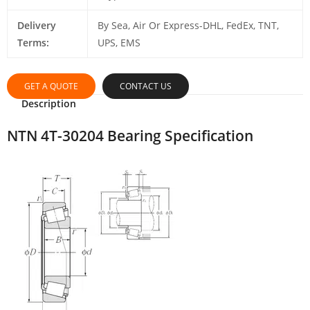
Delivery
By Sea, Air Or Express-DHL, FedEx, TNT,
Terms:
UPS, EMS
GET A QUOTE
CONTACT US
Description
NTN 4T-30204 Bearing Specification