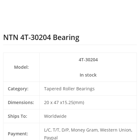
NTN 4T-30204 Bearing
4T-30204
Model:
In stock
Category:
Tapered Roller Bearings
Dimensions:
20 x 47 x15.25(mm)
Ships To:
Worldwide
L/C, T/T, D/P, Money Gram, Western Union,
Payment:
Paypal