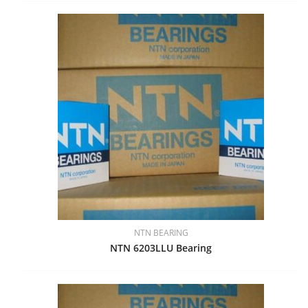
NTN BEARING
NTN 6203LLU Bearing