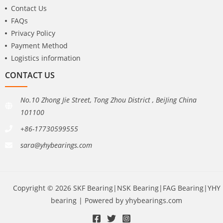
Contact Us
FAQs
Privacy Policy
Payment Method
Logistics information
CONTACT US
No.10 Zhong Jie Street, Tong Zhou District , BeiJing China
101100
+86-17730599555
sara@yhybearings.com
Copyright © 2026 SKF Bearing|NSK Bearing|FAG Bearing|YHY
bearing | Powered by yhybearings.com