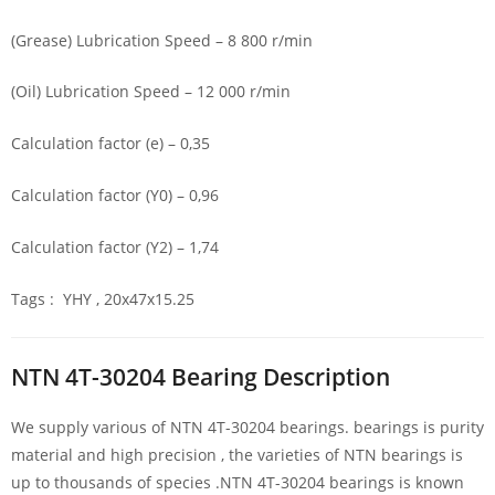
(Grease) Lubrication Speed – 8 800 r/min
(Oil) Lubrication Speed – 12 000 r/min
Calculation factor (e) – 0,35
Calculation factor (Y0) – 0,96
Calculation factor (Y2) – 1,74
Tags : YHY , 20x47x15.25
NTN 4T-30204 Bearing Description
We supply various of NTN 4T-30204 bearings. bearings is purity
material and high precision , the varieties of NTN bearings is
up to thousands of species .NTN 4T-30204 bearings is known