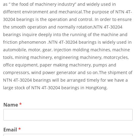
as ” the food of machinery industry” and widely used in
different environment and mechanical.The purpose of NTN 4T-
30204 bearings is the operation and control. In order to ensure
the smooth operation and normally rotation,NTN 4T-30204
bearings inquire deeply into the running of the machine and
friction phenomenon .NTN 4T-30204 bearings is widely used in
automobile, motor, gear, injection molding machines, machine
tools, mining machinery, engineering machinery, motorcycles,
office equipment, paper making machinery, pumps and
compressors, wind power generator and so on.The shipment of
NTN 4T-30204 bearings will be arranged timely for we have a
large stock of NTN 4T-30204 bearings in HongKong.
Name
*
Email
*