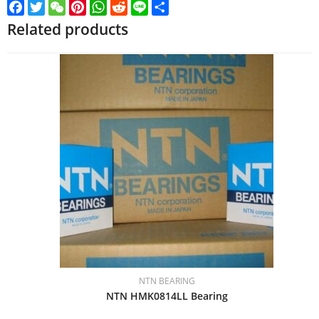
Facebook
Twitter
WeChat
Pinterest
WhatsApp
Reddit
Line
Share
Related products
NTN BEARING
NTN HMK0814LL Bearing