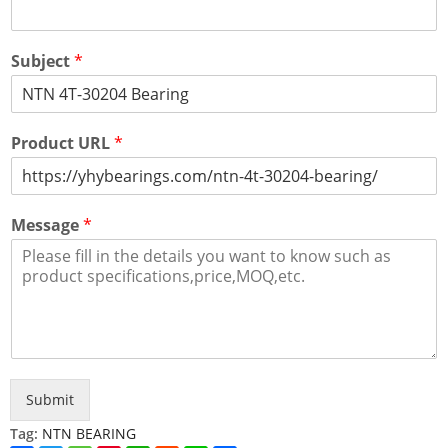
Subject
*
Product URL
*
Message
*
Submit
Tag:
NTN BEARING