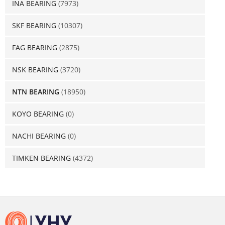
INA BEARING
(7973)
SKF BEARING
(10307)
FAG BEARING
(2875)
NSK BEARING
(3720)
NTN BEARING
(18950)
KOYO BEARING
(0)
NACHI BEARING
(0)
TIMKEN BEARING
(4372)