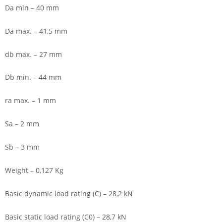
Da min – 40 mm
Da max. – 41,5 mm
db max. – 27 mm
Db min. – 44 mm
ra max. – 1 mm
Sa – 2 mm
Sb – 3 mm
Weight – 0,127 Kg
Basic dynamic load rating (C) – 28,2 kN
Basic static load rating (C0) – 28,7 kN