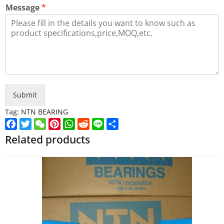
Message
*
Submit
Tag:
NTN BEARING
Facebook
Twitter
WeChat
Pinterest
WhatsApp
Reddit
Line
Share
Related products