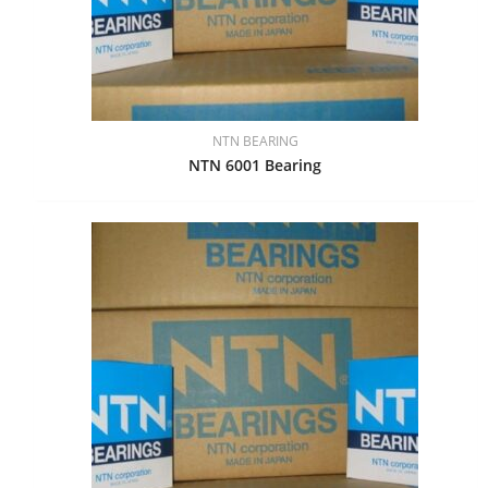
NTN BEARING
NTN 6001 Bearing