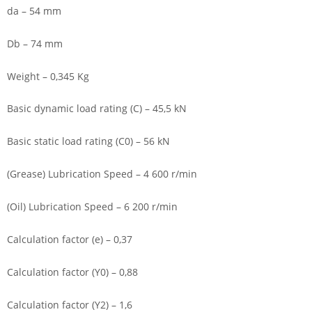
da – 54 mm
Db – 74 mm
Weight – 0,345 Kg
Basic dynamic load rating (C) – 45,5 kN
Basic static load rating (C0) – 56 kN
(Grease) Lubrication Speed – 4 600 r/min
(Oil) Lubrication Speed – 6 200 r/min
Calculation factor (e) – 0,37
Calculation factor (Y0) – 0,88
Calculation factor (Y2) – 1,6