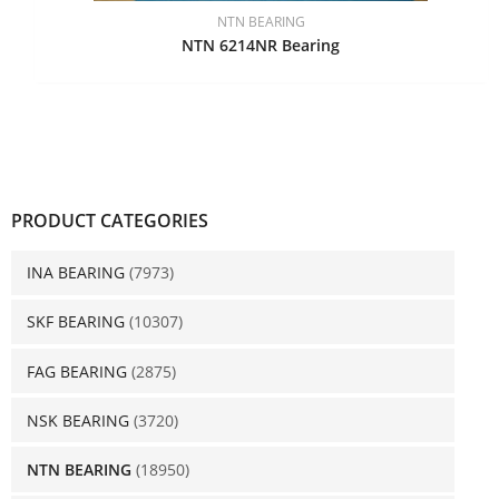
NTN BEARING
NTN 6214NR Bearing
PRODUCT CATEGORIES
INA BEARING
(7973)
SKF BEARING
(10307)
FAG BEARING
(2875)
NSK BEARING
(3720)
NTN BEARING
(18950)