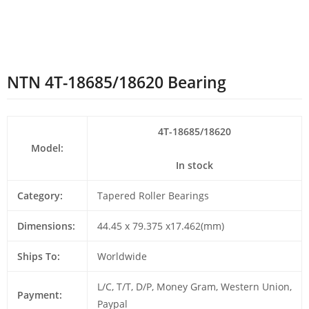
NTN 4T-18685/18620 Bearing
4T-18685/18620
Model:
In stock
Category:
Tapered Roller Bearings
Dimensions:
44.45 x 79.375 x17.462(mm)
Ships To:
Worldwide
L/C, T/T, D/P, Money Gram, Western Union,
Payment:
Paypal