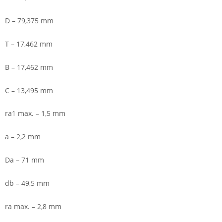
D – 79,375 mm
T – 17,462 mm
B – 17,462 mm
C – 13,495 mm
ra1 max. – 1,5 mm
a – 2,2 mm
Da – 71 mm
db – 49,5 mm
ra max. – 2,8 mm