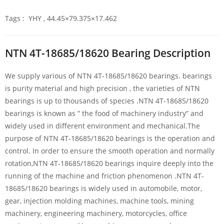
Tags : YHY , 44.45×79.375×17.462
NTN 4T-18685/18620 Bearing Description
We supply various of NTN 4T-18685/18620 bearings. bearings
is purity material and high precision , the varieties of NTN
bearings is up to thousands of species .NTN 4T-18685/18620
bearings is known as ” the food of machinery industry” and
widely used in different environment and mechanical.The
purpose of NTN 4T-18685/18620 bearings is the operation and
control. In order to ensure the smooth operation and normally
rotation,NTN 4T-18685/18620 bearings inquire deeply into the
running of the machine and friction phenomenon .NTN 4T-
18685/18620 bearings is widely used in automobile, motor,
gear, injection molding machines, machine tools, mining
machinery, engineering machinery, motorcycles, office