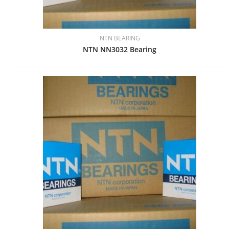
NTN BEARING
NTN NN3032 Bearing