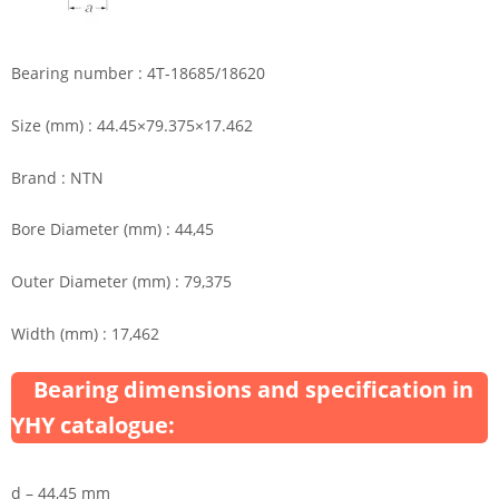
Bearing number : 4T-18685/18620
Size (mm) : 44.45×79.375×17.462
Brand : NTN
Bore Diameter (mm) : 44,45
Outer Diameter (mm) : 79,375
Width (mm) : 17,462
Bearing dimensions and specification in
YHY catalogue:
d – 44,45 mm