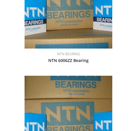
NTN BEARING
NTN 6006ZZ Bearing