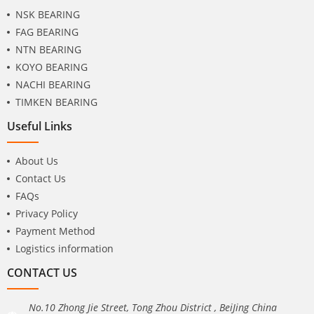
NSK BEARING
FAG BEARING
NTN BEARING
KOYO BEARING
NACHI BEARING
TIMKEN BEARING
Useful Links
About Us
Contact Us
FAQs
Privacy Policy
Payment Method
Logistics information
CONTACT US
No.10 Zhong Jie Street, Tong Zhou District , BeiJing China