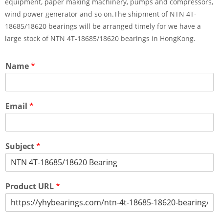
equipment, paper making machinery, pumps and compressors,
wind power generator and so on.The shipment of NTN 4T-
18685/18620 bearings will be arranged timely for we have a
large stock of NTN 4T-18685/18620 bearings in HongKong.
Name
*
Email
*
Subject
*
Product URL
*