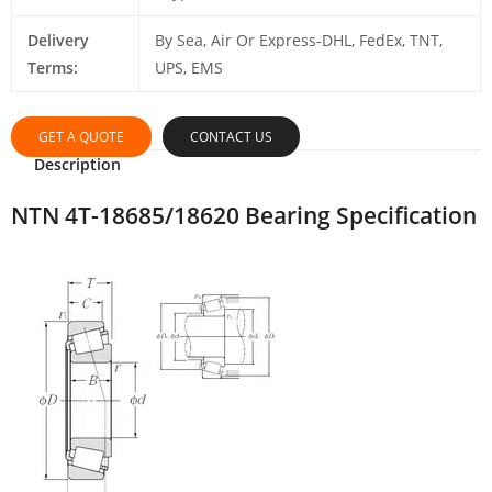
Delivery
By Sea, Air Or Express-DHL, FedEx, TNT,
Terms:
UPS, EMS
GET A QUOTE
CONTACT US
Description
NTN 4T-18685/18620 Bearing Specification