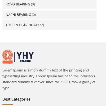
KOYO BEARING
(0)
NACHI BEARING
(0)
TIMKEN BEARING
(4372)
Lorem Ipsum is simply dummy text of the printing and
typesetting industry. Lorem Ipsum has been the industry’s
standard dummy text ever since the 1500s, took a galley of
type.
Best Categories