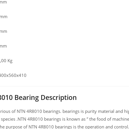
 mm
0 mm
0 mm
 mm
,00 Kg
, 400x560x410
010 Bearing Description
ious of NTN 4R8010 bearings. bearings is purity material and high
 species .NTN 4R8010 bearings is known as ” the food of machine
he purpose of NTN 4R8010 bearings is the operation and control.