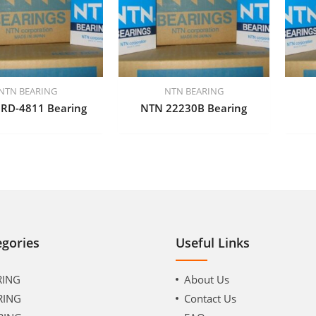
NTN BEARING
NTN BEARING
RD-4811 Bearing
NTN 22230B Bearing
egories
Useful Links
RING
About Us
RING
Contact Us