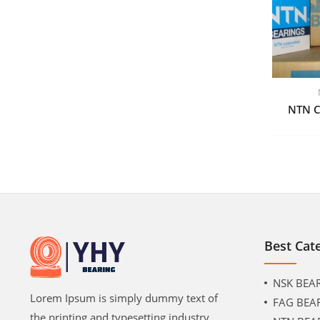
NTN C
Best Cat
NSK BEA
Lorem Ipsum is simply dummy text of
FAG BEA
the printing and typesetting industry.