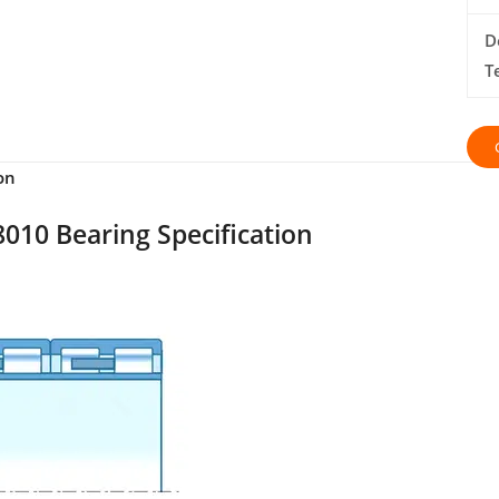
D
T
on
010 Bearing Specification