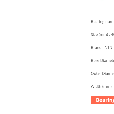
Bearing num
Size (mm) :
Brand : NTN
Bore Diamete
Outer Diamet
Width (mm) :
Bearing