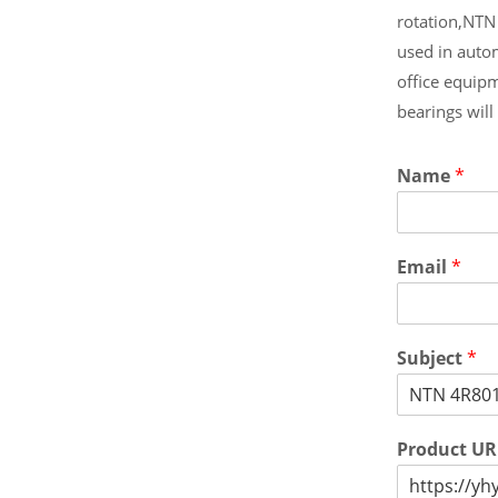
rotation,NTN
used in auto
office equip
bearings wil
Name
*
Email
*
Subject
*
Product U