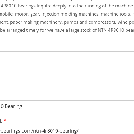
 4R8010 bearings inquire deeply into the running of the machin
mobile, motor, gear, injection molding machines, machine tools,
ment, paper making machinery, pumps and compressors, wind p
l be arranged timely for we have a large stock of NTN 4R8010 bea
RL
*