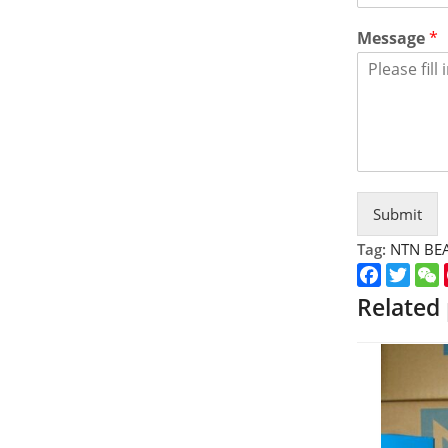
Message
*
Submit
Tag:
NTN BE
Faceboo
Twitt
Related