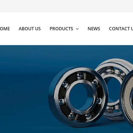
OME
ABOUT US
PRODUCTS
NEWS
CONTACT 