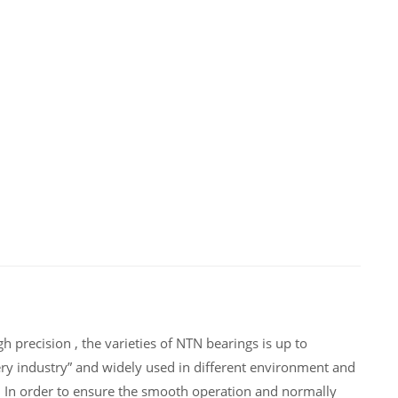
 precision , the varieties of NTN bearings is up to
ry industry” and widely used in different environment and
 In order to ensure the smooth operation and normally