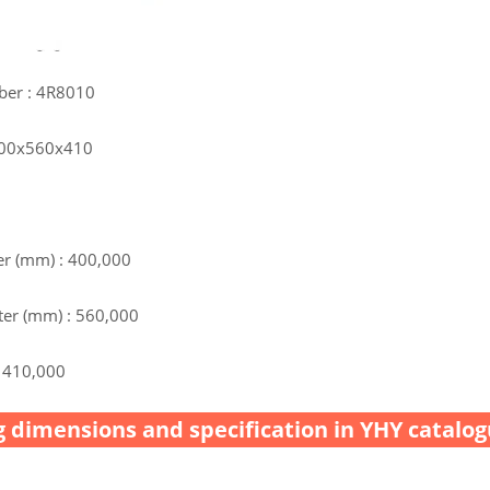
ber : 4R8010
 400x560x410
r (mm) : 400,000
er (mm) : 560,000
 410,000
 dimensions and specification in YHY catalog