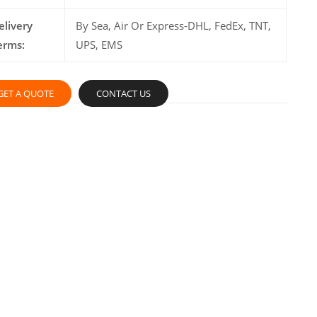
elivery
By Sea, Air Or Express-DHL, FedEx, TNT,
erms:
UPS, EMS
GET A QUOTE
CONTACT US