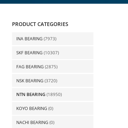
PRODUCT CATEGORIES
INA BEARING
(7973)
SKF BEARING
(10307)
FAG BEARING
(2875)
NSK BEARING
(3720)
NTN BEARING
(18950)
KOYO BEARING
(0)
NACHI BEARING
(0)