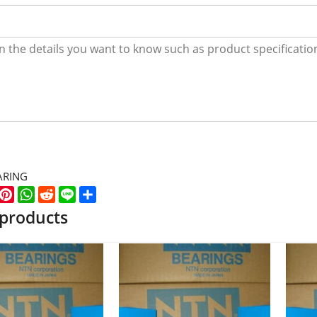
ARING
k
er
WeChat
Pinterest
WhatsApp
Reddit
Line
Share
 products