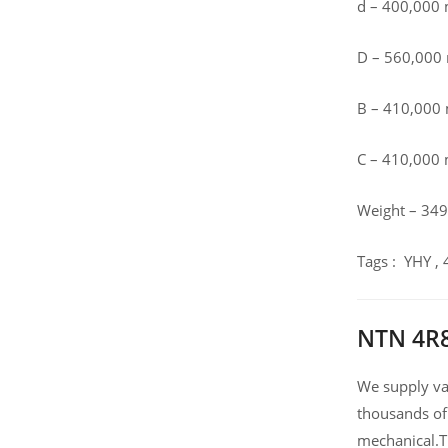
d – 400,000
D – 560,00
B – 410,00
C – 410,000
Weight – 349
Tags : YHY 
NTN 4R8
We supply var
thousands of
mechanical.T