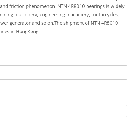
e and friction phenomenon .NTN 4R8010 bearings is widely
 mining machinery, engineering machinery, motorcycles,
ower generator and so on.The shipment of NTN 4R8010
rings in HongKong.