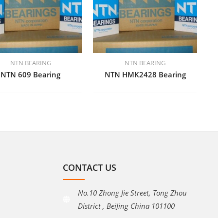
NTN BEARING
NTN BEARING
NTN 609 Bearing
NTN HMK2428 Bearing
CONTACT US
No.10 Zhong Jie Street, Tong Zhou
District , BeiJing China 101100