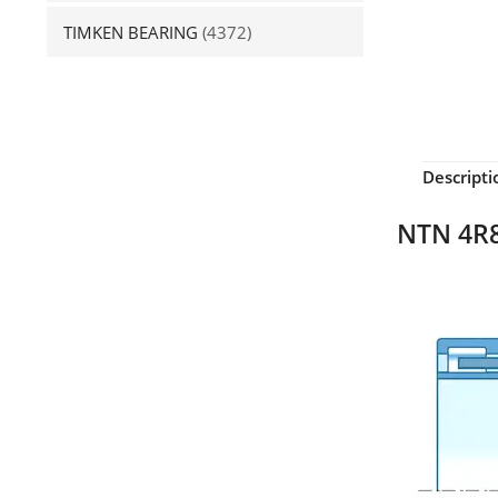
TIMKEN BEARING
(4372)
Descripti
NTN 4R8