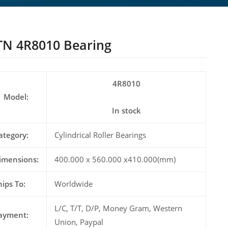
N 4R8010 Bearing
4R8010
Model:
In stock
ategory:
Cylindrical Roller Bearings
imensions:
400.000 x 560.000 x410.000(mm)
hips To:
Worldwide
L/C, T/T, D/P, Money Gram, Western
ayment:
Union, Paypal