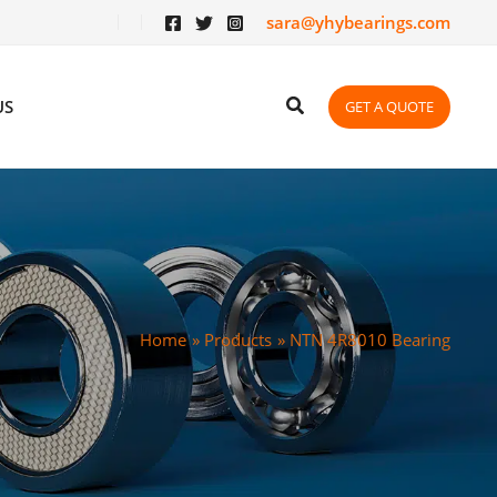
sara@yhybearings.com
US
GET A QUOTE
Home
Products
NTN 4R8010 Bearing