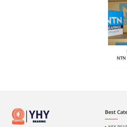
NTN 
Best Cat
NSK BEA