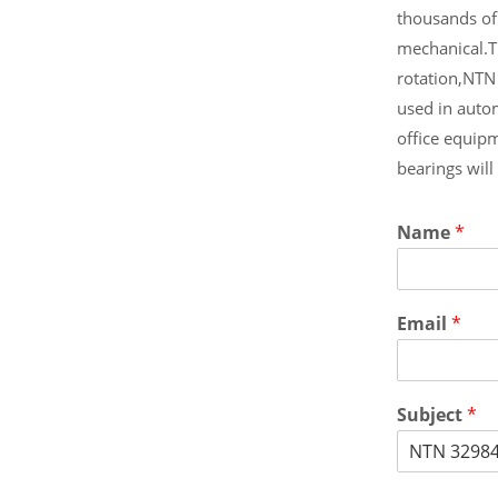
thousands of
mechanical.T
rotation,NTN
used in auto
office equip
bearings wil
Name
*
Email
*
Subject
*