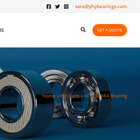
sara@yhybearings.com
US
GET A QUOTE
Home
Products
NTN 32984 Bearing