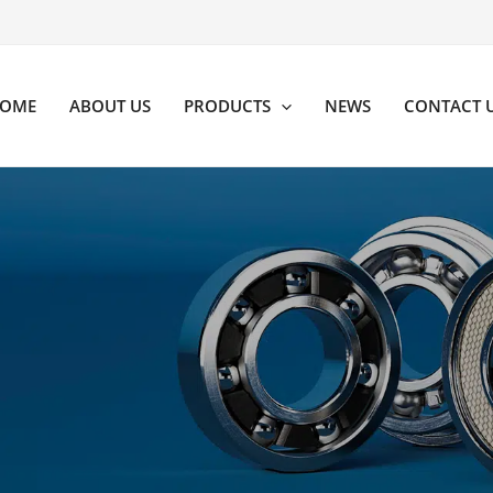
OME
ABOUT US
PRODUCTS
NEWS
CONTACT 