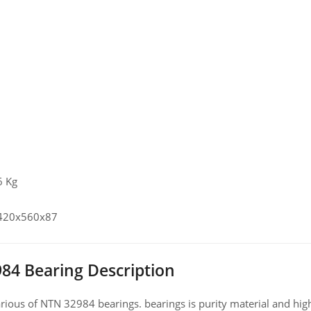
6 Kg
 420x560x87
84 Bearing Description
ious of NTN 32984 bearings. bearings is purity material and high 