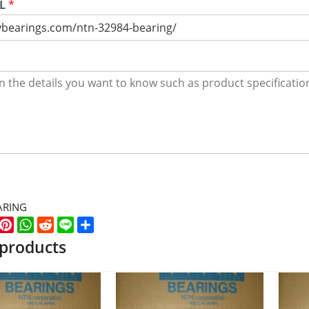
RL
*
ARING
k
er
WeChat
Pinterest
WhatsApp
Reddit
Line
Share
 products