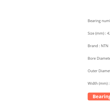
Bearing num
Size (mm) :
Brand : NTN
Bore Diamete
Outer Diamet
Width (mm) :
Bearing