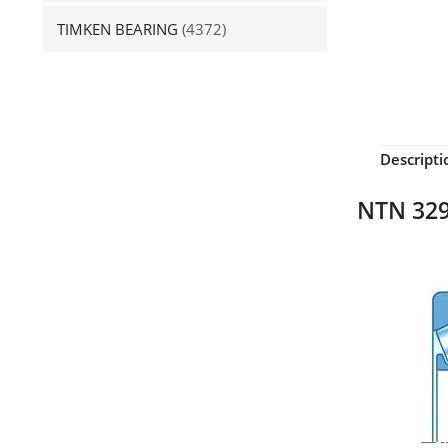
TIMKEN BEARING
(4372)
Descripti
NTN 329