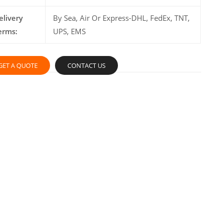
elivery
By Sea, Air Or Express-DHL, FedEx, TNT,
erms:
UPS, EMS
GET A QUOTE
CONTACT US