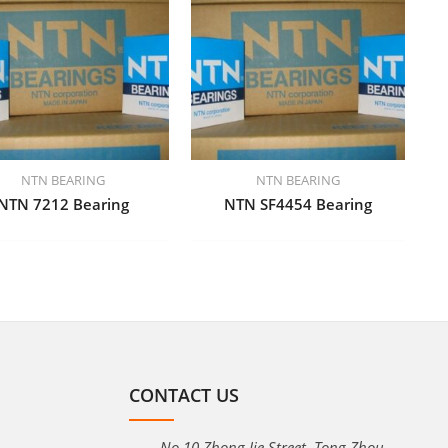
NTN BEARING
NTN BEARING
NTN 7212 Bearing
NTN SF4454 Bearing
CONTACT US
No.10 Zhong Jie Street, Tong Zhou