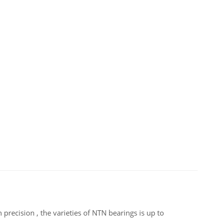
precision , the varieties of NTN bearings is up to