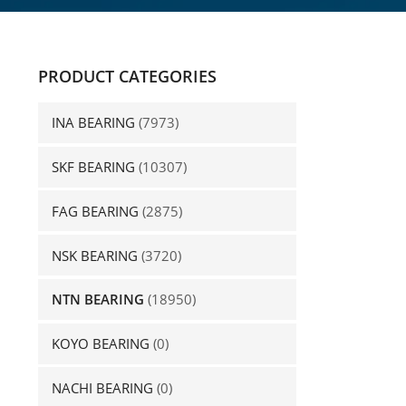
PRODUCT CATEGORIES
INA BEARING
(7973)
SKF BEARING
(10307)
FAG BEARING
(2875)
NSK BEARING
(3720)
NTN BEARING
(18950)
KOYO BEARING
(0)
NACHI BEARING
(0)