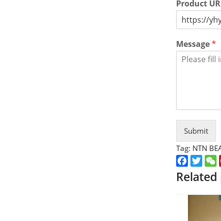
Product U
Message
*
Submit
Tag:
NTN BE
Faceboo
Twitt
Related