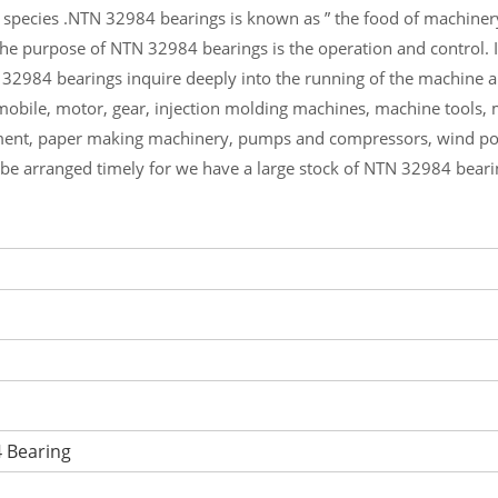
 species .NTN 32984 bearings is known as ” the food of machiner
he purpose of NTN 32984 bearings is the operation and control. 
 32984 bearings inquire deeply into the running of the machine
mobile, motor, gear, injection molding machines, machine tools,
ment, paper making machinery, pumps and compressors, wind p
l be arranged timely for we have a large stock of NTN 32984 bear