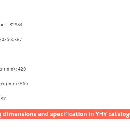
ber : 32984
 420x560x87
r (mm) : 420
er (mm) : 560
 87
 dimensions and specification in YHY catalog