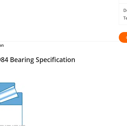
D
T
on
84 Bearing Specification