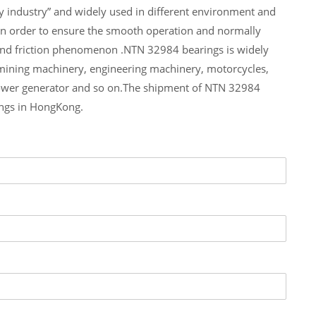
y industry” and widely used in different environment and
In order to ensure the smooth operation and normally
 and friction phenomenon .NTN 32984 bearings is widely
 mining machinery, engineering machinery, motorcycles,
ower generator and so on.The shipment of NTN 32984
ings in HongKong.