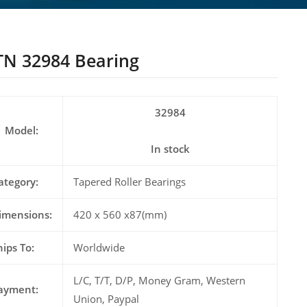
N 32984 Bearing
32984
Model:
In stock
ategory:
Tapered Roller Bearings
imensions:
420 x 560 x87(mm)
hips To:
Worldwide
L/C, T/T, D/P, Money Gram, Western
ayment:
Union, Paypal