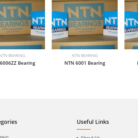
NTN BEARING
NTN BEARING
6006ZZ Bearing
NTN 6001 Bearing
egories
Useful Links
RING
About Us