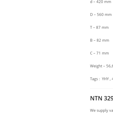
d – 420 mm
D – 560 mm
T – 87 mm
B – 82 mm
C – 71 mm
Weight – 56,
Tags : YHY ,
NTN 329
We supply var