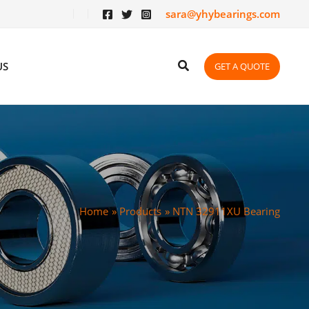
sara@yhybearings.com
US
GET A QUOTE
Home
Products
NTN 32911XU Bearing