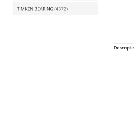
TIMKEN BEARING
(4372)
Descripti