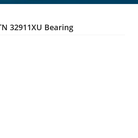
N 32911XU Bearing