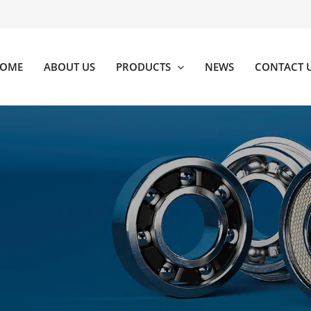
OME
ABOUT US
PRODUCTS
NEWS
CONTACT 