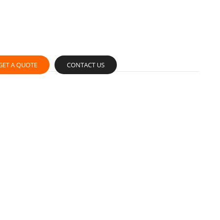
GET A QUOTE
CONTACT US