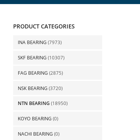
PRODUCT CATEGORIES
INA BEARING
(7973)
SKF BEARING
(10307)
FAG BEARING
(2875)
NSK BEARING
(3720)
NTN BEARING
(18950)
KOYO BEARING
(0)
NACHI BEARING
(0)