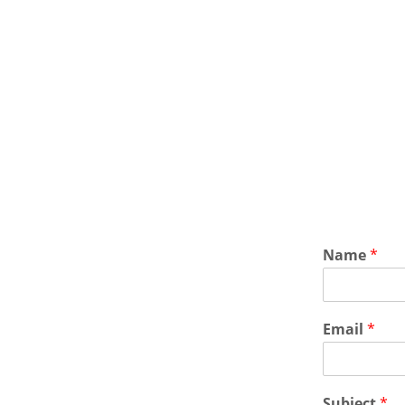
Name
*
Email
*
Subject
*