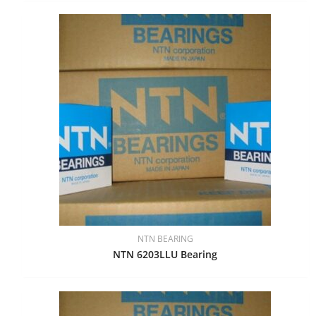
NTN BEARING
NTN 6203LLU Bearing