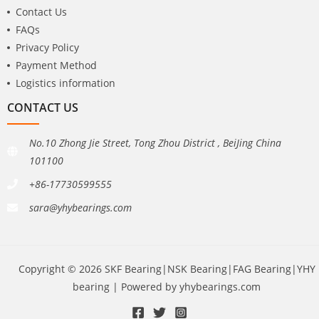
Contact Us
FAQs
Privacy Policy
Payment Method
Logistics information
CONTACT US
No.10 Zhong Jie Street, Tong Zhou District , BeiJing China
101100
+86-17730599555
sara@yhybearings.com
Copyright © 2026 SKF Bearing|NSK Bearing|FAG Bearing|YHY
bearing | Powered by yhybearings.com