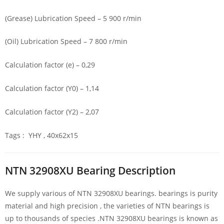
(Grease) Lubrication Speed – 5 900 r/min
(Oil) Lubrication Speed – 7 800 r/min
Calculation factor (e) – 0,29
Calculation factor (Y0) – 1,14
Calculation factor (Y2) – 2,07
Tags : YHY , 40x62x15
NTN 32908XU Bearing Description
We supply various of NTN 32908XU bearings. bearings is purity
material and high precision , the varieties of NTN bearings is
up to thousands of species .NTN 32908XU bearings is known as