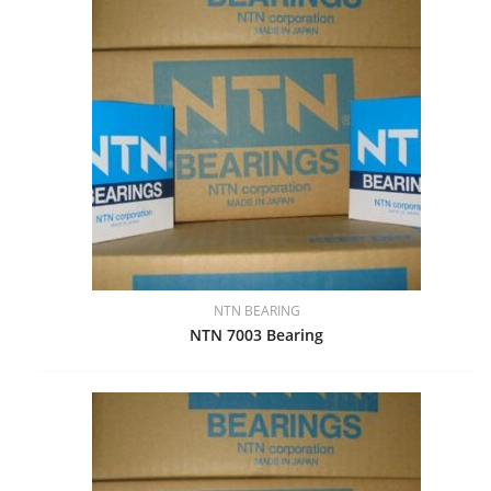
NTN BEARING
NTN 7003 Bearing