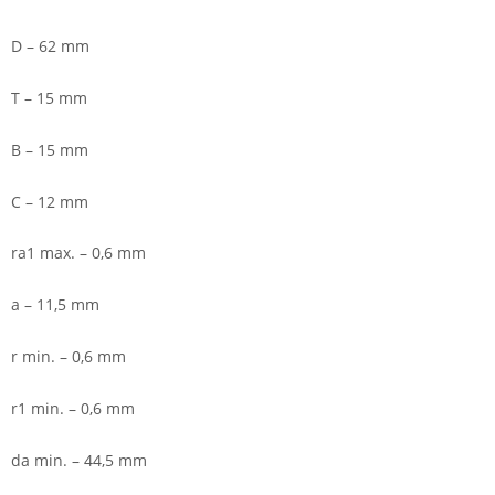
D – 62 mm
T – 15 mm
B – 15 mm
C – 12 mm
ra1 max. – 0,6 mm
a – 11,5 mm
r min. – 0,6 mm
r1 min. – 0,6 mm
da min. – 44,5 mm