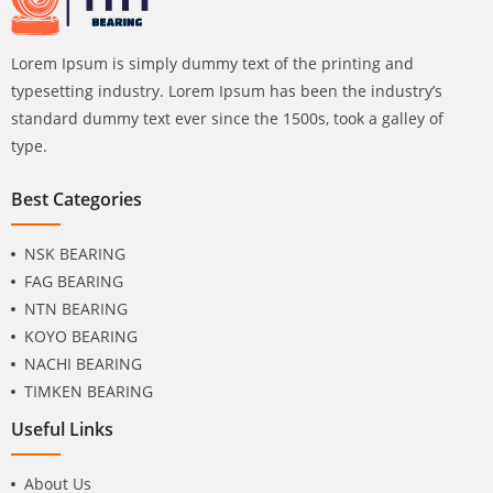
Lorem Ipsum is simply dummy text of the printing and
typesetting industry. Lorem Ipsum has been the industry’s
standard dummy text ever since the 1500s, took a galley of
type.
Best Categories
NSK BEARING
FAG BEARING
NTN BEARING
KOYO BEARING
NACHI BEARING
TIMKEN BEARING
Useful Links
About Us