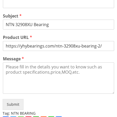
Subject
*
Product URL
*
Message
*
Submit
Tag:
NTN BEARING