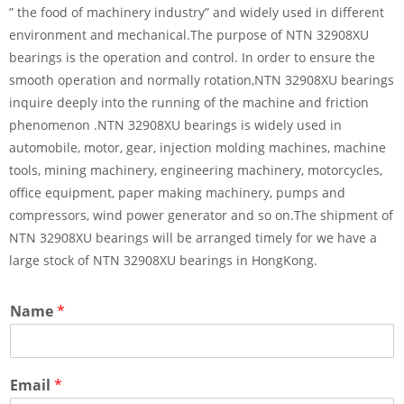
” the food of machinery industry” and widely used in different
environment and mechanical.The purpose of NTN 32908XU
bearings is the operation and control. In order to ensure the
smooth operation and normally rotation,NTN 32908XU bearings
inquire deeply into the running of the machine and friction
phenomenon .NTN 32908XU bearings is widely used in
automobile, motor, gear, injection molding machines, machine
tools, mining machinery, engineering machinery, motorcycles,
office equipment, paper making machinery, pumps and
compressors, wind power generator and so on.The shipment of
NTN 32908XU bearings will be arranged timely for we have a
large stock of NTN 32908XU bearings in HongKong.
Name
*
Email
*