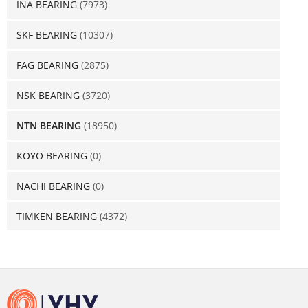
INA BEARING
(7973)
SKF BEARING
(10307)
FAG BEARING
(2875)
NSK BEARING
(3720)
NTN BEARING
(18950)
KOYO BEARING
(0)
NACHI BEARING
(0)
TIMKEN BEARING
(4372)