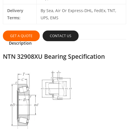
Delivery
By Sea, Air Or Express-DHL, FedEx, TNT,
Terms:
UPS, EMS
GET A QUOTE
CONTACT US
Description
NTN 32908XU Bearing Specification