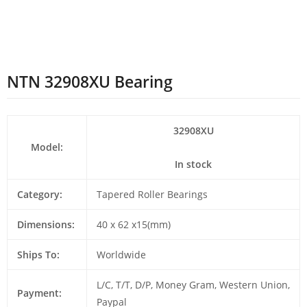
NTN 32908XU Bearing
32908XU
Model:
In stock
Category:
Tapered Roller Bearings
Dimensions:
40 x 62 x15(mm)
Ships To:
Worldwide
L/C, T/T, D/P, Money Gram, Western Union,
Payment:
Paypal