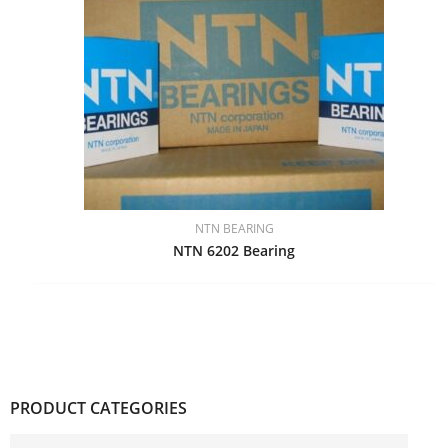
NTN BEARING
NTN 6202 Bearing
PRODUCT CATEGORIES