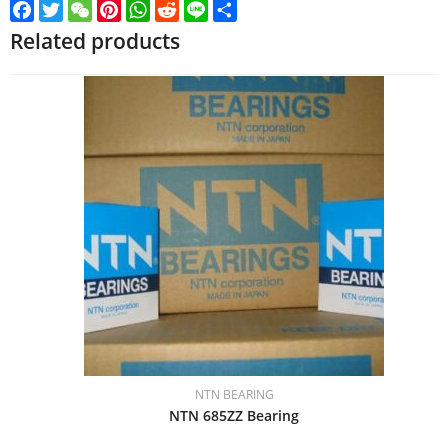
Facebook
Twitter
WeChat
Pinterest
WhatsApp
Reddit
Line
Share
Related products
NTN BEARING
NTN 685ZZ Bearing