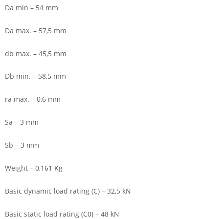
Da min – 54 mm
Da max. – 57,5 mm
db max. – 45,5 mm
Db min. – 58,5 mm
ra max. – 0,6 mm
Sa – 3 mm
Sb – 3 mm
Weight – 0,161 Kg
Basic dynamic load rating (C) – 32,5 kN
Basic static load rating (C0) – 48 kN