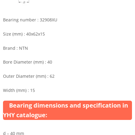
Bearing number : 32908XU
Size (mm) : 40x62x15
Brand : NTN
Bore Diameter (mm) : 40
Outer Diameter (mm) : 62
Width (mm) : 15
Bearing dimensions and specification in
YHY catalogue:
d – 40 mm