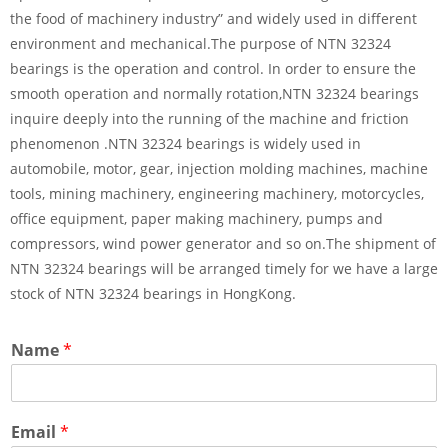
the food of machinery industry” and widely used in different
environment and mechanical.The purpose of NTN 32324
bearings is the operation and control. In order to ensure the
smooth operation and normally rotation,NTN 32324 bearings
inquire deeply into the running of the machine and friction
phenomenon .NTN 32324 bearings is widely used in
automobile, motor, gear, injection molding machines, machine
tools, mining machinery, engineering machinery, motorcycles,
office equipment, paper making machinery, pumps and
compressors, wind power generator and so on.The shipment of
NTN 32324 bearings will be arranged timely for we have a large
stock of NTN 32324 bearings in HongKong.
Name
*
Email
*