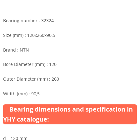
Bearing number : 32324
Size (mm) : 120x260x90.5
Brand : NTN
Bore Diameter (mm) : 120
Outer Diameter (mm) : 260
Width (mm) : 90,5
Bearing dimensions and specification in
YHY catalogue:
d – 120 mm