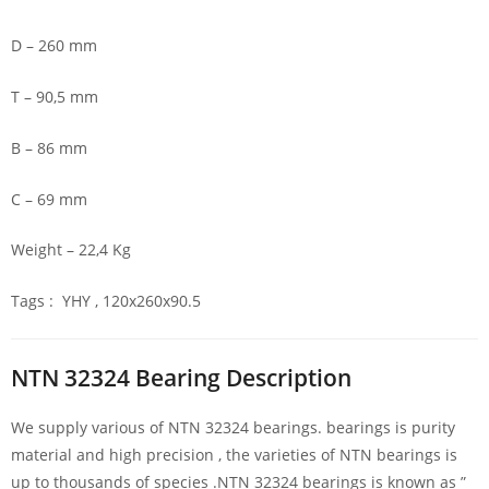
D – 260 mm
T – 90,5 mm
B – 86 mm
C – 69 mm
Weight – 22,4 Kg
Tags : YHY , 120x260x90.5
NTN 32324 Bearing Description
We supply various of NTN 32324 bearings. bearings is purity
material and high precision , the varieties of NTN bearings is
up to thousands of species .NTN 32324 bearings is known as ”