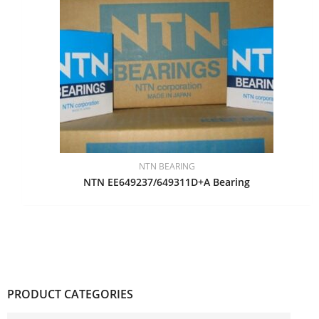
NTN BEARING
NTN EE649237/649311D+A Bearing
PRODUCT CATEGORIES