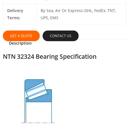
Delivery
By Sea, Air Or Express-DHL, FedEx, TNT,
Terms:
UPS, EMS
GET A QUOTE
CONTACT US
Description
NTN 32324 Bearing Specification