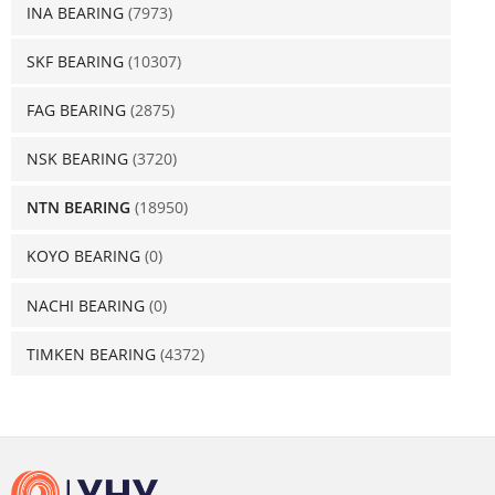
INA BEARING
(7973)
SKF BEARING
(10307)
FAG BEARING
(2875)
NSK BEARING
(3720)
NTN BEARING
(18950)
KOYO BEARING
(0)
NACHI BEARING
(0)
TIMKEN BEARING
(4372)