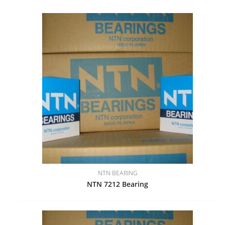
NTN BEARING
NTN 7212 Bearing