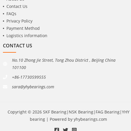
Contact Us
FAQs
Privacy Policy
Payment Method
Logistics information
CONTACT US
No.10 Zhong Jie Street, Tong Zhou District , BeiJing China
101100
+86-17730599555
sara@yhybearings.com
Copyright © 2026 SKF Bearing|NSK Bearing|FAG Bearing|YHY
bearing | Powered by yhybearings.com