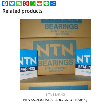
Facebook
Twitter
WeChat
Pinterest
WhatsApp
Reddit
Line
Share
Related products
NTN BEARING
NTN 5S-2LA-HSE926ADG/GNP42 Bearing