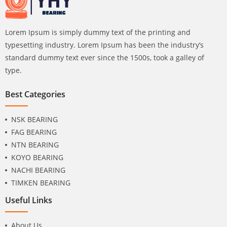
Lorem Ipsum is simply dummy text of the printing and
typesetting industry. Lorem Ipsum has been the industry’s
standard dummy text ever since the 1500s, took a galley of
type.
Best Categories
NSK BEARING
FAG BEARING
NTN BEARING
KOYO BEARING
NACHI BEARING
TIMKEN BEARING
Useful Links
About Us