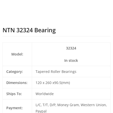
NTN 32324 Bearing
32324
Model:
In stock
Category:
Tapered Roller Bearings
Dimensions:
120 x 260 x90.5(mm)
Ships To:
Worldwide
L/C, T/T, D/P, Money Gram, Western Union,
Payment:
Paypal