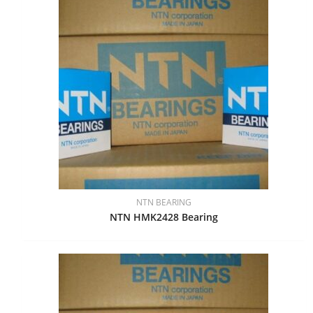
NTN BEARING
NTN HMK2428 Bearing