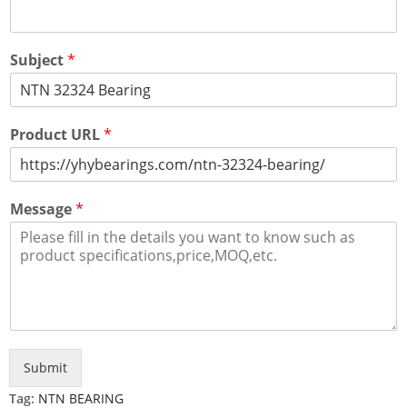
Subject
*
Product URL
*
Message
*
Submit
Tag:
NTN BEARING