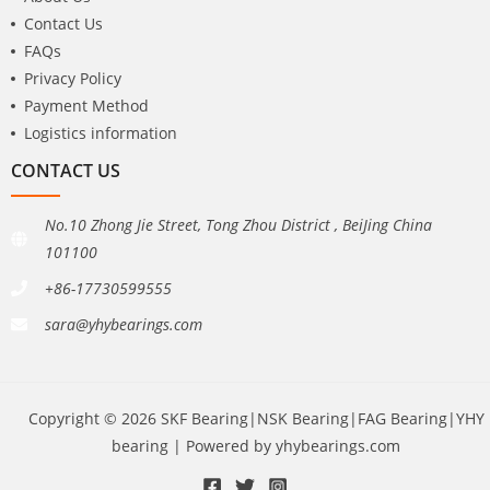
Contact Us
FAQs
Privacy Policy
Payment Method
Logistics information
CONTACT US
No.10 Zhong Jie Street, Tong Zhou District , BeiJing China
101100
+86-17730599555
sara@yhybearings.com
Copyright © 2026 SKF Bearing|NSK Bearing|FAG Bearing|YHY
bearing | Powered by yhybearings.com