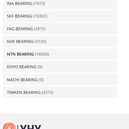
INA BEARING
(7973)
SKF BEARING
(10307)
FAG BEARING
(2875)
NSK BEARING
(3720)
NTN BEARING
(18950)
KOYO BEARING
(0)
NACHI BEARING
(0)
TIMKEN BEARING
(4372)