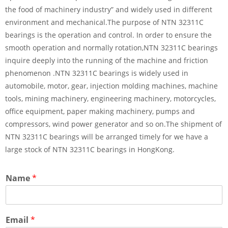
the food of machinery industry” and widely used in different
environment and mechanical.The purpose of NTN 32311C
bearings is the operation and control. In order to ensure the
smooth operation and normally rotation,NTN 32311C bearings
inquire deeply into the running of the machine and friction
phenomenon .NTN 32311C bearings is widely used in
automobile, motor, gear, injection molding machines, machine
tools, mining machinery, engineering machinery, motorcycles,
office equipment, paper making machinery, pumps and
compressors, wind power generator and so on.The shipment of
NTN 32311C bearings will be arranged timely for we have a
large stock of NTN 32311C bearings in HongKong.
Name
*
Email
*