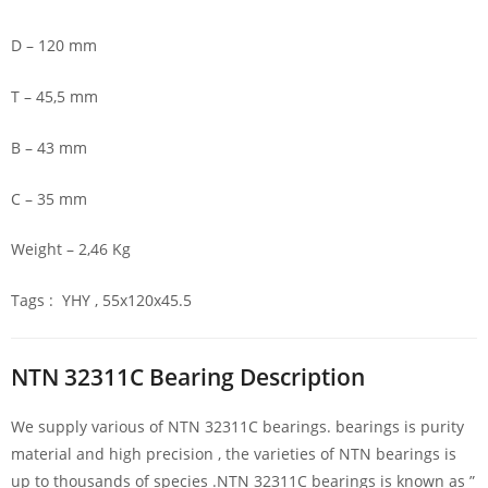
D – 120 mm
T – 45,5 mm
B – 43 mm
C – 35 mm
Weight – 2,46 Kg
Tags : YHY , 55x120x45.5
NTN 32311C Bearing Description
We supply various of NTN 32311C bearings. bearings is purity
material and high precision , the varieties of NTN bearings is
up to thousands of species .NTN 32311C bearings is known as ”