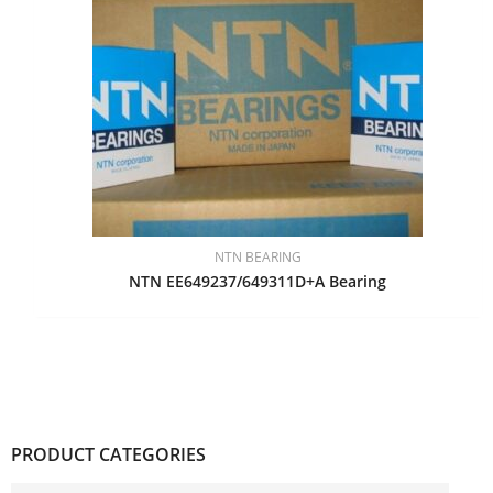
NTN BEARING
NTN EE649237/649311D+A Bearing
PRODUCT CATEGORIES