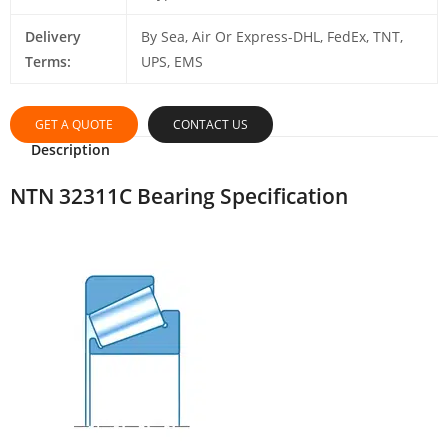
Delivery
By Sea, Air Or Express-DHL, FedEx, TNT,
Terms:
UPS, EMS
GET A QUOTE
CONTACT US
Description
NTN 32311C Bearing Specification