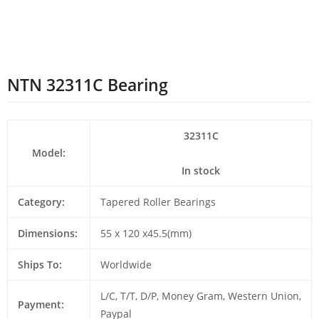
NTN 32311C Bearing
32311C
Model:
In stock
Category:
Tapered Roller Bearings
Dimensions:
55 x 120 x45.5(mm)
Ships To:
Worldwide
L/C, T/T, D/P, Money Gram, Western Union,
Payment:
Paypal