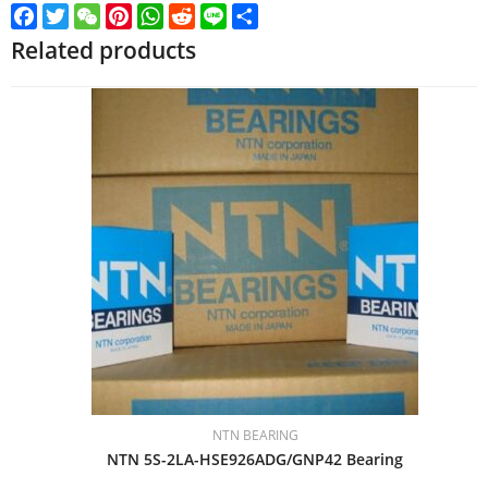
Facebook
Twitter
WeChat
Pinterest
WhatsApp
Reddit
Line
Share
Related products
NTN BEARING
NTN 5S-2LA-HSE926ADG/GNP42 Bearing