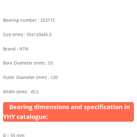
Bearing number : 32311C
Size (mm) : 55x120x45.5
Brand : NTN
Bore Diameter (mm) : 55
Outer Diameter (mm) : 120
Width (mm) : 45,5
Bearing dimensions and specification in
YHY catalogue:
d – 55 mm