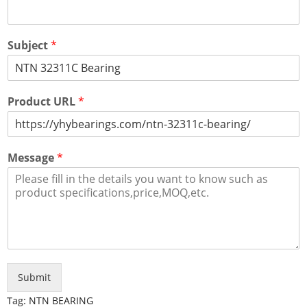
Subject
*
Product URL
*
Message
*
Submit
Tag:
NTN BEARING