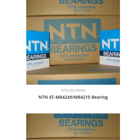
NTN BEARING
NTN 4T-M84249/M84210 Bearing