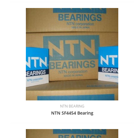
NTN BEARING
NTN SF4454 Bearing