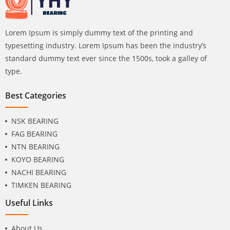
Lorem Ipsum is simply dummy text of the printing and
typesetting industry. Lorem Ipsum has been the industry’s
standard dummy text ever since the 1500s, took a galley of
type.
Best Categories
NSK BEARING
FAG BEARING
NTN BEARING
KOYO BEARING
NACHI BEARING
TIMKEN BEARING
Useful Links
About Us