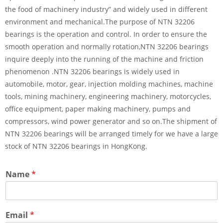
the food of machinery industry” and widely used in different
environment and mechanical.The purpose of NTN 32206
bearings is the operation and control. In order to ensure the
smooth operation and normally rotation,NTN 32206 bearings
inquire deeply into the running of the machine and friction
phenomenon .NTN 32206 bearings is widely used in
automobile, motor, gear, injection molding machines, machine
tools, mining machinery, engineering machinery, motorcycles,
office equipment, paper making machinery, pumps and
compressors, wind power generator and so on.The shipment of
NTN 32206 bearings will be arranged timely for we have a large
stock of NTN 32206 bearings in HongKong.
Name
*
Email
*