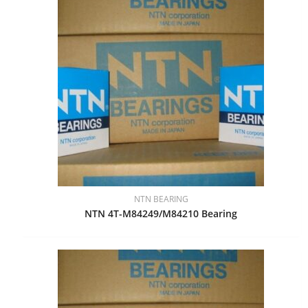
NTN BEARING
NTN 4T-M84249/M84210 Bearing