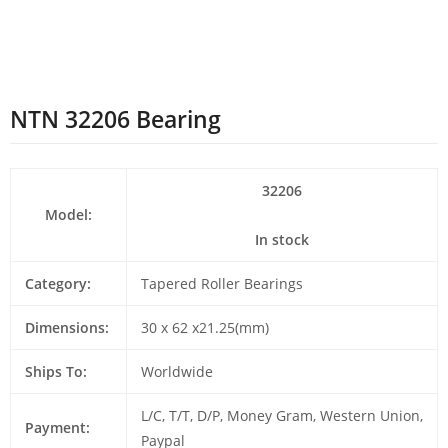
NTN 32206 Bearing
32206
Model:
In stock
Category:
Tapered Roller Bearings
Dimensions:
30 x 62 x21.25(mm)
Ships To:
Worldwide
L/C, T/T, D/P, Money Gram, Western Union,
Payment:
Paypal