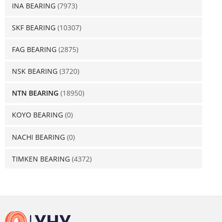
INA BEARING
(7973)
SKF BEARING
(10307)
FAG BEARING
(2875)
NSK BEARING
(3720)
NTN BEARING
(18950)
KOYO BEARING
(0)
NACHI BEARING
(0)
TIMKEN BEARING
(4372)