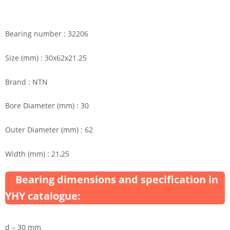
Bearing number : 32206
Size (mm) : 30x62x21.25
Brand : NTN
Bore Diameter (mm) : 30
Outer Diameter (mm) : 62
Width (mm) : 21,25
Bearing dimensions and specification in
YHY catalogue:
d – 30 mm