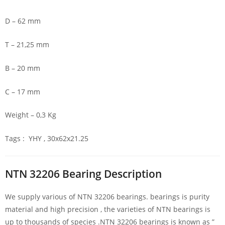
D – 62 mm
T – 21,25 mm
B – 20 mm
C – 17 mm
Weight – 0,3 Kg
Tags : YHY , 30x62x21.25
NTN 32206 Bearing Description
We supply various of NTN 32206 bearings. bearings is purity
material and high precision , the varieties of NTN bearings is
up to thousands of species .NTN 32206 bearings is known as ”