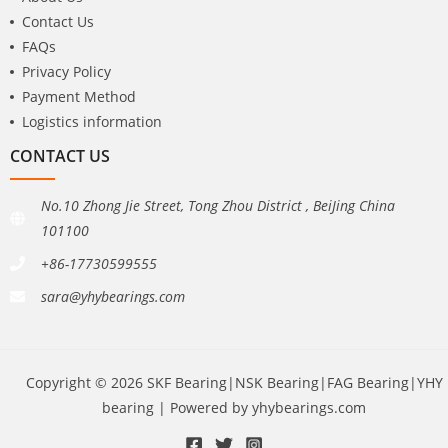
Contact Us
FAQs
Privacy Policy
Payment Method
Logistics information
CONTACT US
No.10 Zhong Jie Street, Tong Zhou District , BeiJing China
101100
+86-17730599555
sara@yhybearings.com
Copyright © 2026 SKF Bearing|NSK Bearing|FAG Bearing|YHY
bearing | Powered by yhybearings.com