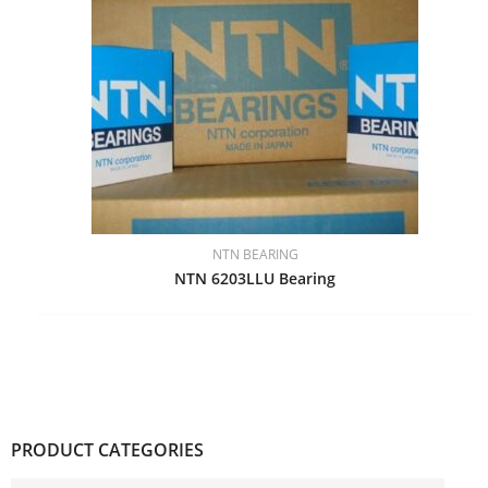
NTN BEARING
NTN 6203LLU Bearing
PRODUCT CATEGORIES