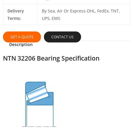
Delivery
By Sea, Air Or Express-DHL, FedEx, TNT,
Terms:
UPS, EMS
GET A QUOTE
CONTACT US
Description
NTN 32206 Bearing Specification