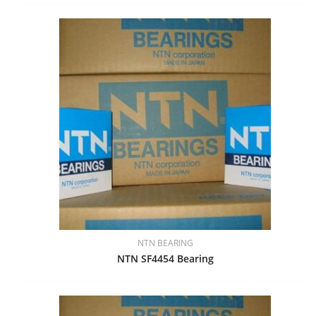
NTN BEARING
NTN SF4454 Bearing