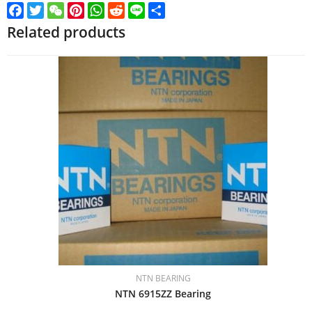
Facebook
Twitter
WeChat
Pinterest
WhatsApp
Reddit
Line
Share
Related products
NTN BEARING
NTN 6915ZZ Bearing