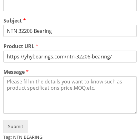
Subject
*
Product URL
*
Message
*
Submit
Tag:
NTN BEARING