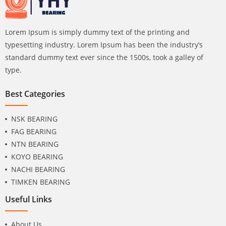
Lorem Ipsum is simply dummy text of the printing and
typesetting industry. Lorem Ipsum has been the industry’s
standard dummy text ever since the 1500s, took a galley of
type.
Best Categories
NSK BEARING
FAG BEARING
NTN BEARING
KOYO BEARING
NACHI BEARING
TIMKEN BEARING
Useful Links
About Us