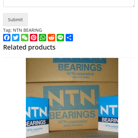
Submit
Tag:
NTN BEARING
Facebook
Twitter
WeChat
Pinterest
WhatsApp
Reddit
Line
Share
Related products