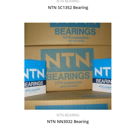
NTN BEARING
NTN SC1352 Bearing
NTN BEARING
NTN NN3032 Bearing