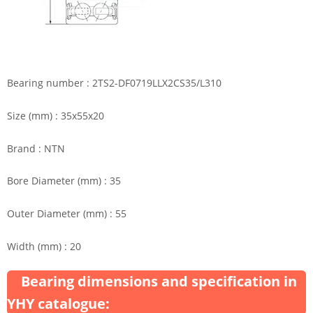
Bearing number : 2TS2-DF0719LLX2CS35/L310
Size (mm) : 35x55x20
Brand : NTN
Bore Diameter (mm) : 35
Outer Diameter (mm) : 55
Width (mm) : 20
Bearing dimensions and specification in
YHY catalogue: