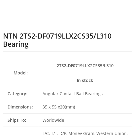
NTN 2TS2-DF0719LLX2CS35/L310
Bearing
2TS2-DF0719LLX2CS35/L310
Model:
In stock
Category:
Angular Contact Ball Bearings
Dimensions:
35 x 55 x20(mm)
Ships To:
Worldwide
L/C, T/T, D/P, Money Gram, Western Union,