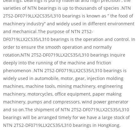
bearings. bearings is purity material and high precision , the
varieties of NTN bearings is up to thousands of species .NTN
2TS2-DF0719LLX2CS35/L310 bearings is known as ” the food of
machinery industry” and widely used in different environment
and mechanical.The purpose of NTN 2TS2-
DF0719LLX2CS35/L310 bearings is the operation and control. In
order to ensure the smooth operation and normally
rotation,NTN 2TS2-DF0719LLX2CS35/L310 bearings inquire
deeply into the running of the machine and friction
phenomenon .NTN 2TS2-DF0719LLX2CS35/L310 bearings is
widely used in automobile, motor, gear, injection molding
machines, machine tools, mining machinery, engineering
machinery, motorcycles, office equipment, paper making
machinery, pumps and compressors, wind power generator
and so on.The shipment of NTN 2TS2-DF0719LLX2CS35/L310
bearings will be arranged timely for we have a large stock of
NTN 2TS2-DF0719LLX2CS35/L310 bearings in HongKong.