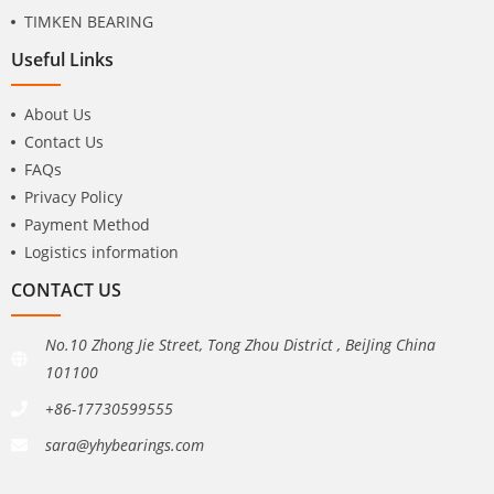
TIMKEN BEARING
Useful Links
About Us
Contact Us
FAQs
Privacy Policy
Payment Method
Logistics information
CONTACT US
No.10 Zhong Jie Street, Tong Zhou District , BeiJing China
101100
+86-17730599555
sara@yhybearings.com