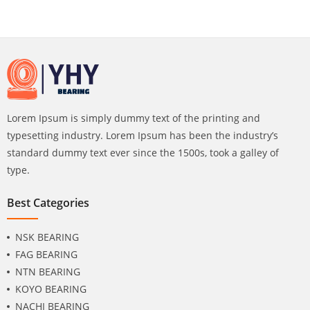
Lorem Ipsum is simply dummy text of the printing and
typesetting industry. Lorem Ipsum has been the industry’s
standard dummy text ever since the 1500s, took a galley of
type.
Best Categories
NSK BEARING
FAG BEARING
NTN BEARING
KOYO BEARING
NACHI BEARING