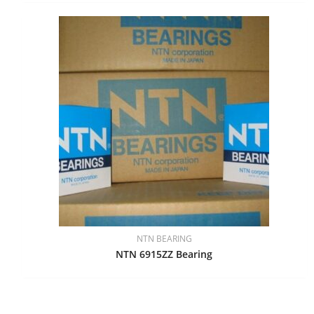
NTN BEARING
NTN 6915ZZ Bearing