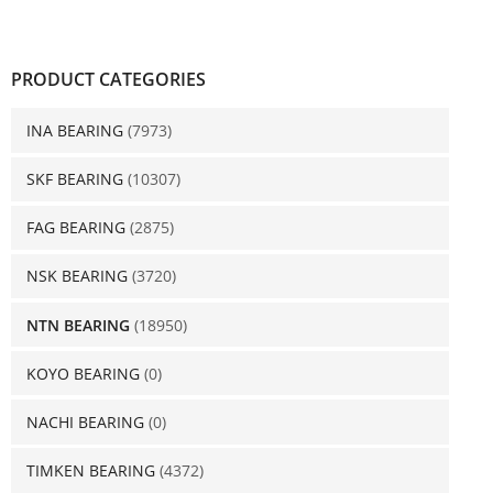
PRODUCT CATEGORIES
INA BEARING
(7973)
SKF BEARING
(10307)
FAG BEARING
(2875)
NSK BEARING
(3720)
NTN BEARING
(18950)
KOYO BEARING
(0)
NACHI BEARING
(0)
TIMKEN BEARING
(4372)