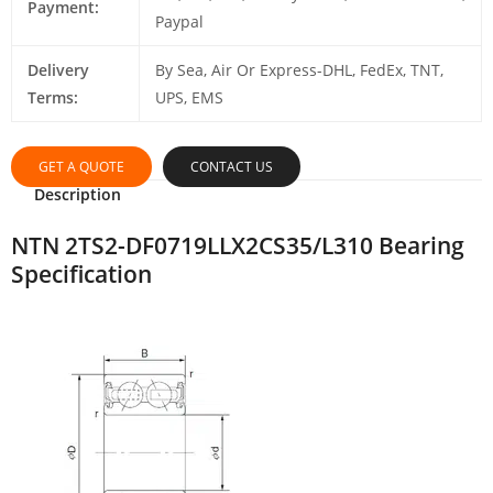
Payment:
Paypal
Delivery
By Sea, Air Or Express-DHL, FedEx, TNT,
Terms:
UPS, EMS
GET A QUOTE
CONTACT US
Description
NTN 2TS2-DF0719LLX2CS35/L310 Bearing
Specification