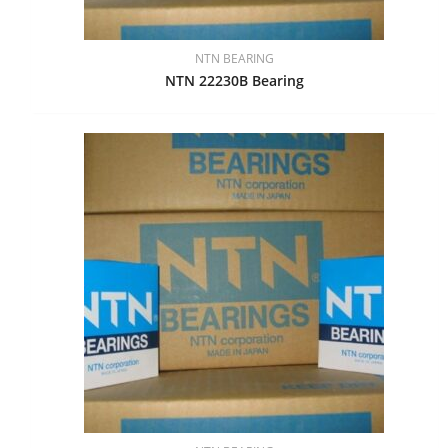
NTN BEARING
NTN 22230B Bearing