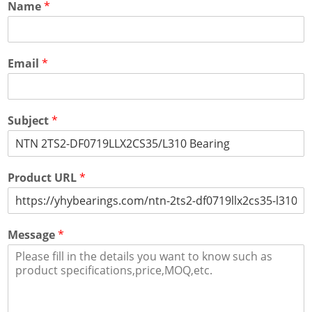
Name
*
Email
*
Subject
*
Product URL
*
Message
*