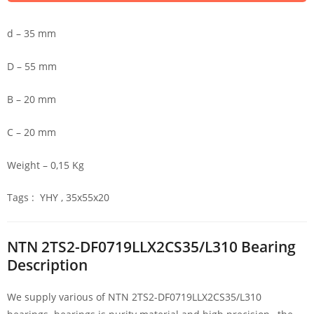
d – 35 mm
D – 55 mm
B – 20 mm
C – 20 mm
Weight – 0,15 Kg
Tags : YHY , 35x55x20
NTN 2TS2-DF0719LLX2CS35/L310 Bearing
Description
We supply various of NTN 2TS2-DF0719LLX2CS35/L310