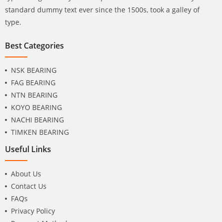
standard dummy text ever since the 1500s, took a galley of
type.
Best Categories
NSK BEARING
FAG BEARING
NTN BEARING
KOYO BEARING
NACHI BEARING
TIMKEN BEARING
Useful Links
About Us
Contact Us
FAQs
Privacy Policy