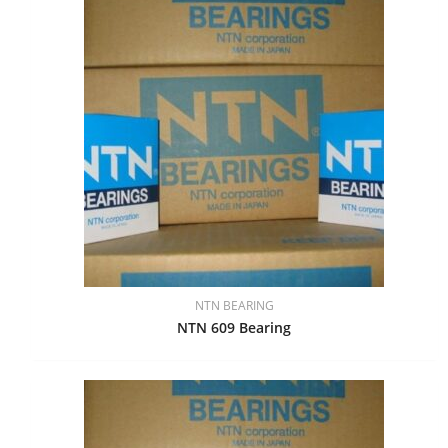
NTN BEARING
NTN 609 Bearing