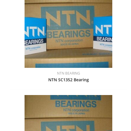
NTN BEARING
NTN SC1352 Bearing