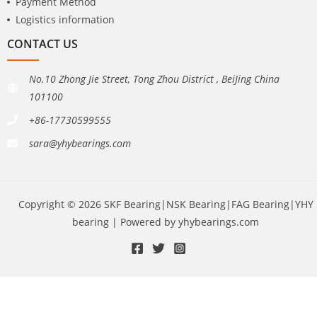
Payment Method
Logistics information
CONTACT US
No.10 Zhong Jie Street, Tong Zhou District , BeiJing China
101100
+86-17730599555
sara@yhybearings.com
Copyright © 2026 SKF Bearing|NSK Bearing|FAG Bearing|YHY
bearing | Powered by yhybearings.com