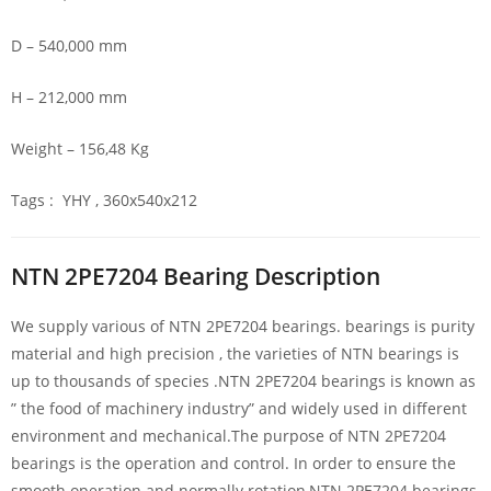
D – 540,000 mm
H – 212,000 mm
Weight – 156,48 Kg
Tags : YHY , 360x540x212
NTN 2PE7204 Bearing Description
We supply various of NTN 2PE7204 bearings. bearings is purity
material and high precision , the varieties of NTN bearings is
up to thousands of species .NTN 2PE7204 bearings is known as
” the food of machinery industry” and widely used in different
environment and mechanical.The purpose of NTN 2PE7204
bearings is the operation and control. In order to ensure the
smooth operation and normally rotation,NTN 2PE7204 bearings