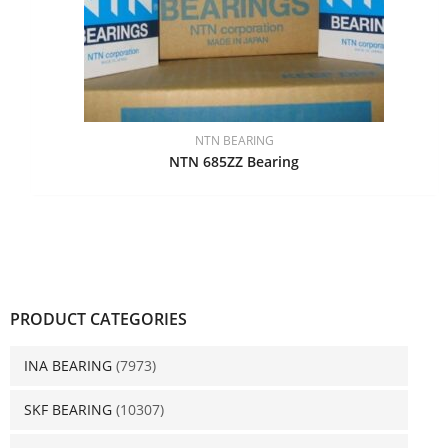
NTN BEARING
NTN 685ZZ Bearing
PRODUCT CATEGORIES
INA BEARING
(7973)
SKF BEARING
(10307)