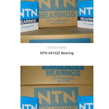
NTN BEARING
NTN 6915ZZ Bearing