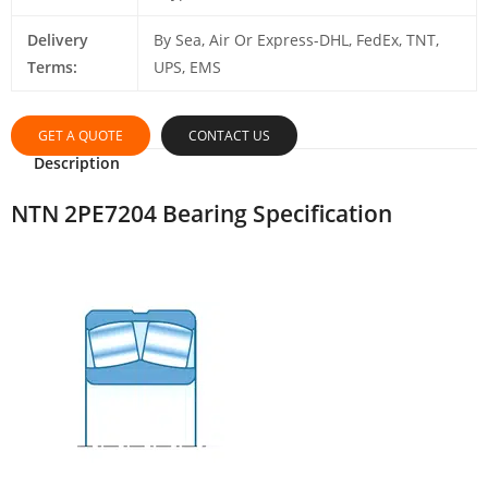
Delivery
By Sea, Air Or Express-DHL, FedEx, TNT,
Terms:
UPS, EMS
GET A QUOTE
CONTACT US
Description
NTN 2PE7204 Bearing Specification