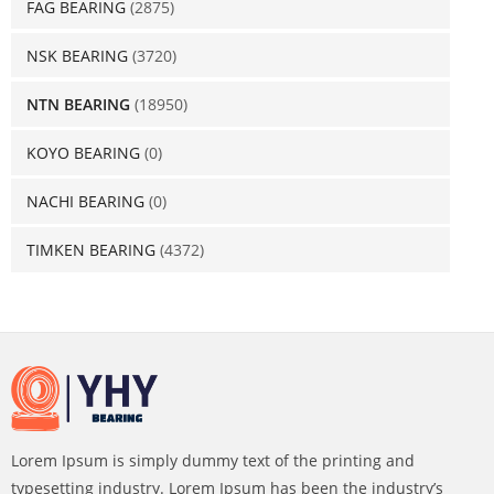
FAG BEARING
(2875)
NSK BEARING
(3720)
NTN BEARING
(18950)
KOYO BEARING
(0)
NACHI BEARING
(0)
TIMKEN BEARING
(4372)
Lorem Ipsum is simply dummy text of the printing and
typesetting industry. Lorem Ipsum has been the industry’s