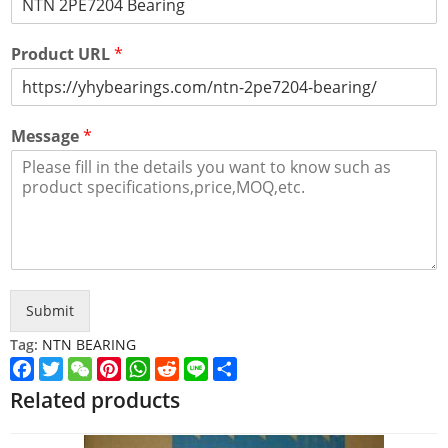
Product URL
*
Message
*
Submit
Tag:
NTN BEARING
Facebook
Twitter
WeChat
Pinterest
WhatsApp
Reddit
Line
Share
Related products