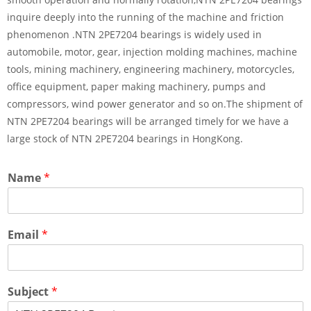
inquire deeply into the running of the machine and friction
phenomenon .NTN 2PE7204 bearings is widely used in
automobile, motor, gear, injection molding machines, machine
tools, mining machinery, engineering machinery, motorcycles,
office equipment, paper making machinery, pumps and
compressors, wind power generator and so on.The shipment of
NTN 2PE7204 bearings will be arranged timely for we have a
large stock of NTN 2PE7204 bearings in HongKong.
Name
*
Email
*
Subject
*