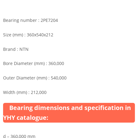
Bearing number : 2PE7204
Size (mm) : 360x540x212
Brand : NTN
Bore Diameter (mm) : 360,000
Outer Diameter (mm) : 540,000
Width (mm) : 212,000
Bearing dimensions and specification in
YHY catalogue:
d – 360,000 mm