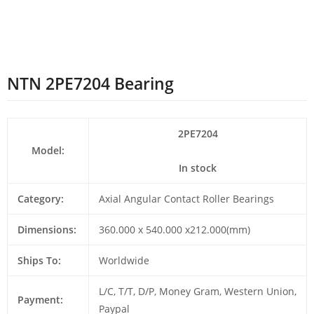
NTN 2PE7204 Bearing
2PE7204
Model:
In stock
Category:
Axial Angular Contact Roller Bearings
Dimensions:
360.000 x 540.000 x212.000(mm)
Ships To:
Worldwide
L/C, T/T, D/P, Money Gram, Western Union,
Payment:
Paypal