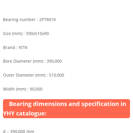
Bearing number : 2P7801K
Size (mm) : 390x510x90
Brand : NTN
Bore Diameter (mm) : 390,000
Outer Diameter (mm) : 510,000
Width (mm) : 90,000
Bearing dimensions and specification in
YHY catalogue:
d – 390,000 mm