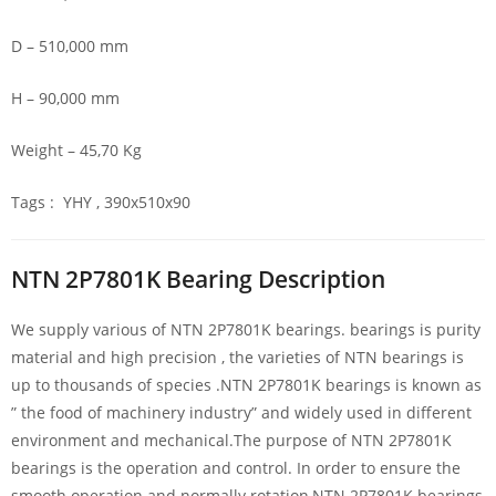
D – 510,000 mm
H – 90,000 mm
Weight – 45,70 Kg
Tags : YHY , 390x510x90
NTN 2P7801K Bearing Description
We supply various of NTN 2P7801K bearings. bearings is purity
material and high precision , the varieties of NTN bearings is
up to thousands of species .NTN 2P7801K bearings is known as
” the food of machinery industry” and widely used in different
environment and mechanical.The purpose of NTN 2P7801K
bearings is the operation and control. In order to ensure the
smooth operation and normally rotation,NTN 2P7801K bearings