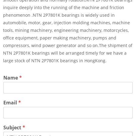
inquire deeply into the running of the machine and friction
phenomenon .NTN 2P7801K bearings is widely used in
automobile, motor, gear, injection molding machines, machine
tools, mining machinery, engineering machinery, motorcycles,
office equipment, paper making machinery, pumps and
compressors, wind power generator and so on.The shipment of
NTN 2P7801K bearings will be arranged timely for we have a
large stock of NTN 2P7801K bearings in HongKong.
Name
*
Email
*
Subject
*