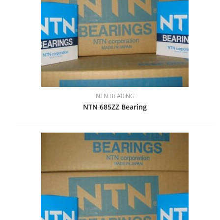
NTN BEARING
NTN 685ZZ Bearing