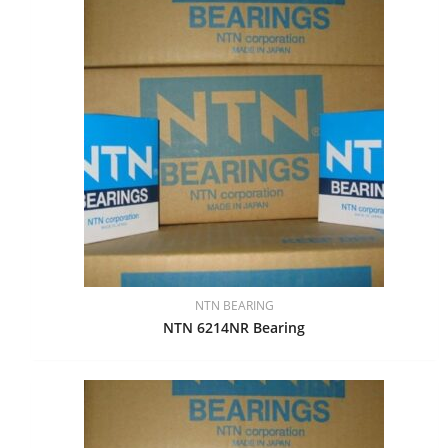
NTN BEARING
NTN 6214NR Bearing