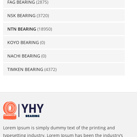
FAG BEARING
(2875)
NSK BEARING
(3720)
NTN BEARING
(18950)
KOYO BEARING
(0)
NACHI BEARING
(0)
TIMKEN BEARING
(4372)
Lorem Ipsum is simply dummy text of the printing and
typesetting industry. Lorem Ipsum has been the industry’s