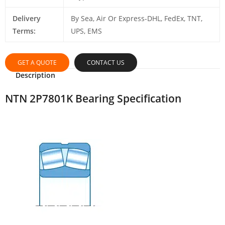
Delivery
By Sea, Air Or Express-DHL, FedEx, TNT,
Terms:
UPS, EMS
GET A QUOTE
CONTACT US
Description
NTN 2P7801K Bearing Specification