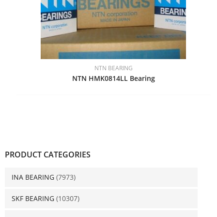
NTN BEARING
NTN HMK0814LL Bearing
PRODUCT CATEGORIES
INA BEARING
(7973)
SKF BEARING
(10307)