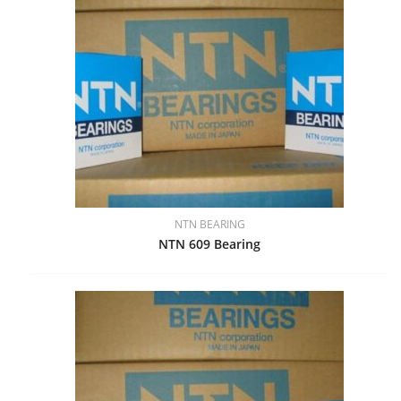
NTN BEARING
NTN 609 Bearing