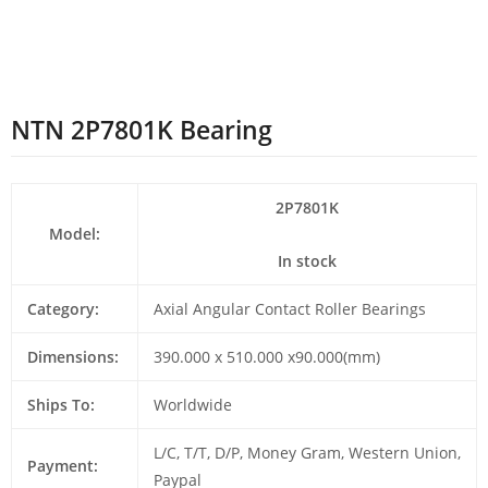
NTN 2P7801K Bearing
2P7801K
Model:
In stock
Category:
Axial Angular Contact Roller Bearings
Dimensions:
390.000 x 510.000 x90.000(mm)
Ships To:
Worldwide
L/C, T/T, D/P, Money Gram, Western Union,
Payment:
Paypal