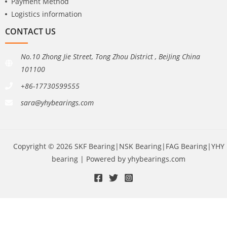
Payment Method
Logistics information
CONTACT US
No.10 Zhong Jie Street, Tong Zhou District , BeiJing China
101100
+86-17730599555
sara@yhybearings.com
Copyright © 2026 SKF Bearing|NSK Bearing|FAG Bearing|YHY
bearing | Powered by yhybearings.com