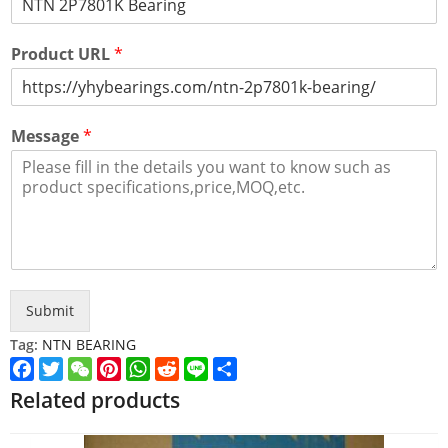
Product URL
*
Message
*
Submit
Tag:
NTN BEARING
Facebook
Twitter
WeChat
Pinterest
WhatsApp
Reddit
Line
Share
Related products