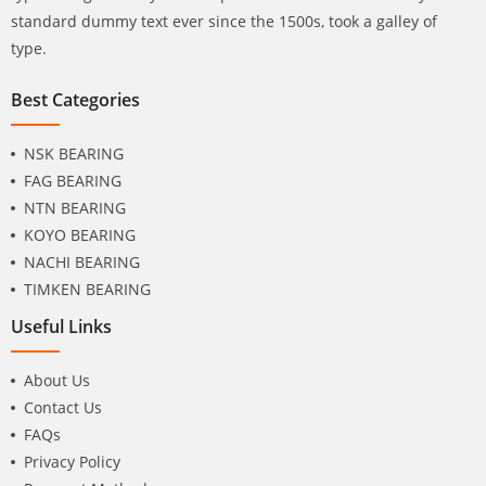
standard dummy text ever since the 1500s, took a galley of
type.
Best Categories
NSK BEARING
FAG BEARING
NTN BEARING
KOYO BEARING
NACHI BEARING
TIMKEN BEARING
Useful Links
About Us
Contact Us
FAQs
Privacy Policy