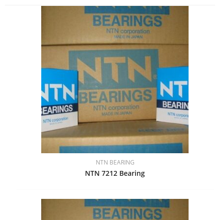
NTN BEARING
NTN 7212 Bearing