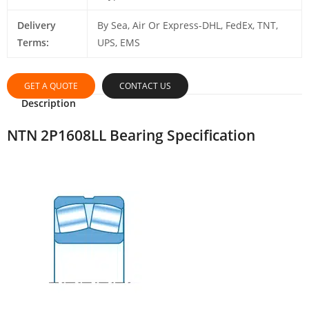
Delivery
By Sea, Air Or Express-DHL, FedEx, TNT,
Terms:
UPS, EMS
GET A QUOTE
CONTACT US
Description
NTN 2P1608LL Bearing Specification