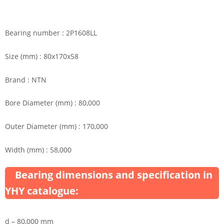
Bearing number : 2P1608LL
Size (mm) : 80x170x58
Brand : NTN
Bore Diameter (mm) : 80,000
Outer Diameter (mm) : 170,000
Width (mm) : 58,000
Bearing dimensions and specification in
YHY catalogue:
d – 80,000 mm