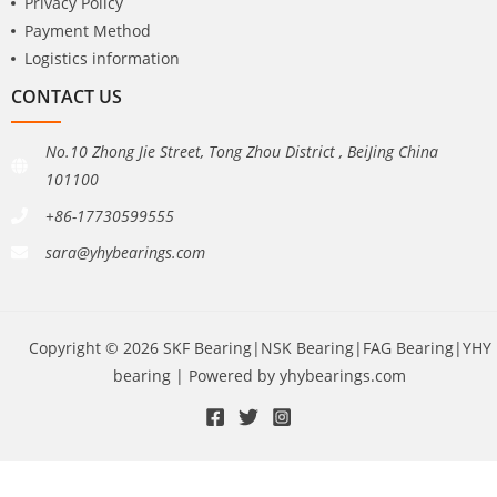
Privacy Policy
Payment Method
Logistics information
CONTACT US
No.10 Zhong Jie Street, Tong Zhou District , BeiJing China
101100
+86-17730599555
sara@yhybearings.com
Copyright © 2026 SKF Bearing|NSK Bearing|FAG Bearing|YHY
bearing | Powered by yhybearings.com