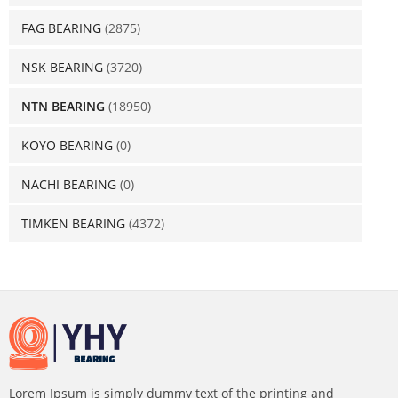
FAG BEARING
(2875)
NSK BEARING
(3720)
NTN BEARING
(18950)
KOYO BEARING
(0)
NACHI BEARING
(0)
TIMKEN BEARING
(4372)
Lorem Ipsum is simply dummy text of the printing and