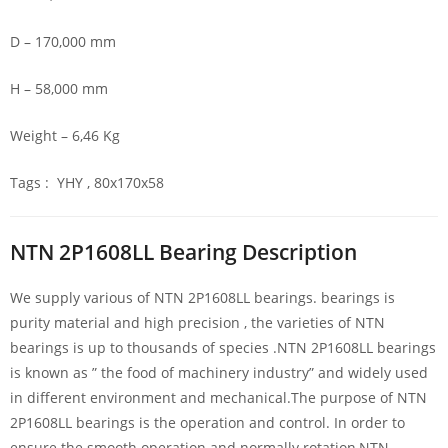
D – 170,000 mm
H – 58,000 mm
Weight – 6,46 Kg
Tags : YHY , 80x170x58
NTN 2P1608LL Bearing Description
We supply various of NTN 2P1608LL bearings. bearings is
purity material and high precision , the varieties of NTN
bearings is up to thousands of species .NTN 2P1608LL bearings
is known as ” the food of machinery industry” and widely used
in different environment and mechanical.The purpose of NTN
2P1608LL bearings is the operation and control. In order to
ensure the smooth operation and normally rotation,NTN