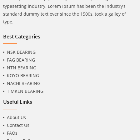
typesetting industry. Lorem Ipsum has been the industry’s
standard dummy text ever since the 1500s, took a galley of
type.
Best Categories
NSK BEARING
FAG BEARING
NTN BEARING
KOYO BEARING
NACHI BEARING
TIMKEN BEARING
Useful Links
About Us
Contact Us
FAQs