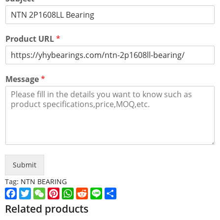
Product URL
*
Message
*
Submit
Tag:
NTN BEARING
Facebook
Twitter
WeChat
Pinterest
WhatsApp
Reddit
Line
Share
Related products