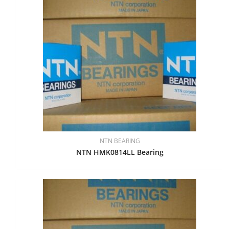
NTN BEARING
NTN HMK0814LL Bearing