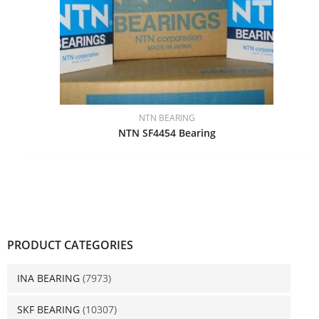
NTN BEARING
NTN SF4454 Bearing
PRODUCT CATEGORIES
INA BEARING
(7973)
SKF BEARING
(10307)