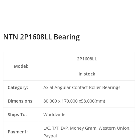
NTN 2P1608LL Bearing
2P1608LL
Model:
In stock
Category:
Axial Angular Contact Roller Bearings
Dimensions:
80.000 x 170.000 x58.000(mm)
Ships To:
Worldwide
L/C, T/T, D/P, Money Gram, Western Union,
Payment:
Paypal