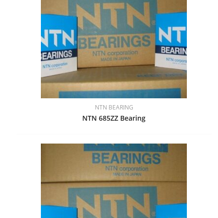
NTN BEARING
NTN 685ZZ Bearing