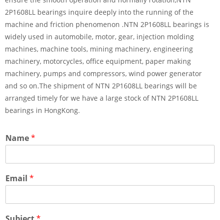
2P1608LL bearings inquire deeply into the running of the
machine and friction phenomenon .NTN 2P1608LL bearings is
widely used in automobile, motor, gear, injection molding
machines, machine tools, mining machinery, engineering
machinery, motorcycles, office equipment, paper making
machinery, pumps and compressors, wind power generator
and so on.The shipment of NTN 2P1608LL bearings will be
arranged timely for we have a large stock of NTN 2P1608LL
bearings in HongKong.
Name
*
Email
*
Subject
*