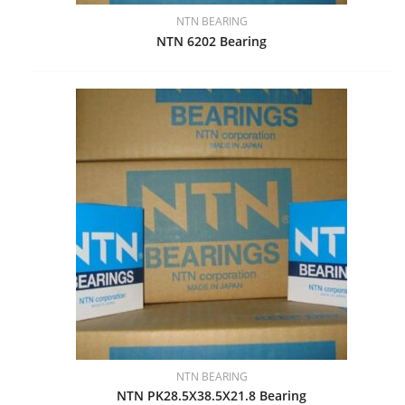
NTN BEARING
NTN 6202 Bearing
NTN BEARING
NTN PK28.5X38.5X21.8 Bearing