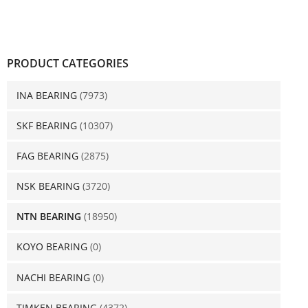
PRODUCT CATEGORIES
INA BEARING
(7973)
SKF BEARING
(10307)
FAG BEARING
(2875)
NSK BEARING
(3720)
NTN BEARING
(18950)
KOYO BEARING
(0)
NACHI BEARING
(0)
TIMKEN BEARING
(4372)