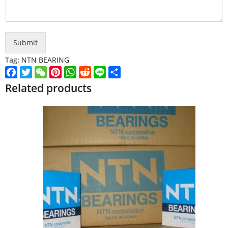
Submit
Tag:
NTN BEARING
Facebook
Twitter
WeChat
Pinterest
WhatsApp
Reddit
Line
Share
Related products