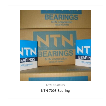
NTN BEARING
NTN 7005 Bearing