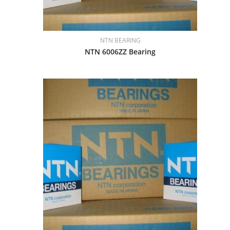
NTN BEARING
NTN 6006ZZ Bearing