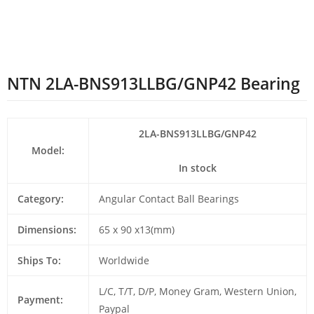
NTN 2LA-BNS913LLBG/GNP42 Bearing
2LA-BNS913LLBG/GNP42
Model:
In stock
Category:
Angular Contact Ball Bearings
Dimensions:
65 x 90 x13(mm)
Ships To:
Worldwide
L/C, T/T, D/P, Money Gram, Western Union,
Payment:
Paypal