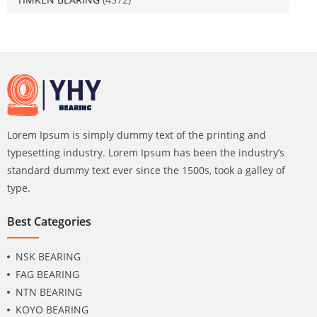
Lorem Ipsum is simply dummy text of the printing and
typesetting industry. Lorem Ipsum has been the industry’s
standard dummy text ever since the 1500s, took a galley of
type.
Best Categories
NSK BEARING
FAG BEARING
NTN BEARING
KOYO BEARING