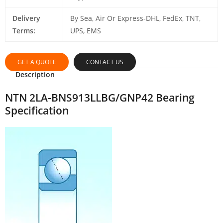
Delivery
By Sea, Air Or Express-DHL, FedEx, TNT,
Terms:
UPS, EMS
GET A QUOTE
CONTACT US
Description
NTN 2LA-BNS913LLBG/GNP42 Bearing
Specification