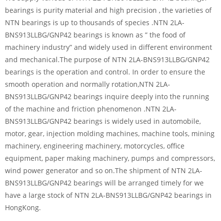
bearings is purity material and high precision , the varieties of
NTN bearings is up to thousands of species .NTN 2LA-
BNS913LLBG/GNP42 bearings is known as ” the food of
machinery industry” and widely used in different environment
and mechanical.The purpose of NTN 2LA-BNS913LLBG/GNP42
bearings is the operation and control. In order to ensure the
smooth operation and normally rotation,NTN 2LA-
BNS913LLBG/GNP42 bearings inquire deeply into the running
of the machine and friction phenomenon .NTN 2LA-
BNS913LLBG/GNP42 bearings is widely used in automobile,
motor, gear, injection molding machines, machine tools, mining
machinery, engineering machinery, motorcycles, office
equipment, paper making machinery, pumps and compressors,
wind power generator and so on.The shipment of NTN 2LA-
BNS913LLBG/GNP42 bearings will be arranged timely for we
have a large stock of NTN 2LA-BNS913LLBG/GNP42 bearings in
HongKong.