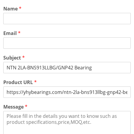
Name
*
Email
*
Subject
*
Product URL
*
Message
*