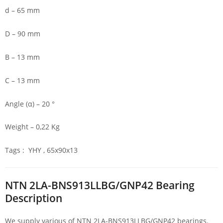
d – 65 mm
D – 90 mm
B – 13 mm
C – 13 mm
Angle (α) – 20 °
Weight – 0,22 Kg
Tags : YHY , 65x90x13
NTN 2LA-BNS913LLBG/GNP42 Bearing
Description
We supply various of NTN 2LA-BNS913LLBG/GNP42 bearings.