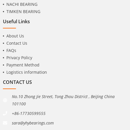
NACHI BEARING
TIMKEN BEARING
Useful Links
About Us
Contact Us
FAQs
Privacy Policy
Payment Method
Logistics information
CONTACT US
No.10 Zhong Jie Street, Tong Zhou District , BeiJing China
101100
+86-17730599555
sara@yhybearings.com