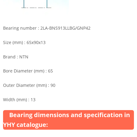
Bearing number : 2LA-BNS913LLBG/GNP42
Size (mm) : 65x90x13
Brand : NTN
Bore Diameter (mm) : 65
Outer Diameter (mm) : 90
Width (mm) : 13
Bearing dimensions and specification in
YHY catalogue: