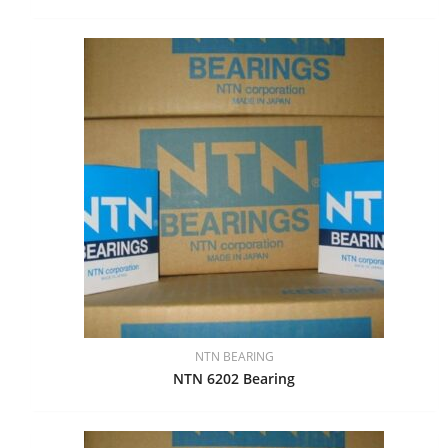
NTN BEARING
NTN 6202 Bearing