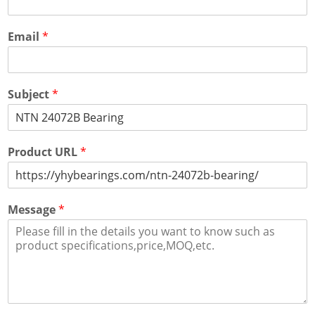
Email
*
Subject
*
Product URL
*
Message
*