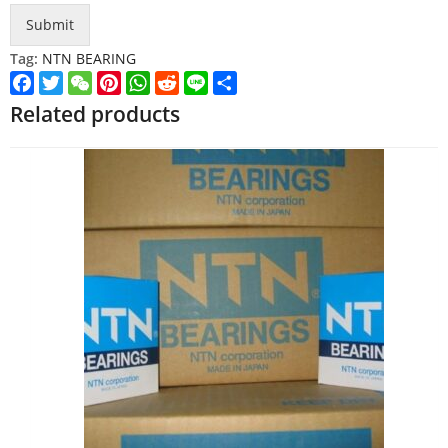
Submit
Tag:
NTN BEARING
Facebook
Twitter
WeChat
Pinterest
WhatsApp
Reddit
Line
Share
Related products