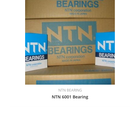
NTN BEARING
NTN 6001 Bearing