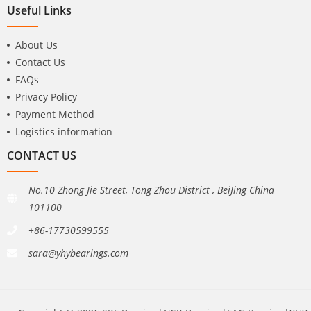
Useful Links
About Us
Contact Us
FAQs
Privacy Policy
Payment Method
Logistics information
CONTACT US
No.10 Zhong Jie Street, Tong Zhou District , BeiJing China
101100
+86-17730599555
sara@yhybearings.com