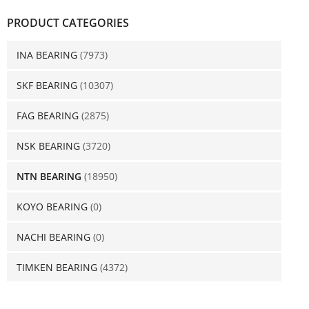
PRODUCT CATEGORIES
INA BEARING
(7973)
SKF BEARING
(10307)
FAG BEARING
(2875)
NSK BEARING
(3720)
NTN BEARING
(18950)
KOYO BEARING
(0)
NACHI BEARING
(0)
TIMKEN BEARING
(4372)