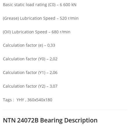
Basic static load rating (C0) – 6 600 kN
(Grease) Lubrication Speed – 520 r/min
(Oil) Lubrication Speed – 680 r/min
Calculation factor (e) – 0,33
Calculation factor (Y0) – 2,02
Calculation factor (Y1) – 2,06
Calculation factor (Y2) – 3,07
Tags : YHY , 360x540x180
NTN 24072B Bearing Description