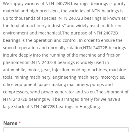
We supply various of NTN 24072B bearings. bearings is purity
material and high precision , the varieties of NTN bearings is
up to thousands of species .NTN 24072B bearings is known as ”
the food of machinery industry” and widely used in different
environment and mechanical.The purpose of NTN 24072B
bearings is the operation and control. In order to ensure the
smooth operation and normally rotation,NTN 24072B bearings
inquire deeply into the running of the machine and friction
phenomenon .NTN 24072B bearings is widely used in
automobile, motor, gear, injection molding machines, machine
tools, mining machinery, engineering machinery, motorcycles,
office equipment, paper making machinery, pumps and
compressors, wind power generator and so on.The shipment of
NTN 24072B bearings will be arranged timely for we have a
large stock of NTN 24072B bearings in HongKong.
Name
*