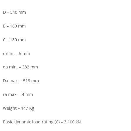
D – 540 mm
B – 180 mm
C – 180 mm
r min. – 5 mm
da min. – 382 mm
Da max. – 518 mm
ra max. – 4 mm
Weight – 147 Kg
Basic dynamic load rating (C) – 3 100 kN