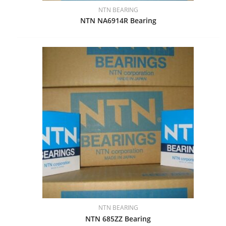
NTN BEARING
NTN NA6914R Bearing
NTN BEARING
NTN 685ZZ Bearing