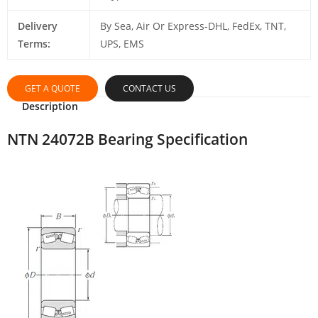
Delivery
By Sea, Air Or Express-DHL, FedEx, TNT,
Terms:
UPS, EMS
GET A QUOTE
CONTACT US
Description
NTN 24072B Bearing Specification