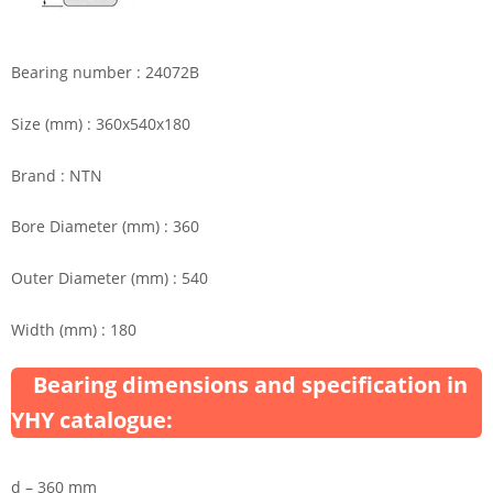
Bearing number : 24072B
Size (mm) : 360x540x180
Brand : NTN
Bore Diameter (mm) : 360
Outer Diameter (mm) : 540
Width (mm) : 180
Bearing dimensions and specification in
YHY catalogue:
d – 360 mm