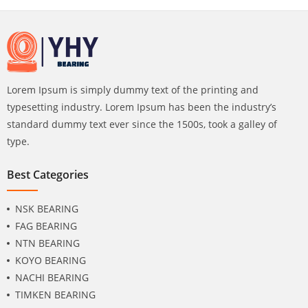
Lorem Ipsum is simply dummy text of the printing and
typesetting industry. Lorem Ipsum has been the industry’s
standard dummy text ever since the 1500s, took a galley of
type.
Best Categories
NSK BEARING
FAG BEARING
NTN BEARING
KOYO BEARING
NACHI BEARING
TIMKEN BEARING