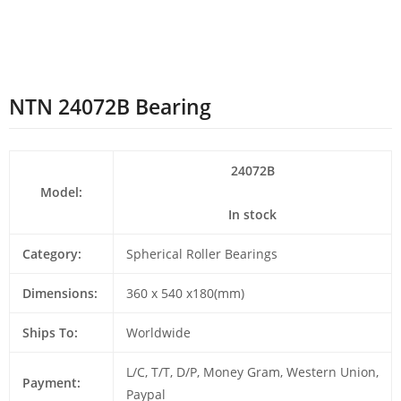
NTN 24072B Bearing
24072B
Model:
In stock
Category:
Spherical Roller Bearings
Dimensions:
360 x 540 x180(mm)
Ships To:
Worldwide
L/C, T/T, D/P, Money Gram, Western Union,
Payment:
Paypal