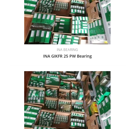
INA BEARING
INA GIKFR 25 PW Bearing