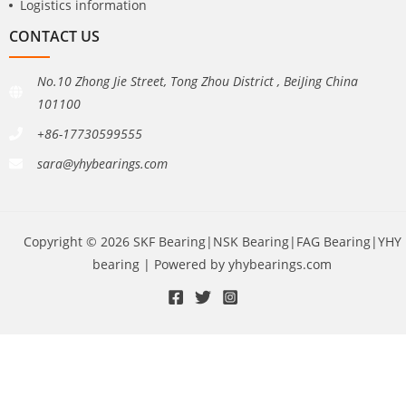
Logistics information
CONTACT US
No.10 Zhong Jie Street, Tong Zhou District , BeiJing China
101100
+86-17730599555
sara@yhybearings.com
Copyright © 2026 SKF Bearing|NSK Bearing|FAG Bearing|YHY
bearing | Powered by yhybearings.com