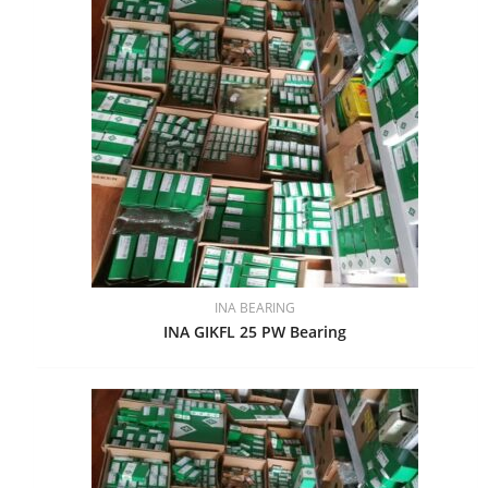
INA BEARING
INA GIKFL 25 PW Bearing