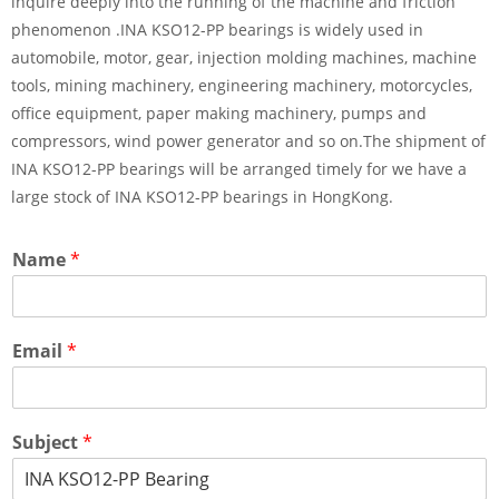
inquire deeply into the running of the machine and friction
phenomenon .INA KSO12-PP bearings is widely used in
automobile, motor, gear, injection molding machines, machine
tools, mining machinery, engineering machinery, motorcycles,
office equipment, paper making machinery, pumps and
compressors, wind power generator and so on.The shipment of
INA KSO12-PP bearings will be arranged timely for we have a
large stock of INA KSO12-PP bearings in HongKong.
Name
*
Email
*
Subject
*