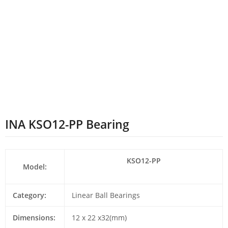
INA KSO12-PP Bearing
KSO12-PP
Model:
Category:
Linear Ball Bearings
Dimensions:
12 x 22 x32(mm)