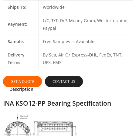
Ships To:
Worldwide
L/C, T/T, D/P, Money Gram, Western Union,
Payment:
Paypal
Sample:
Free Samples Is Available
Delivery
By Sea, Air Or Express-DHL, FedEx, TNT,
Terms:
UPS, EMS
GET A QUOTE
CONTACT US
Description
INA KSO12-PP Bearing Specification