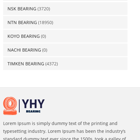
NSK BEARING
(3720)
NTN BEARING
(18950)
KOYO BEARING
(0)
NACHI BEARING
(0)
TIMKEN BEARING
(4372)
Lorem Ipsum is simply dummy text of the printing and
typesetting industry. Lorem Ipsum has been the industry’s
standard dummy text ever since the 1500s, took a galley of