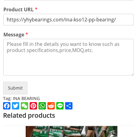
Product URL
*
Message
*
Submit
Tag:
INA BEARING
Facebook
Twitter
WeChat
Pinterest
WhatsApp
Reddit
Line
Share
Related products