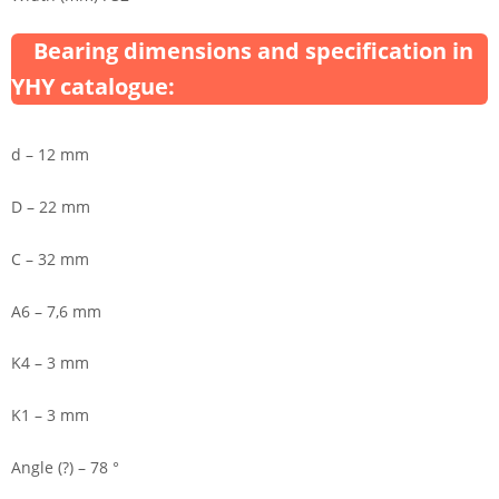
Bearing dimensions and specification in
YHY catalogue:
d – 12 mm
D – 22 mm
C – 32 mm
A6 – 7,6 mm
K4 – 3 mm
K1 – 3 mm
Angle (?) – 78 °