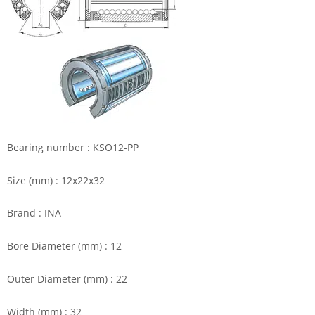
Bearing number : KSO12-PP
Size (mm) : 12x22x32
Brand : INA
Bore Diameter (mm) : 12
Outer Diameter (mm) : 22
Width (mm) : 32