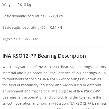
Weight – 0,013 Kg
Basic dynamic load rating (C) – 0,9 kN
Basic static load rating (C0) – 0,81 kN
Tags : YHY , 12x22x32
INA KSO12-PP Bearing Description
We supply various of INA KSO12-PP bearings. bearings is purity
material and high precision , the varieties of INA bearings is up
to thousands of species .INA KSO12-PP bearings is known as ”
the food of machinery industry” and widely used in different
environment and mechanical.The purpose of INA KSO12-PP
bearings is the operation and control. In order to ensure the
smooth operation and normally rotation,INA KSO12-PP bearings