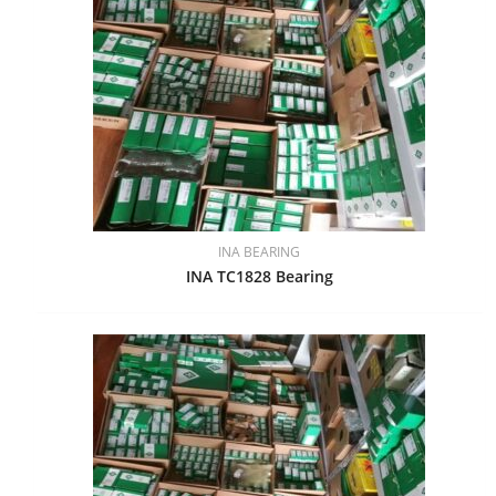
INA BEARING
INA TC1828 Bearing