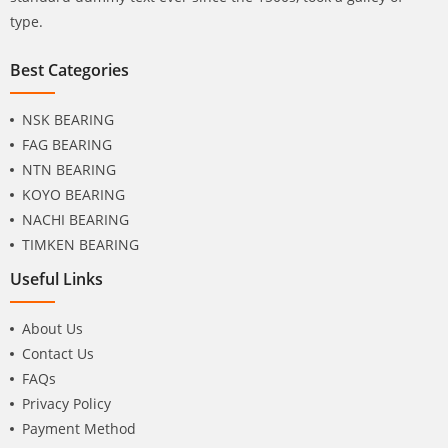
type.
Best Categories
NSK BEARING
FAG BEARING
NTN BEARING
KOYO BEARING
NACHI BEARING
TIMKEN BEARING
Useful Links
About Us
Contact Us
FAQs
Privacy Policy
Payment Method