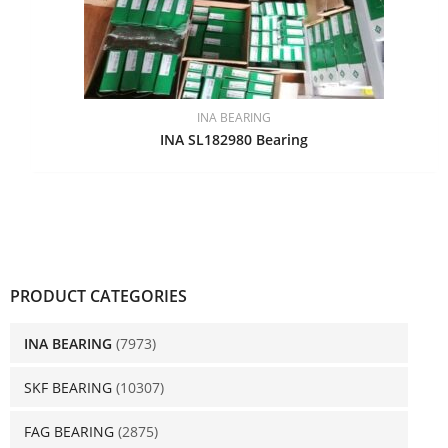
INA BEARING
INA SL182980 Bearing
PRODUCT CATEGORIES
INA BEARING
(7973)
SKF BEARING
(10307)
FAG BEARING
(2875)