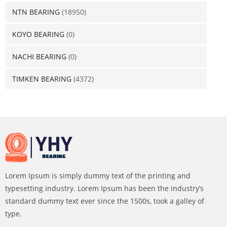
NTN BEARING
(18950)
KOYO BEARING
(0)
NACHI BEARING
(0)
TIMKEN BEARING
(4372)
Lorem Ipsum is simply dummy text of the printing and
typesetting industry. Lorem Ipsum has been the industry’s
standard dummy text ever since the 1500s, took a galley of
type.