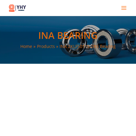
Skip
Main
to
Men
content
INA BEARING
Home
Products
INA ZKLF50115-2RS Bearing
e
e