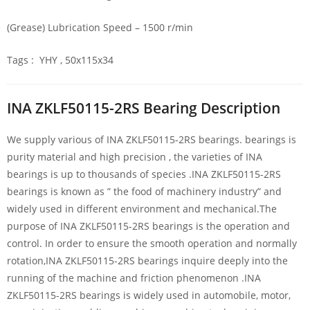
(Grease) Lubrication Speed – 1500 r/min
Tags : YHY , 50x115x34
INA ZKLF50115-2RS Bearing Description
We supply various of INA ZKLF50115-2RS bearings. bearings is
purity material and high precision , the varieties of INA
bearings is up to thousands of species .INA ZKLF50115-2RS
bearings is known as ” the food of machinery industry” and
widely used in different environment and mechanical.The
purpose of INA ZKLF50115-2RS bearings is the operation and
control. In order to ensure the smooth operation and normally
rotation,INA ZKLF50115-2RS bearings inquire deeply into the
running of the machine and friction phenomenon .INA
ZKLF50115-2RS bearings is widely used in automobile, motor,