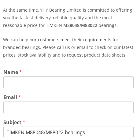
At the same time, YHY Bearing Limited is committed to offering
you the fastest delivery, reliable quality and the most
reasonable price for TIMKEN
M88048/M88022
bearings.
We can help our customers meet their requirements for
branded bearings. Please call us or email to check on our latest
prices, stock availability and to request product data sheets.
Name
*
Email
*
Subject
*