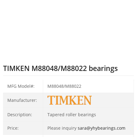
TIMKEN M88048/M88022 bearings
MFG Model#:
M88048/M88022
Manufacturer:
Description:
Tapered roller bearings
Price:
Please inquiry
sara@yhybearings.com