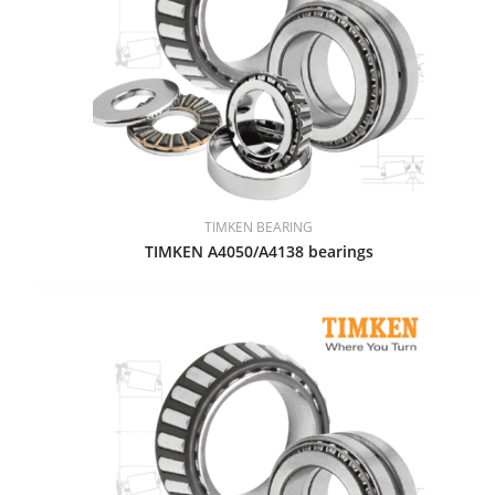
TIMKEN BEARING
TIMKEN A4050/A4138 bearings