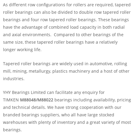
As different row configurations for rollers are required, tapered
roller bearings can also be divided to double row tapered roller
bearings and four row tapered roller bearings. These bearings
have the advantage of combined load capacity in both radial
and axial environments. Compared to other bearings of the
same size, these tapered roller bearings have a relatively
longer working life.
Tapered roller bearings are widely used in automotive, rolling
mill, mining, metallurgy, plastics machinery and a host of other
industries.
YHY Bearings Limited can facilitate any enquiry for
TIMKEN
M88048/M88022
bearings including availability, pricing
and technical details. We have strong cooperation with our
branded bearings suppliers, who all have large stocked
warehouses with plenty of inventory and a great variety of most
bearings.