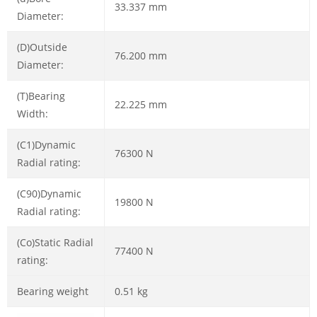
33.337 mm
Diameter:
(D)Outside
76.200 mm
Diameter:
(T)Bearing
22.225 mm
Width:
(C1)Dynamic
76300 N
Radial rating:
(C90)Dynamic
19800 N
Radial rating:
(Co)Static Radial
77400 N
rating:
Bearing weight
0.51 kg