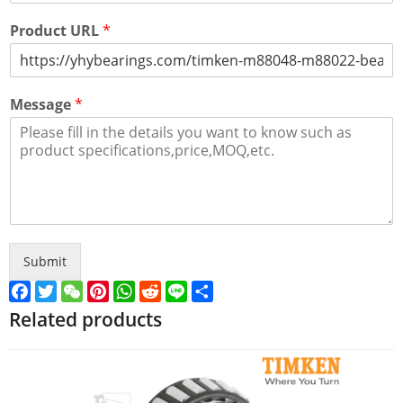
Product URL
*
Message
*
Submit
Facebook
Twitter
WeChat
Pinterest
WhatsApp
Reddit
Line
Share
Related products