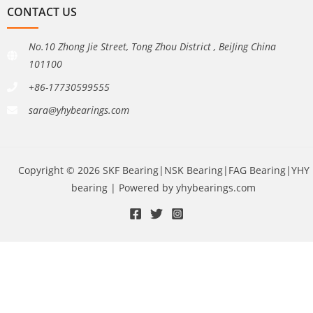
CONTACT US
No.10 Zhong Jie Street, Tong Zhou District , BeiJing China
101100
+86-17730599555
sara@yhybearings.com
Copyright © 2026 SKF Bearing|NSK Bearing|FAG Bearing|YHY
bearing | Powered by yhybearings.com