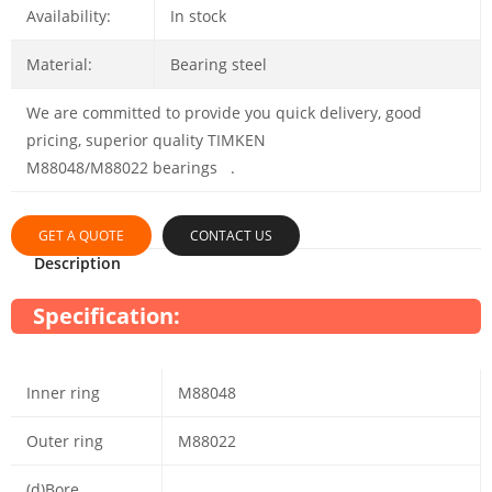
Availability:
In stock
Material:
Bearing steel
We are committed to provide you quick delivery, good
pricing, superior quality TIMKEN
M88048/M88022 bearings .
GET A QUOTE
CONTACT US
Description
Specification:
Inner ring
M88048
Outer ring
M88022
(d)Bore