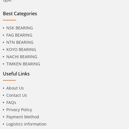
Best Categories
NSK BEARING
FAG BEARING
NTN BEARING
KOYO BEARING
NACHI BEARING
TIMKEN BEARING
Useful Links
About Us
Contact Us
FAQs
Privacy Policy
Payment Method
Logistics information