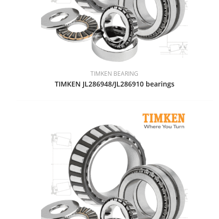
TIMKEN BEARING
TIMKEN JL286948/JL286910 bearings