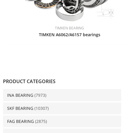
TIMKEN BEARING
TIMKEN A6062/A6157 bearings
PRODUCT CATEGORIES
INA BEARING
(7973)
SKF BEARING
(10307)
FAG BEARING
(2875)