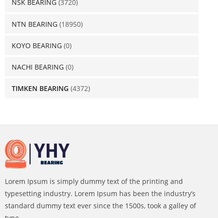
NSK BEARING
(3720)
NTN BEARING
(18950)
KOYO BEARING
(0)
NACHI BEARING
(0)
TIMKEN BEARING
(4372)
Lorem Ipsum is simply dummy text of the printing and
typesetting industry. Lorem Ipsum has been the industry’s
standard dummy text ever since the 1500s, took a galley of
type.