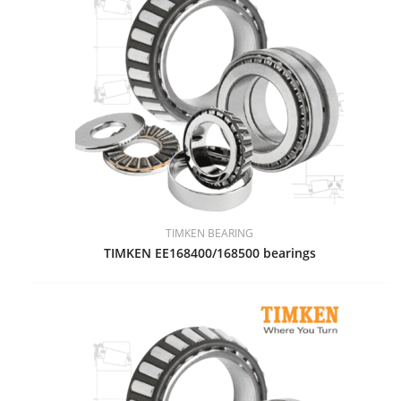
TIMKEN BEARING
TIMKEN EE168400/168500 bearings