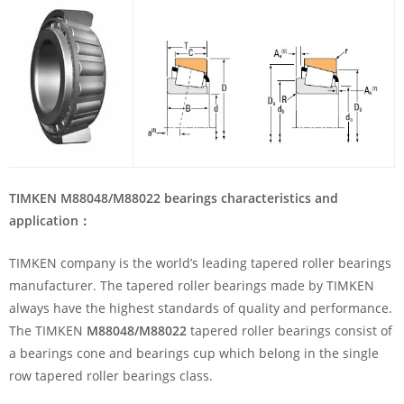
TIMKEN M88048/M88022 bearings characteristics and
application
：
TIMKEN company is the world’s leading tapered roller bearings
manufacturer. The tapered roller bearings made by TIMKEN
always have the highest standards of quality and performance.
The TIMKEN
M88048/M88022
tapered roller bearings consist of
a bearings cone and bearings cup which belong in the single
row tapered roller bearings class.