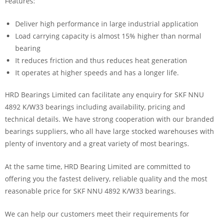
Features:
Deliver high performance in large industrial application
Load carrying capacity is almost 15% higher than normal
bearing
It reduces friction and thus reduces heat generation
It operates at higher speeds and has a longer life.
HRD Bearings Limited can facilitate any enquiry for SKF NNU
4892 K/W33 bearings including availability, pricing and
technical details. We have strong cooperation with our branded
bearings suppliers, who all have large stocked warehouses with
plenty of inventory and a great variety of most bearings.
At the same time, HRD Bearing Limited are committed to
offering you the fastest delivery, reliable quality and the most
reasonable price for SKF NNU 4892 K/W33 bearings.
We can help our customers meet their requirements for