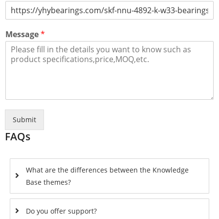
Message
*
Submit
FAQs
What are the differences between the Knowledge
Base themes?
Do you offer support?