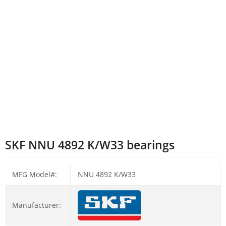
SKF NNU 4892 K/W33 bearings
MFG Model#:
NNU 4892 K/W33
Manufacturer: