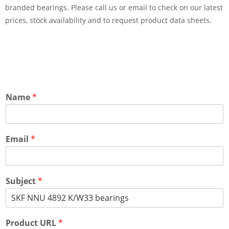
branded bearings. Please call us or email to check on our latest
prices, stock availability and to request product data sheets.
Name
*
Email
*
Subject
*
Product URL
*