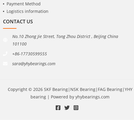
Payment Method
Logistics information
CONTACT US
No.10 Zhong Jie Street, Tong Zhou District , BeiJing China
101100
+86-17730599555
sara@yhybearings.com
Copyright © 2026 SKF Bearing|NSK Bearing|FAG Bearing|YHY
bearing | Powered by yhybearings.com