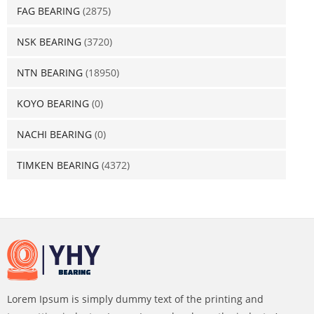
FAG BEARING
(2875)
NSK BEARING
(3720)
NTN BEARING
(18950)
KOYO BEARING
(0)
NACHI BEARING
(0)
TIMKEN BEARING
(4372)
Lorem Ipsum is simply dummy text of the printing and