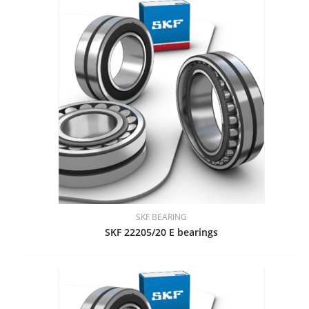
SKF BEARING
SKF 22205/20 E bearings