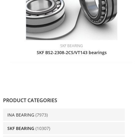
SKF BEARING
SKF BS2-2308-2CS/VT143 bearings
PRODUCT CATEGORIES
INA BEARING
(7973)
SKF BEARING
(10307)