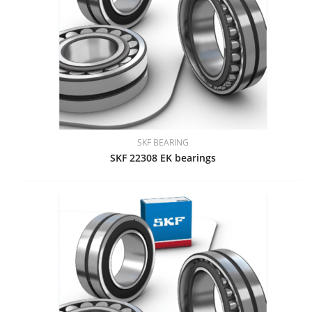
SKF BEARING
SKF 22308 EK bearings