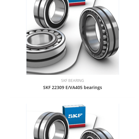
SKF BEARING
SKF 22309 E/VA405 bearings