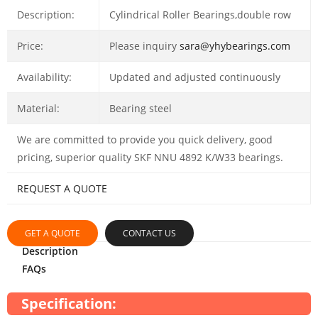
Description:
Cylindrical Roller Bearings,double row
Price:
Please inquiry
sara@yhybearings.com
Availability:
Updated and adjusted continuously
Material:
Bearing steel
We are committed to provide you quick delivery, good
pricing, superior quality SKF NNU 4892 K/W33 bearings.
REQUEST A QUOTE
GET A QUOTE
CONTACT US
Description
FAQs
Specification: