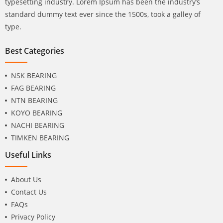
typesetting industry. Lorem Ipsum has been the industry’s
standard dummy text ever since the 1500s, took a galley of
type.
Best Categories
NSK BEARING
FAG BEARING
NTN BEARING
KOYO BEARING
NACHI BEARING
TIMKEN BEARING
Useful Links
About Us
Contact Us
FAQs
Privacy Policy