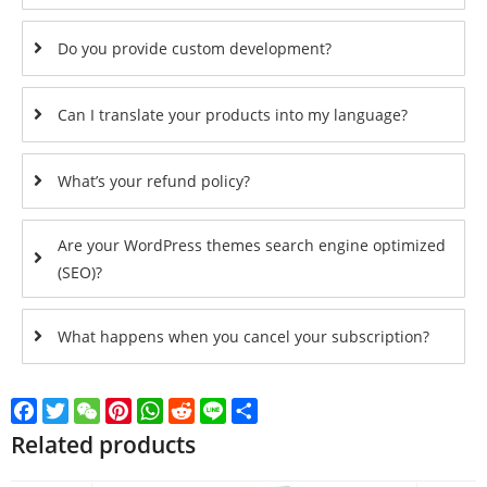
Do you provide custom development?
Can I translate your products into my language?
What’s your refund policy?
Are your WordPress themes search engine optimized
(SEO)?
What happens when you cancel your subscription?
Facebook
Twitter
WeChat
Pinterest
WhatsApp
Reddit
Line
Share
Related products