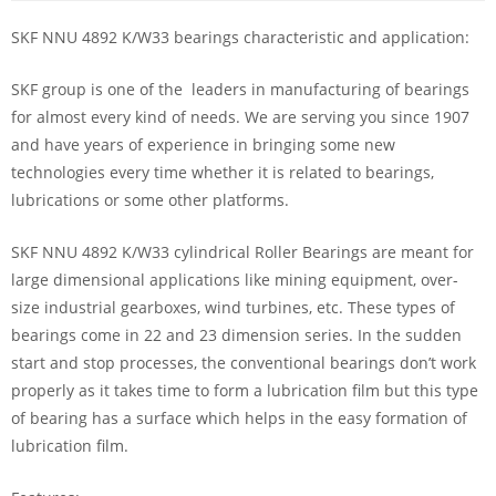
SKF NNU 4892 K/W33 bearings characteristic and application:
SKF group is one of the leaders in manufacturing of bearings
for almost every kind of needs. We are serving you since 1907
and have years of experience in bringing some new
technologies every time whether it is related to bearings,
lubrications or some other platforms.
SKF NNU 4892 K/W33 cylindrical Roller Bearings are meant for
large dimensional applications like mining equipment, over-
size industrial gearboxes, wind turbines, etc. These types of
bearings come in 22 and 23 dimension series. In the sudden
start and stop processes, the conventional bearings don’t work
properly as it takes time to form a lubrication film but this type
of bearing has a surface which helps in the easy formation of
lubrication film.