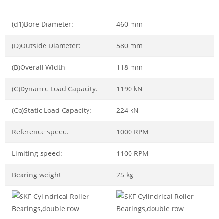
(d1)Bore Diameter:
460 mm
(D)Outside Diameter:
580 mm
(B)Overall Width:
118 mm
(C)Dynamic Load Capacity:
1190 kN
(Co)Static Load Capacity:
224 kN
Reference speed:
1000 RPM
Limiting speed:
1100 RPM
Bearing weight
75 kg