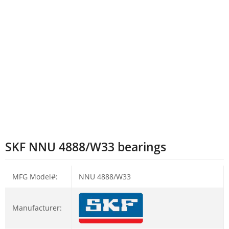
SKF NNU 4888/W33 bearings
MFG Model#:
NNU 4888/W33
Manufacturer: