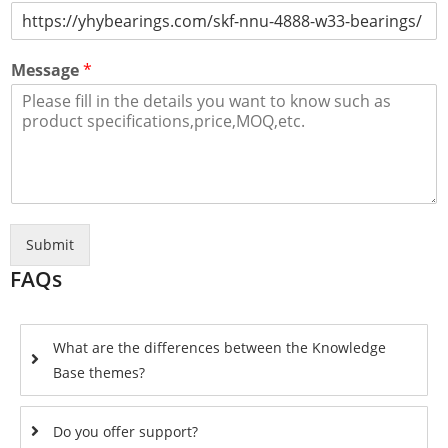
Message
*
Submit
FAQs
What are the differences between the Knowledge
Base themes?
Do you offer support?