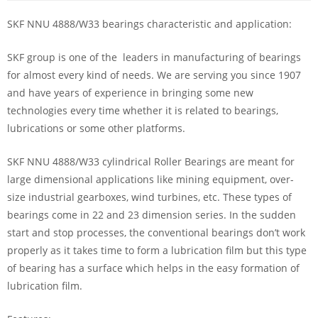
SKF NNU 4888/W33 bearings characteristic and application:
SKF group is one of the leaders in manufacturing of bearings
for almost every kind of needs. We are serving you since 1907
and have years of experience in bringing some new
technologies every time whether it is related to bearings,
lubrications or some other platforms.
SKF NNU 4888/W33 cylindrical Roller Bearings are meant for
large dimensional applications like mining equipment, over-
size industrial gearboxes, wind turbines, etc. These types of
bearings come in 22 and 23 dimension series. In the sudden
start and stop processes, the conventional bearings don’t work
properly as it takes time to form a lubrication film but this type
of bearing has a surface which helps in the easy formation of
lubrication film.