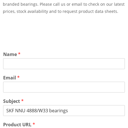
branded bearings. Please call us or email to check on our latest
prices, stock availability and to request product data sheets.
Name
*
Email
*
Subject
*
Product URL
*