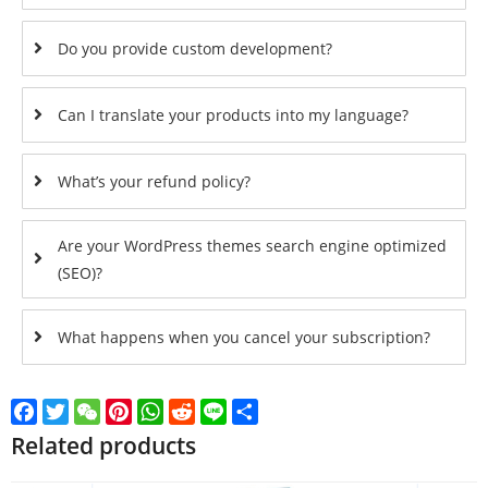
Do you provide custom development?
Can I translate your products into my language?
What’s your refund policy?
Are your WordPress themes search engine optimized
(SEO)?
What happens when you cancel your subscription?
Facebook
Twitter
WeChat
Pinterest
WhatsApp
Reddit
Line
Share
Related products