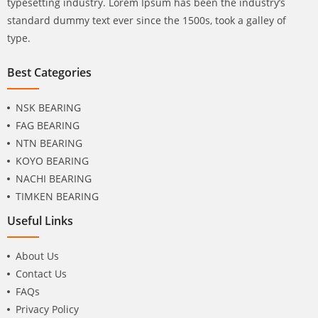
typesetting industry. Lorem Ipsum has been the industry’s
standard dummy text ever since the 1500s, took a galley of
type.
Best Categories
NSK BEARING
FAG BEARING
NTN BEARING
KOYO BEARING
NACHI BEARING
TIMKEN BEARING
Useful Links
About Us
Contact Us
FAQs
Privacy Policy