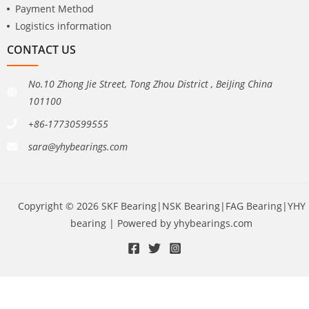
Payment Method
Logistics information
CONTACT US
No.10 Zhong Jie Street, Tong Zhou District , BeiJing China
101100
+86-17730599555
sara@yhybearings.com
Copyright © 2026 SKF Bearing|NSK Bearing|FAG Bearing|YHY
bearing | Powered by yhybearings.com