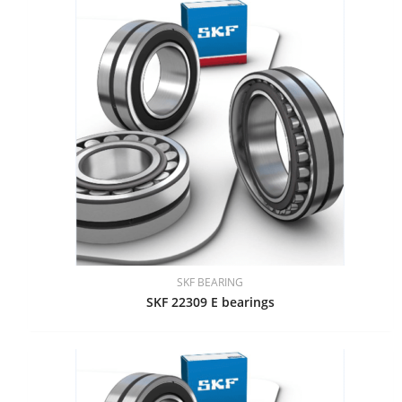
SKF BEARING
SKF 22309 E bearings