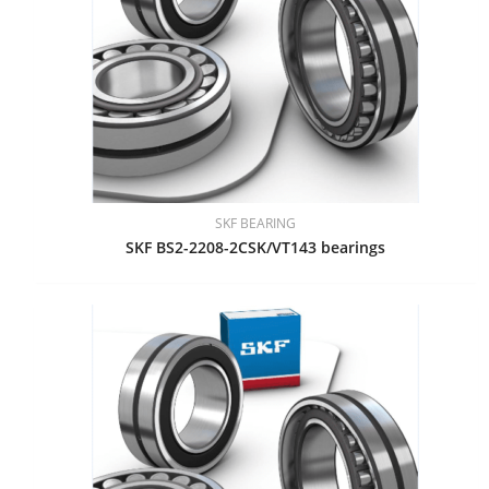
SKF BEARING
SKF BS2-2208-2CSK/VT143 bearings