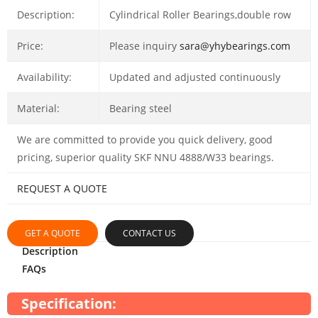
Description:
Cylindrical Roller Bearings,double row
Price:
Please inquiry
sara@yhybearings.com
Availability:
Updated and adjusted continuously
Material:
Bearing steel
We are committed to provide you quick delivery, good
pricing, superior quality SKF NNU 4888/W33 bearings.
REQUEST A QUOTE
GET A QUOTE
CONTACT US
Description
FAQs
Specification: