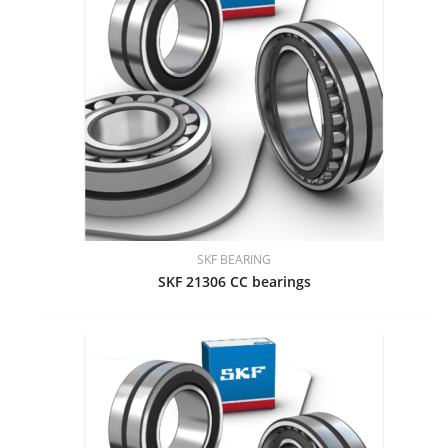
SKF BEARING
SKF 21306 CC bearings