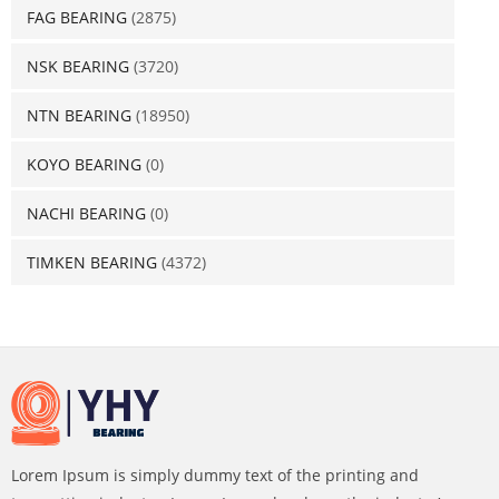
FAG BEARING
(2875)
NSK BEARING
(3720)
NTN BEARING
(18950)
KOYO BEARING
(0)
NACHI BEARING
(0)
TIMKEN BEARING
(4372)
Lorem Ipsum is simply dummy text of the printing and