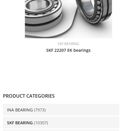
SKF BEARING
SKF 22207 EK bearings
PRODUCT CATEGORIES
INA BEARING
(7973)
SKF BEARING
(10307)