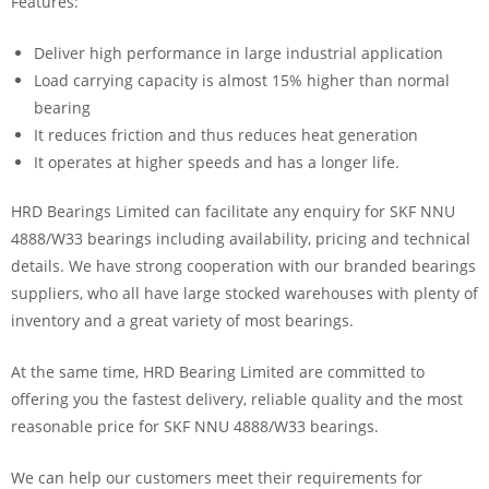
Features:
Deliver high performance in large industrial application
Load carrying capacity is almost 15% higher than normal
bearing
It reduces friction and thus reduces heat generation
It operates at higher speeds and has a longer life.
HRD Bearings Limited can facilitate any enquiry for SKF NNU
4888/W33 bearings including availability, pricing and technical
details. We have strong cooperation with our branded bearings
suppliers, who all have large stocked warehouses with plenty of
inventory and a great variety of most bearings.
At the same time, HRD Bearing Limited are committed to
offering you the fastest delivery, reliable quality and the most
reasonable price for SKF NNU 4888/W33 bearings.
We can help our customers meet their requirements for