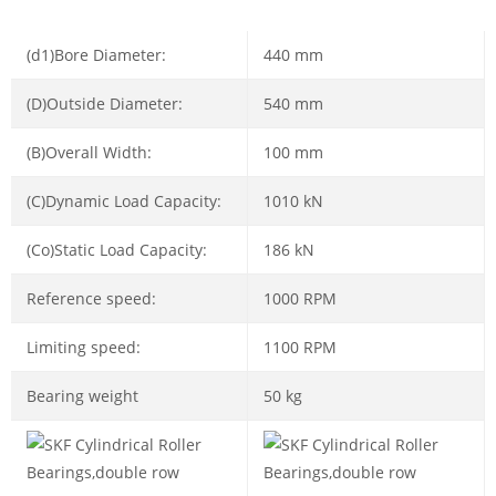
(d1)Bore Diameter:
440 mm
(D)Outside Diameter:
540 mm
(B)Overall Width:
100 mm
(C)Dynamic Load Capacity:
1010 kN
(Co)Static Load Capacity:
186 kN
Reference speed:
1000 RPM
Limiting speed:
1100 RPM
Bearing weight
50 kg