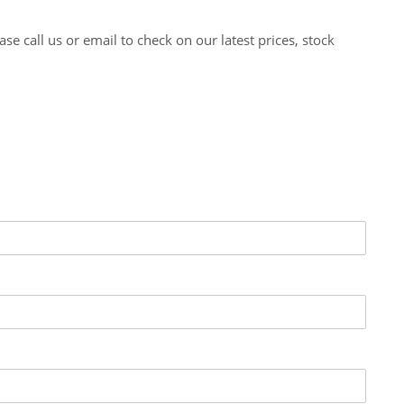
 call us or email to check on our latest prices, stock