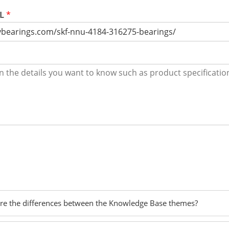
RL
*
re the differences between the Knowledge Base themes?