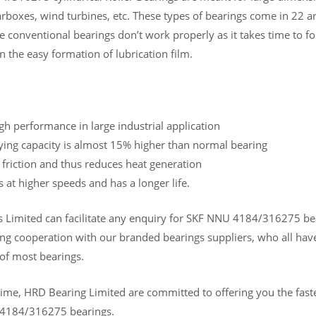
arboxes, wind turbines, etc. These types of bearings come in 22 a
e conventional bearings don’t work properly as it takes time to fo
n the easy formation of lubrication film.
gh performance in large industrial application
ying capacity is almost 15% higher than normal bearing
 friction and thus reduces heat generation
s at higher speeds and has a longer life.
Limited can facilitate any enquiry for SKF NNU 4184/316275 bearin
ng cooperation with our branded bearings suppliers, who all have
 of most bearings.
ime, HRD Bearing Limited are committed to offering you the fastes
 4184/316275 bearings.