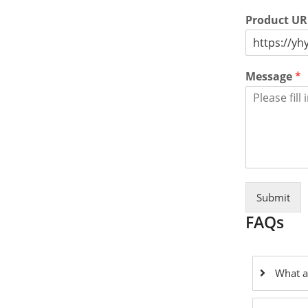
Product U
Message
*
Submit
FAQs
What a