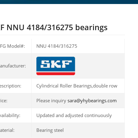
F NNU 4184/316275 bearings
FG Model#:
NNU 4184/316275
anufacturer:
escription:
Cylindrical Roller Bearings,double row
ice:
Please inquiry
sara@yhybearings.com
ailability:
Updated and adjusted continuously
terial:
Bearing steel