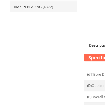
TIMKEN BEARING
(4372)
Descripti
Specifi
(d1)Bore D
(D)Outside
(B)Overall 