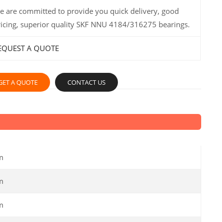
e are committed to provide you quick delivery, good
ricing, superior quality SKF NNU 4184/316275 bearings.
EQUEST A QUOTE
GET A QUOTE
CONTACT US
m
m
m