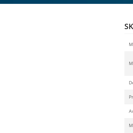
SK
M
M
D
Pr
Av
Ma