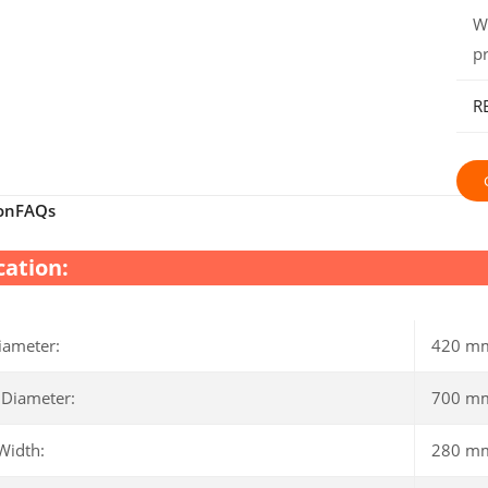
W
p
R
on
FAQs
cation:
iameter:
420 m
 Diameter:
700 m
Width:
280 m