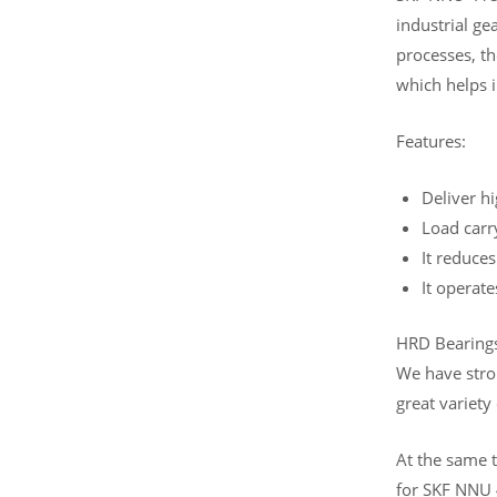
industrial ge
processes, th
which helps i
Features:
Deliver hi
Load carr
It reduces
It operate
HRD Bearings 
We have stro
great variety
At the same t
for SKF NNU