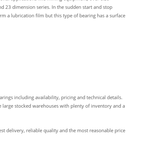
nd 23 dimension series. In the sudden start and stop
rm a lubrication film but this type of bearing has a surface
gs including availability, pricing and technical details.
 large stocked warehouses with plenty of inventory and a
t delivery, reliable quality and the most reasonable price