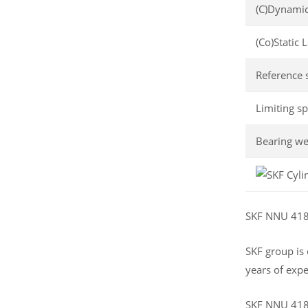
(C)Dynamic
(Co)Static 
Reference 
Limiting s
Bearing we
SKF NNU 4184
SKF group is
years of expe
SKF NNU 4184