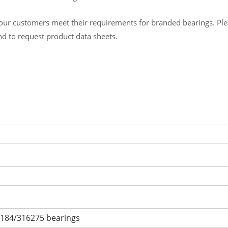
ur customers meet their requirements for branded bearings. Please
and to request product data sheets.