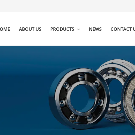
OME
ABOUT US
PRODUCTS
NEWS
CONTACT 