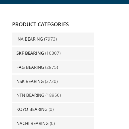
PRODUCT CATEGORIES
INA BEARING
(7973)
SKF BEARING
(10307)
FAG BEARING
(2875)
NSK BEARING
(3720)
NTN BEARING
(18950)
KOYO BEARING
(0)
NACHI BEARING
(0)