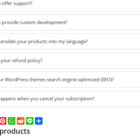
 offer support?
 provide custom development?
translate your products into my language?
 your refund policy?
ur WordPress themes search engine optimized (SEO)?
appens when you cancel your subscription?
k
er
WeChat
Pinterest
WhatsApp
Reddit
Line
Share
 products