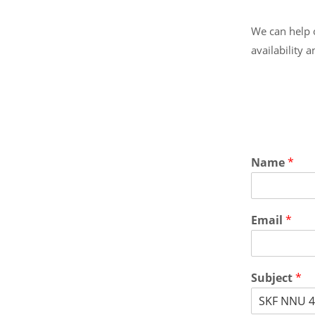
We can help o
availability 
Name
*
Email
*
Subject
*