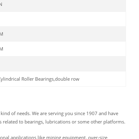
N
PM
PM
y kind of needs. We are serving you since 1907 and have
 related to bearings, lubrications or some other platforms.
nal applications like mining equipment, over-size