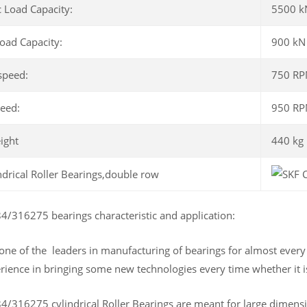
 Load Capacity:
5500 k
Load Capacity:
900 kN
speed:
750 R
peed:
950 R
ight
440 kg
/316275 bearings characteristic and application:
 one of the leaders in manufacturing of bearings for almost ever
rience in bringing some new technologies every time whether it is
/316275 cylindrical Roller Bearings are meant for large dimensio