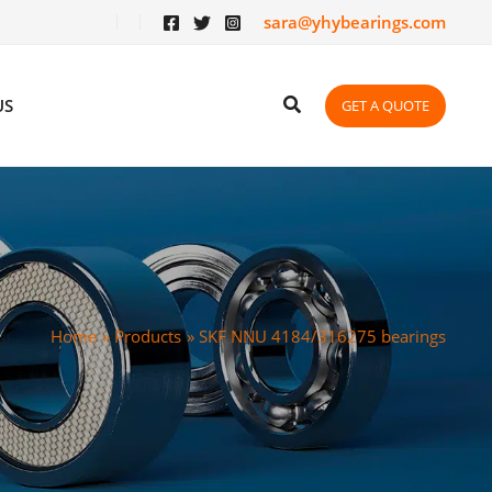
sara@yhybearings.com
US
GET A QUOTE
Home
Products
SKF NNU 4184/316275 bearings