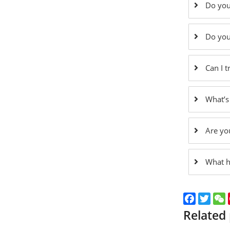
Do you
Do you
Can I 
What’s
Are yo
What h
Faceboo
Twitt
Related