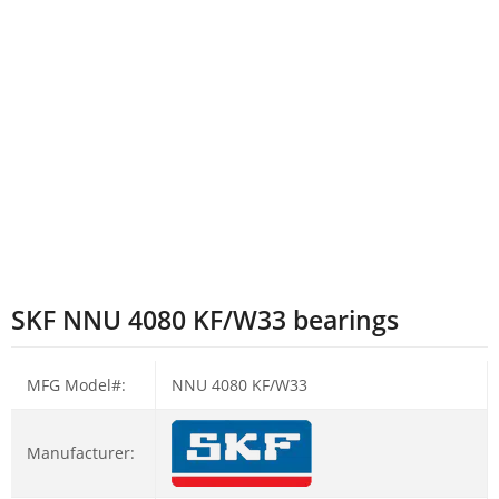
SKF NNU 4080 KF/W33 bearings
MFG Model#:
NNU 4080 KF/W33
Manufacturer: