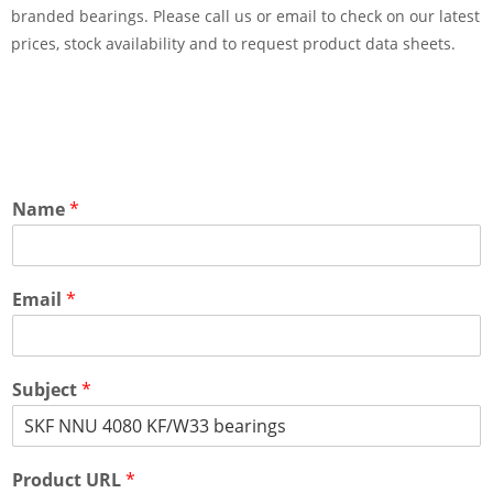
branded bearings. Please call us or email to check on our latest
prices, stock availability and to request product data sheets.
Name
*
Email
*
Subject
*
Product URL
*