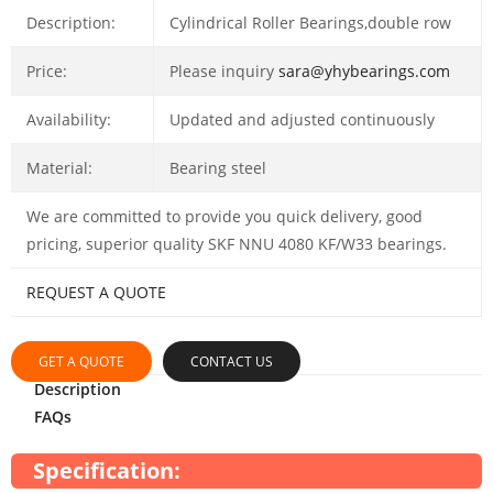
Description:
Cylindrical Roller Bearings,double row
Price:
Please inquiry
sara@yhybearings.com
Availability:
Updated and adjusted continuously
Material:
Bearing steel
We are committed to provide you quick delivery, good
pricing, superior quality SKF NNU 4080 KF/W33 bearings.
REQUEST A QUOTE
GET A QUOTE
CONTACT US
Description
FAQs
Specification: