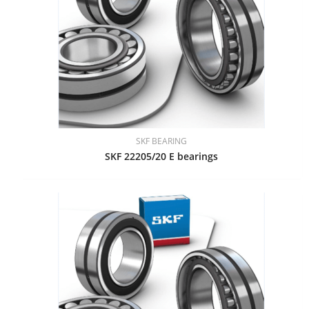
SKF BEARING
SKF 22205/20 E bearings