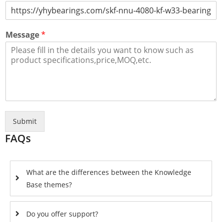
Message
*
Submit
FAQs
What are the differences between the Knowledge
Base themes?
Do you offer support?