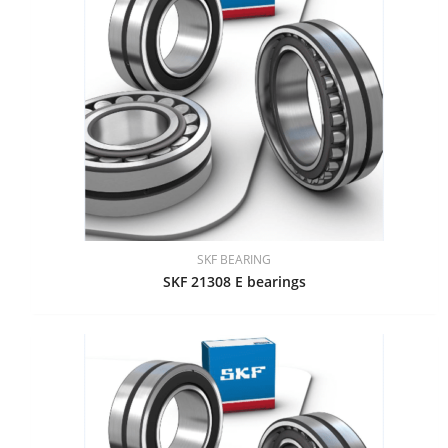
SKF BEARING
SKF 21308 E bearings