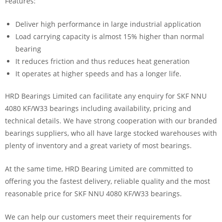
Features:
Deliver high performance in large industrial application
Load carrying capacity is almost 15% higher than normal
bearing
It reduces friction and thus reduces heat generation
It operates at higher speeds and has a longer life.
HRD Bearings Limited can facilitate any enquiry for SKF NNU
4080 KF/W33 bearings including availability, pricing and
technical details. We have strong cooperation with our branded
bearings suppliers, who all have large stocked warehouses with
plenty of inventory and a great variety of most bearings.
At the same time, HRD Bearing Limited are committed to
offering you the fastest delivery, reliable quality and the most
reasonable price for SKF NNU 4080 KF/W33 bearings.
We can help our customers meet their requirements for