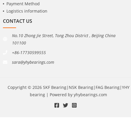
Payment Method
Logistics information
CONTACT US
No.10 Zhong Jie Street, Tong Zhou District , BeiJing China
101100
+86-17730599555
sara@yhybearings.com
Copyright © 2026 SKF Bearing|NSK Bearing|FAG Bearing|YHY
bearing | Powered by yhybearings.com