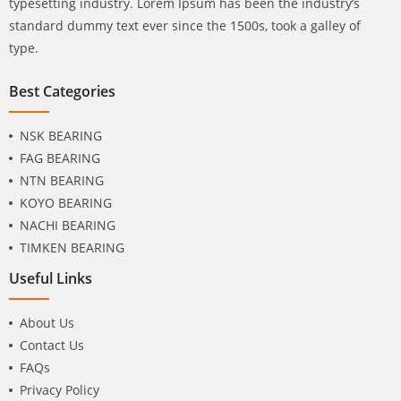
typesetting industry. Lorem Ipsum has been the industry’s
standard dummy text ever since the 1500s, took a galley of
type.
Best Categories
NSK BEARING
FAG BEARING
NTN BEARING
KOYO BEARING
NACHI BEARING
TIMKEN BEARING
Useful Links
About Us
Contact Us
FAQs
Privacy Policy