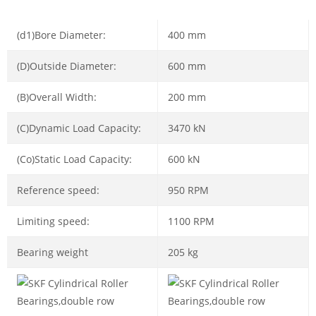
(d1)Bore Diameter:
400 mm
(D)Outside Diameter:
600 mm
(B)Overall Width:
200 mm
(C)Dynamic Load Capacity:
3470 kN
(Co)Static Load Capacity:
600 kN
Reference speed:
950 RPM
Limiting speed:
1100 RPM
Bearing weight
205 kg