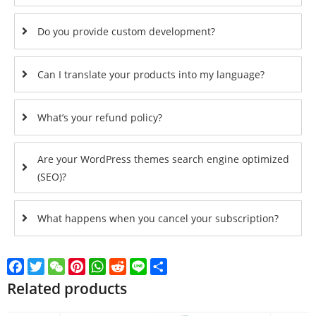
Do you provide custom development?
Can I translate your products into my language?
What’s your refund policy?
Are your WordPress themes search engine optimized
(SEO)?
What happens when you cancel your subscription?
Facebook
Twitter
WeChat
Pinterest
WhatsApp
Reddit
Line
Share
Related products