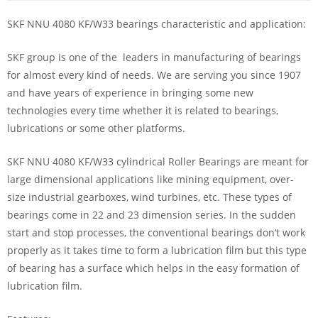
SKF NNU 4080 KF/W33 bearings characteristic and application:
SKF group is one of the leaders in manufacturing of bearings
for almost every kind of needs. We are serving you since 1907
and have years of experience in bringing some new
technologies every time whether it is related to bearings,
lubrications or some other platforms.
SKF NNU 4080 KF/W33 cylindrical Roller Bearings are meant for
large dimensional applications like mining equipment, over-
size industrial gearboxes, wind turbines, etc. These types of
bearings come in 22 and 23 dimension series. In the sudden
start and stop processes, the conventional bearings don’t work
properly as it takes time to form a lubrication film but this type
of bearing has a surface which helps in the easy formation of
lubrication film.