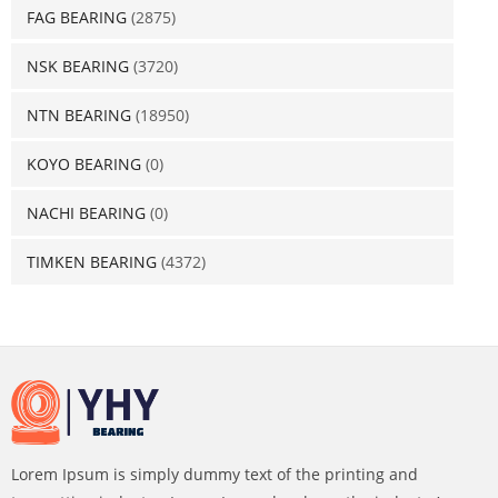
FAG BEARING
(2875)
NSK BEARING
(3720)
NTN BEARING
(18950)
KOYO BEARING
(0)
NACHI BEARING
(0)
TIMKEN BEARING
(4372)
Lorem Ipsum is simply dummy text of the printing and