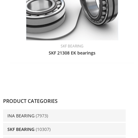
SKF BEARING
SKF 21308 EK bearings
PRODUCT CATEGORIES
INA BEARING
(7973)
SKF BEARING
(10307)