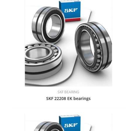
SKF BEARING
SKF 22208 EK bearings