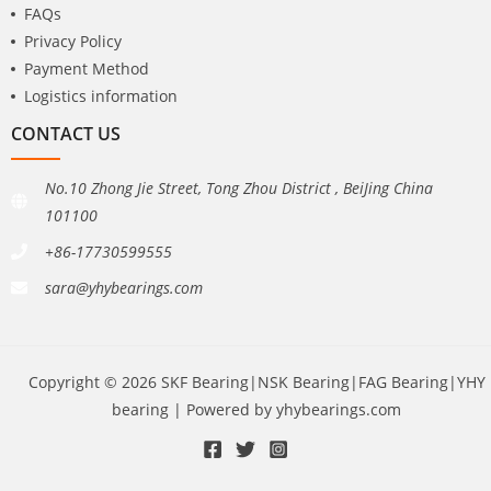
FAQs
Privacy Policy
Payment Method
Logistics information
CONTACT US
No.10 Zhong Jie Street, Tong Zhou District , BeiJing China
101100
+86-17730599555
sara@yhybearings.com
Copyright © 2026 SKF Bearing|NSK Bearing|FAG Bearing|YHY
bearing | Powered by yhybearings.com