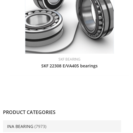
SKF BEARING
SKF 22308 E/VA405 bearings
PRODUCT CATEGORIES
INA BEARING
(7973)