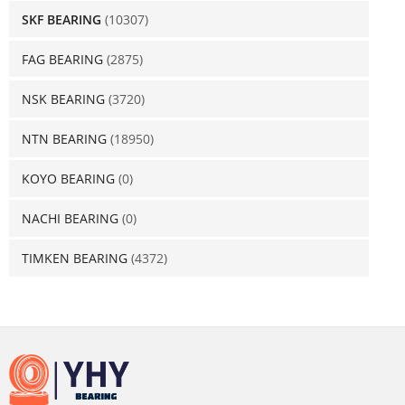
SKF BEARING
(10307)
FAG BEARING
(2875)
NSK BEARING
(3720)
NTN BEARING
(18950)
KOYO BEARING
(0)
NACHI BEARING
(0)
TIMKEN BEARING
(4372)