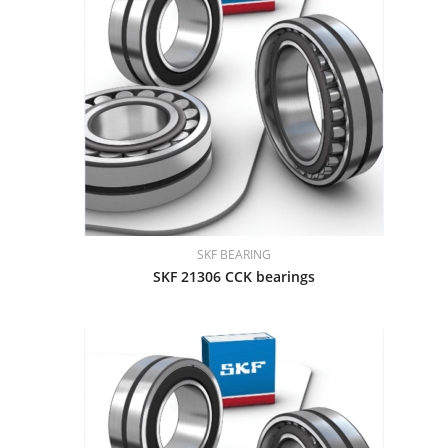
SKF BEARING
SKF 21306 CCK bearings