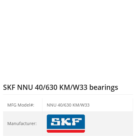
SKF NNU 40/630 KM/W33 bearings
MFG Model#:
NNU 40/630 KM/W33
Manufacturer: