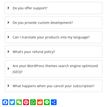
Do you offer support?
Do you provide custom development?
Can I translate your products into my language?
What’s your refund policy?
Are your WordPress themes search engine optimized
(SEO)?
What happens when you cancel your subscription?
Facebook
Twitter
WeChat
Pinterest
WhatsApp
Reddit
Line
Share