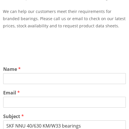
We can help our customers meet their requirements for
branded bearings. Please call us or email to check on our latest
prices, stock availability and to request product data sheets.
Name
*
Email
*
Subject
*