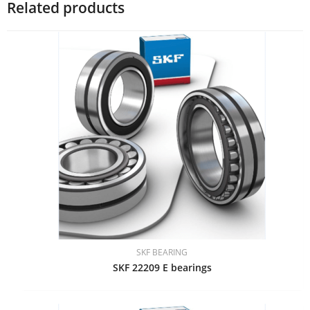
Related products
SKF BEARING
SKF 22209 E bearings