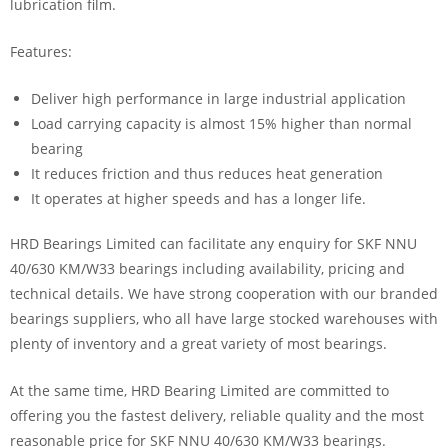
lubrication film.
Features:
Deliver high performance in large industrial application
Load carrying capacity is almost 15% higher than normal
bearing
It reduces friction and thus reduces heat generation
It operates at higher speeds and has a longer life.
HRD Bearings Limited can facilitate any enquiry for SKF NNU
40/630 KM/W33 bearings including availability, pricing and
technical details. We have strong cooperation with our branded
bearings suppliers, who all have large stocked warehouses with
plenty of inventory and a great variety of most bearings.
At the same time, HRD Bearing Limited are committed to
offering you the fastest delivery, reliable quality and the most
reasonable price for SKF NNU 40/630 KM/W33 bearings.