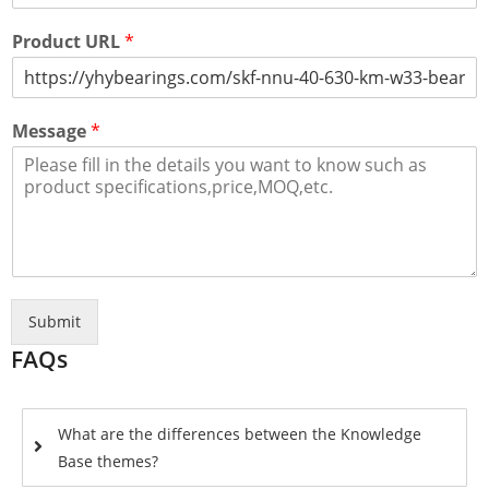
Product URL
*
Message
*
Submit
FAQs
What are the differences between the Knowledge
Base themes?