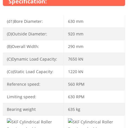
Specification:
(d1)Bore Diameter:
630 mm
(D)Outside Diameter:
920 mm
(B)Overall Width:
290 mm
(C)Dynamic Load Capacity:
7650 kN
(Co)Static Load Capacity:
1220 kN
Reference speed:
560 RPM
Limiting speed:
630 RPM
Bearing weight
635 kg