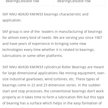
SKF NNU 40/630 KM/W33 bearings characteristic and
application:
SKF group is one of the leaders in manufacturing of bearings
for almost every kind of needs. We are serving you since 1907
and have years of experience in bringing some new
technologies every time whether it is related to bearings,
lubrications or some other platforms.
SKF NNU 40/630 KM/W33 cylindrical Roller Bearings are meant
for large dimensional applications like mining equipment, over-
size industrial gearboxes, wind turbines, etc. These types of
bearings come in 22 and 23 dimension series. In the sudden
start and stop processes, the conventional bearings don’t work
properly as it takes time to form a lubrication film but this type
of bearing has a surface which helps in the easy formation of