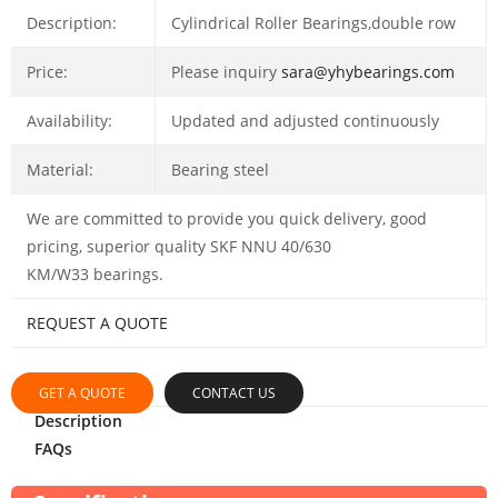
Description:
Cylindrical Roller Bearings,double row
Price:
Please inquiry
sara@yhybearings.com
Availability:
Updated and adjusted continuously
Material:
Bearing steel
We are committed to provide you quick delivery, good
pricing, superior quality SKF NNU 40/630
KM/W33 bearings.
REQUEST A QUOTE
GET A QUOTE
CONTACT US
Description
FAQs