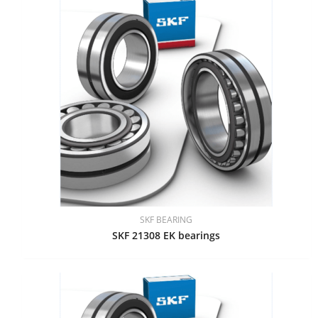
SKF BEARING
SKF 21308 EK bearings