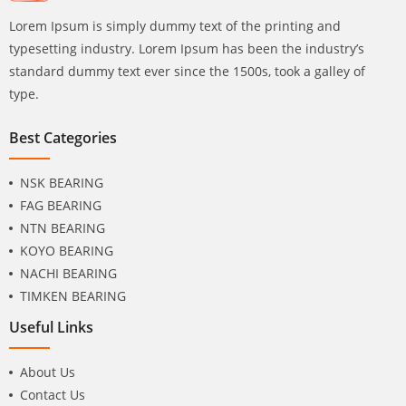
Lorem Ipsum is simply dummy text of the printing and
typesetting industry. Lorem Ipsum has been the industry’s
standard dummy text ever since the 1500s, took a galley of
type.
Best Categories
NSK BEARING
FAG BEARING
NTN BEARING
KOYO BEARING
NACHI BEARING
TIMKEN BEARING
Useful Links
About Us
Contact Us