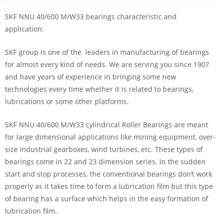
SKF NNU 40/600 M/W33 bearings characteristic and
application:
SKF group is one of the leaders in manufacturing of bearings
for almost every kind of needs. We are serving you since 1907
and have years of experience in bringing some new
technologies every time whether it is related to bearings,
lubrications or some other platforms.
SKF NNU 40/600 M/W33 cylindrical Roller Bearings are meant
for large dimensional applications like mining equipment, over-
size industrial gearboxes, wind turbines, etc. These types of
bearings come in 22 and 23 dimension series. In the sudden
start and stop processes, the conventional bearings don’t work
properly as it takes time to form a lubrication film but this type
of bearing has a surface which helps in the easy formation of
lubrication film.