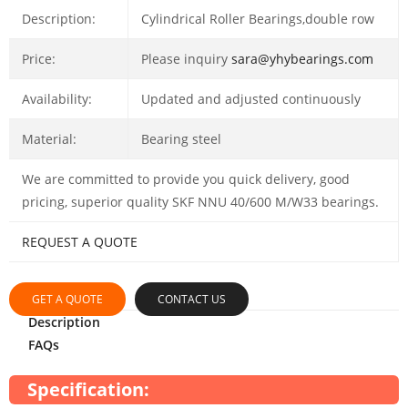
Description:
Cylindrical Roller Bearings,double row
Price:
Please inquiry
sara@yhybearings.com
Availability:
Updated and adjusted continuously
Material:
Bearing steel
We are committed to provide you quick delivery, good
pricing, superior quality SKF NNU 40/600 M/W33 bearings.
REQUEST A QUOTE
GET A QUOTE
CONTACT US
Description
FAQs
Specification: