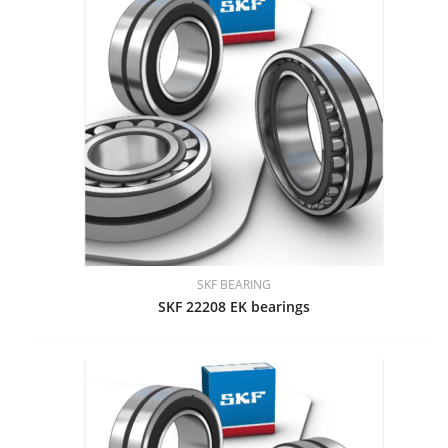
SKF BEARING
SKF 22208 EK bearings