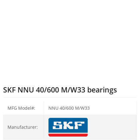
SKF NNU 40/600 M/W33 bearings
MFG Model#:
NNU 40/600 M/W33
Manufacturer: