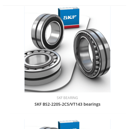
SKF BEARING
SKF BS2-2205-2CS/VT143 bearings