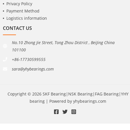
Privacy Policy
Payment Method
Logistics information
CONTACT US
No.10 Zhong Jie Street, Tong Zhou District , BeiJing China
101100
+86-17730599555
sara@yhybearings.com
Copyright © 2026 SKF Bearing|NSK Bearing|FAG Bearing|YHY
bearing | Powered by yhybearings.com