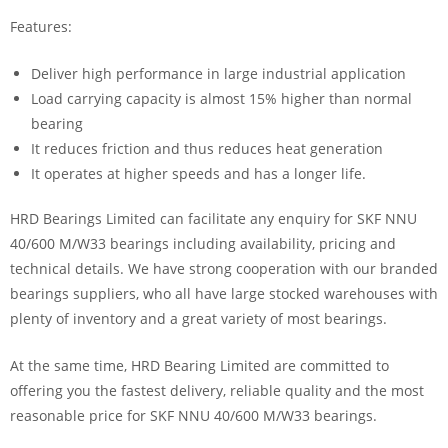
Features:
Deliver high performance in large industrial application
Load carrying capacity is almost 15% higher than normal
bearing
It reduces friction and thus reduces heat generation
It operates at higher speeds and has a longer life.
HRD Bearings Limited can facilitate any enquiry for SKF NNU
40/600 M/W33 bearings including availability, pricing and
technical details. We have strong cooperation with our branded
bearings suppliers, who all have large stocked warehouses with
plenty of inventory and a great variety of most bearings.
At the same time, HRD Bearing Limited are committed to
offering you the fastest delivery, reliable quality and the most
reasonable price for SKF NNU 40/600 M/W33 bearings.