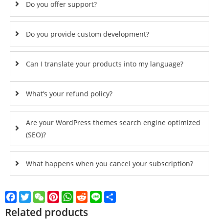
Do you offer support?
Do you provide custom development?
Can I translate your products into my language?
What’s your refund policy?
Are your WordPress themes search engine optimized
(SEO)?
What happens when you cancel your subscription?
Facebook
Twitter
WeChat
Pinterest
WhatsApp
Reddit
Line
Share
Related products