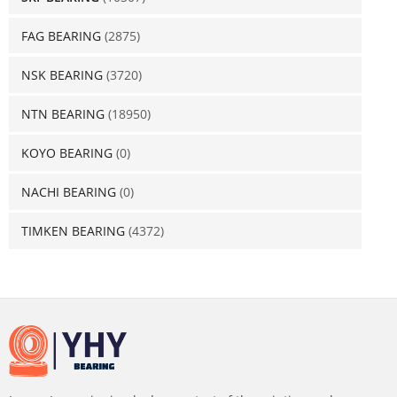
FAG BEARING
(2875)
NSK BEARING
(3720)
NTN BEARING
(18950)
KOYO BEARING
(0)
NACHI BEARING
(0)
TIMKEN BEARING
(4372)