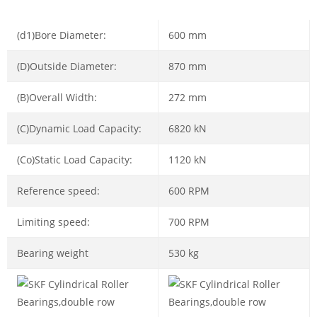
(d1)Bore Diameter:
600 mm
(D)Outside Diameter:
870 mm
(B)Overall Width:
272 mm
(C)Dynamic Load Capacity:
6820 kN
(Co)Static Load Capacity:
1120 kN
Reference speed:
600 RPM
Limiting speed:
700 RPM
Bearing weight
530 kg