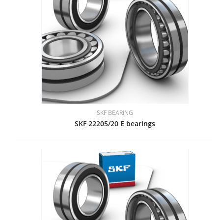
SKF BEARING
SKF 22205/20 E bearings