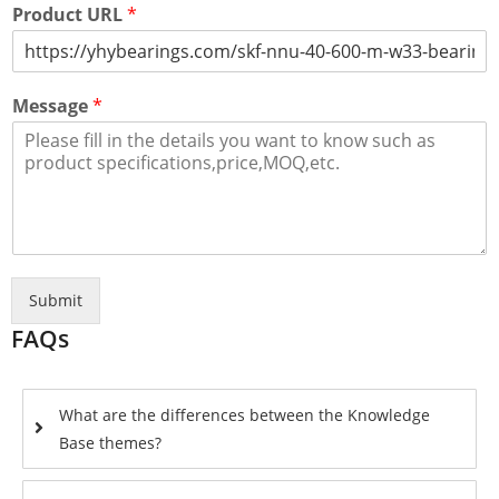
Product URL
*
Message
*
Submit
FAQs
What are the differences between the Knowledge
Base themes?