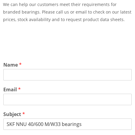
We can help our customers meet their requirements for
branded bearings. Please call us or email to check on our latest
prices, stock availability and to request product data sheets.
Name
*
Email
*
Subject
*