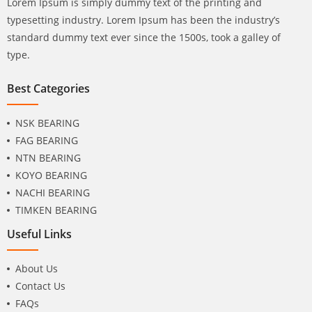
Lorem Ipsum is simply dummy text of the printing and
typesetting industry. Lorem Ipsum has been the industry’s
standard dummy text ever since the 1500s, took a galley of
type.
Best Categories
NSK BEARING
FAG BEARING
NTN BEARING
KOYO BEARING
NACHI BEARING
TIMKEN BEARING
Useful Links
About Us
Contact Us
FAQs