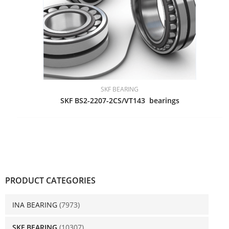
SKF BEARING
SKF BS2-2207-2CS/VT143 bearings
PRODUCT CATEGORIES
INA BEARING
(7973)
SKF BEARING
(10307)