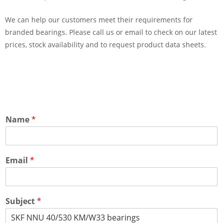
We can help our customers meet their requirements for
branded bearings. Please call us or email to check on our latest
prices, stock availability and to request product data sheets.
Name
*
Email
*
Subject
*