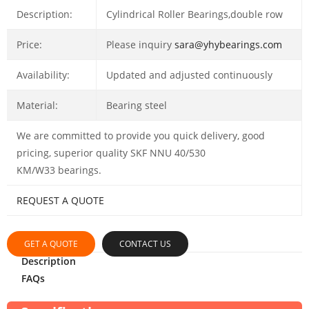
Description:
Cylindrical Roller Bearings,double row
Price:
Please inquiry
sara@yhybearings.com
Availability:
Updated and adjusted continuously
Material:
Bearing steel
We are committed to provide you quick delivery, good
pricing, superior quality SKF NNU 40/530
KM/W33 bearings.
REQUEST A QUOTE
GET A QUOTE
CONTACT US
Description
FAQs