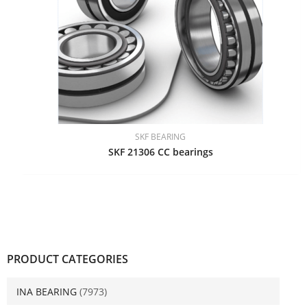
SKF BEARING
SKF 21306 CC bearings
PRODUCT CATEGORIES
INA BEARING
(7973)