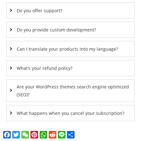
Do you offer support?
Do you provide custom development?
Can I translate your products into my language?
What’s your refund policy?
Are your WordPress themes search engine optimized
(SEO)?
What happens when you cancel your subscription?
Facebook
Twitter
WeChat
Pinterest
WhatsApp
Reddit
Line
Share