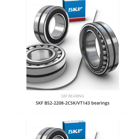
SKF BEARING
SKF BS2-2208-2CSK/VT143 bearings