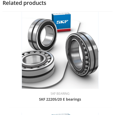
Related products
SKF BEARING
SKF 22205/20 E bearings