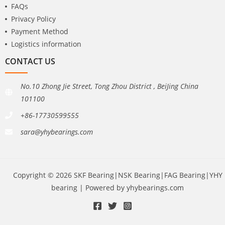
FAQs
Privacy Policy
Payment Method
Logistics information
CONTACT US
No.10 Zhong Jie Street, Tong Zhou District , BeiJing China
101100
+86-17730599555
sara@yhybearings.com
Copyright © 2026 SKF Bearing|NSK Bearing|FAG Bearing|YHY
bearing | Powered by yhybearings.com