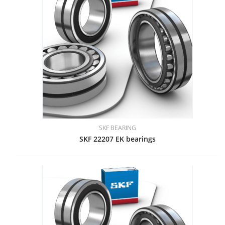
SKF BEARING
SKF 22207 EK bearings