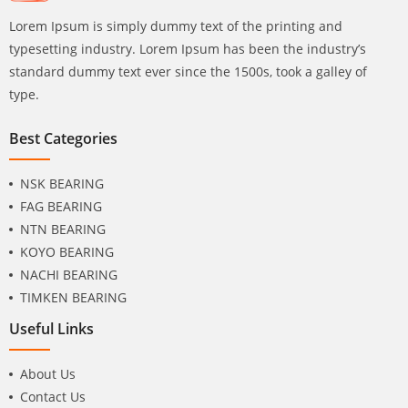
Lorem Ipsum is simply dummy text of the printing and
typesetting industry. Lorem Ipsum has been the industry’s
standard dummy text ever since the 1500s, took a galley of
type.
Best Categories
NSK BEARING
FAG BEARING
NTN BEARING
KOYO BEARING
NACHI BEARING
TIMKEN BEARING
Useful Links
About Us
Contact Us