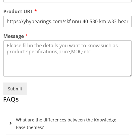
Product URL
*
Message
*
Submit
FAQs
What are the differences between the Knowledge
Base themes?