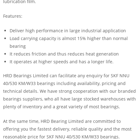
lubrication film.
Features:
Deliver high performance in large industrial application
Load carrying capacity is almost 15% higher than normal
bearing
It reduces friction and thus reduces heat generation
It operates at higher speeds and has a longer life.
HRD Bearings Limited can facilitate any enquiry for SKF NNU
40/530 KM/W33 bearings including availability, pricing and
technical details. We have strong cooperation with our branded
bearings suppliers, who all have large stocked warehouses with
plenty of inventory and a great variety of most bearings.
At the same time, HRD Bearing Limited are committed to
offering you the fastest delivery, reliable quality and the most
reasonable price for SKF NNU 40/530 KM/W33 bearings.