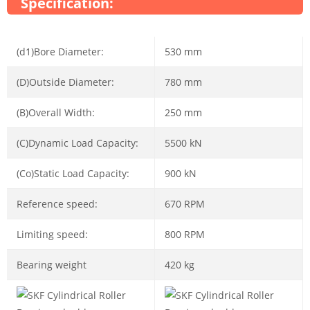
Specification:
(d1)Bore Diameter:
530 mm
(D)Outside Diameter:
780 mm
(B)Overall Width:
250 mm
(C)Dynamic Load Capacity:
5500 kN
(Co)Static Load Capacity:
900 kN
Reference speed:
670 RPM
Limiting speed:
800 RPM
Bearing weight
420 kg