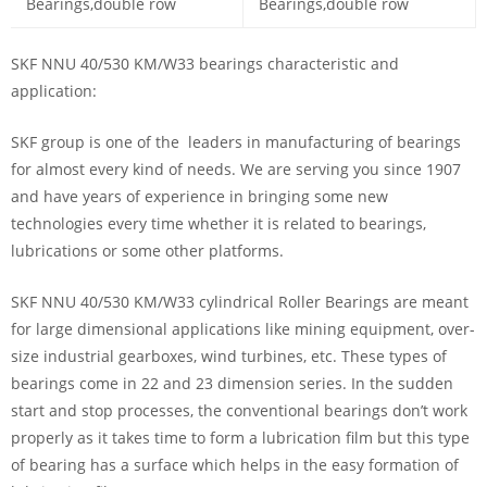
SKF NNU 40/530 KM/W33 bearings characteristic and
application:
SKF group is one of the leaders in manufacturing of bearings
for almost every kind of needs. We are serving you since 1907
and have years of experience in bringing some new
technologies every time whether it is related to bearings,
lubrications or some other platforms.
SKF NNU 40/530 KM/W33 cylindrical Roller Bearings are meant
for large dimensional applications like mining equipment, over-
size industrial gearboxes, wind turbines, etc. These types of
bearings come in 22 and 23 dimension series. In the sudden
start and stop processes, the conventional bearings don’t work
properly as it takes time to form a lubrication film but this type
of bearing has a surface which helps in the easy formation of