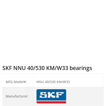
SKF NNU 40/530 KM/W33 bearings
MFG Model#:
NNU 40/530 KM/W33
Manufacturer: