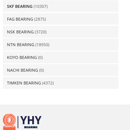
SKF BEARING
(10307)
FAG BEARING
(2875)
NSK BEARING
(3720)
NTN BEARING
(18950)
KOYO BEARING
(0)
NACHI BEARING
(0)
TIMKEN BEARING
(4372)