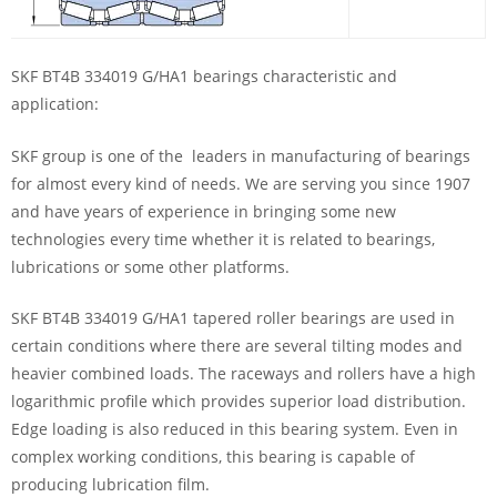
SKF BT4B 334019 G/HA1 bearings characteristic and
application:
SKF group is one of the leaders in manufacturing of bearings
for almost every kind of needs. We are serving you since 1907
and have years of experience in bringing some new
technologies every time whether it is related to bearings,
lubrications or some other platforms.
SKF BT4B 334019 G/HA1 tapered roller bearings are used in
certain conditions where there are several tilting modes and
heavier combined loads. The raceways and rollers have a high
logarithmic profile which provides superior load distribution.
Edge loading is also reduced in this bearing system. Even in
complex working conditions, this bearing is capable of
producing lubrication film.