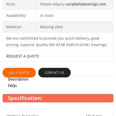
Price:
Please inquiry
sara@yhybearings.com
Availability:
In stock
Material:
Bearing steel
We are committed to provide you quick delivery, good
pricing, superior quality SKF BT4B 334019 G/HA1 bearings.
REQUEST A QUOTE
GET A QUOTE
CONTACT US
Description
FAQs
Specification: