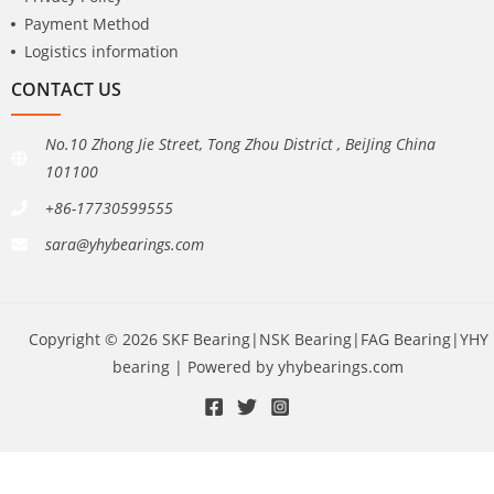
Payment Method
Logistics information
CONTACT US
No.10 Zhong Jie Street, Tong Zhou District , BeiJing China
101100
+86-17730599555
sara@yhybearings.com
Copyright © 2026 SKF Bearing|NSK Bearing|FAG Bearing|YHY
bearing | Powered by yhybearings.com