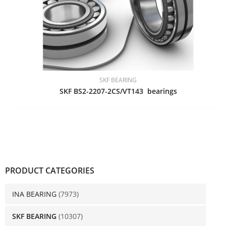
SKF BEARING
SKF BS2-2207-2CS/VT143 bearings
PRODUCT CATEGORIES
INA BEARING
(7973)
SKF BEARING
(10307)