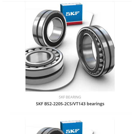
SKF BEARING
SKF BS2-2205-2CS/VT143 bearings