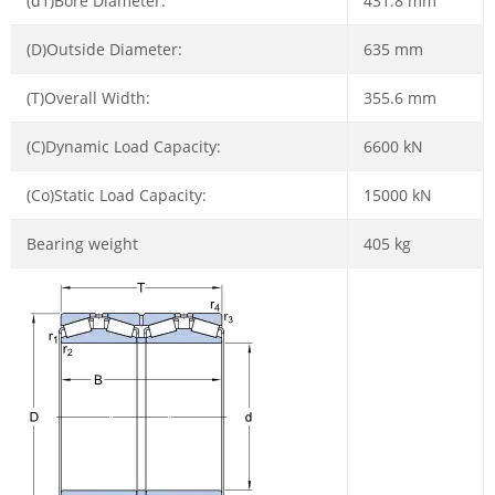
(d1)Bore Diameter:
431.8 mm
(D)Outside Diameter:
635 mm
(T)Overall Width:
355.6 mm
(C)Dynamic Load Capacity:
6600 kN
(Co)Static Load Capacity:
15000 kN
Bearing weight
405 kg