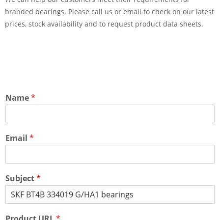
branded bearings. Please call us or email to check on our latest
prices, stock availability and to request product data sheets.
Name
*
Email
*
Subject
*
Product URL
*