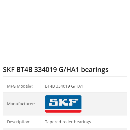
SKF BT4B 334019 G/HA1 bearings
MFG Model#:
BT4B 334019 G/HA1
Manufacturer:
Description:
Tapered roller bearings