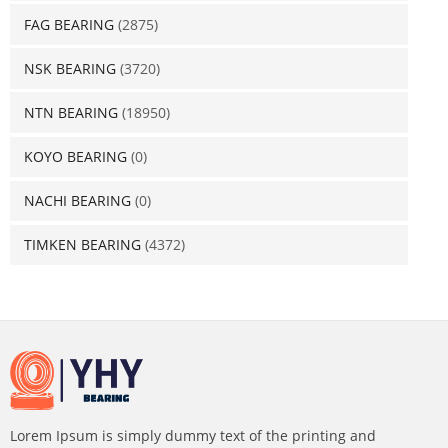
FAG BEARING
(2875)
NSK BEARING
(3720)
NTN BEARING
(18950)
KOYO BEARING
(0)
NACHI BEARING
(0)
TIMKEN BEARING
(4372)
Lorem Ipsum is simply dummy text of the printing and