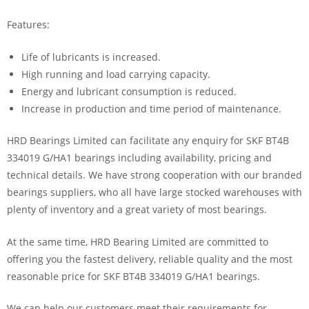
Features:
Life of lubricants is increased.
High running and load carrying capacity.
Energy and lubricant consumption is reduced.
Increase in production and time period of maintenance.
HRD Bearings Limited can facilitate any enquiry for SKF BT4B
334019 G/HA1 bearings including availability, pricing and
technical details. We have strong cooperation with our branded
bearings suppliers, who all have large stocked warehouses with
plenty of inventory and a great variety of most bearings.
At the same time, HRD Bearing Limited are committed to
offering you the fastest delivery, reliable quality and the most
reasonable price for SKF BT4B 334019 G/HA1 bearings.
We can help our customers meet their requirements for