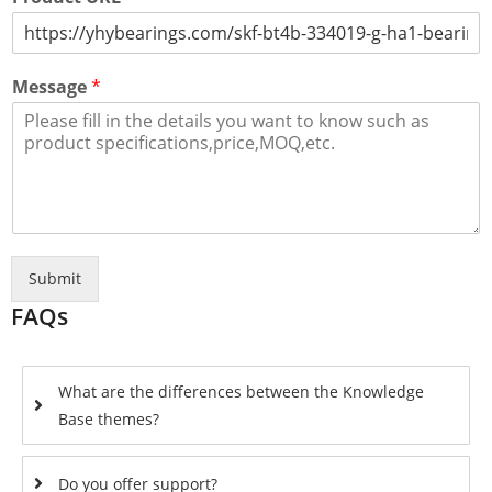
Message
*
Submit
FAQs
What are the differences between the Knowledge
Base themes?
Do you offer support?