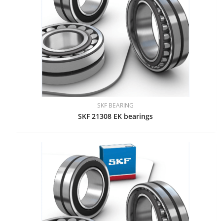
SKF BEARING
SKF 21308 EK bearings