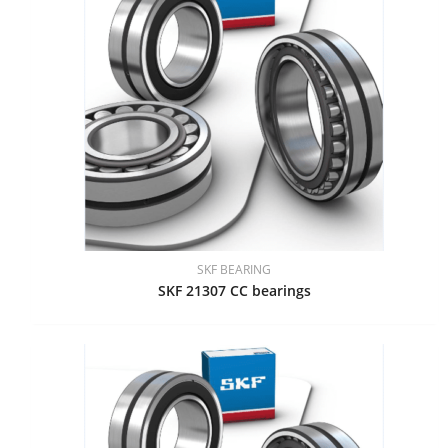
SKF BEARING
SKF 21307 CC bearings