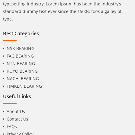
typesetting industry. Lorem Ipsum has been the industry’s
standard dummy text ever since the 1500s, took a galley of
type.
Best Categories
NSK BEARING
FAG BEARING
NTN BEARING
KOYO BEARING
NACHI BEARING
TIMKEN BEARING
Useful Links
About Us
Contact Us
FAQs
Privacy Policy