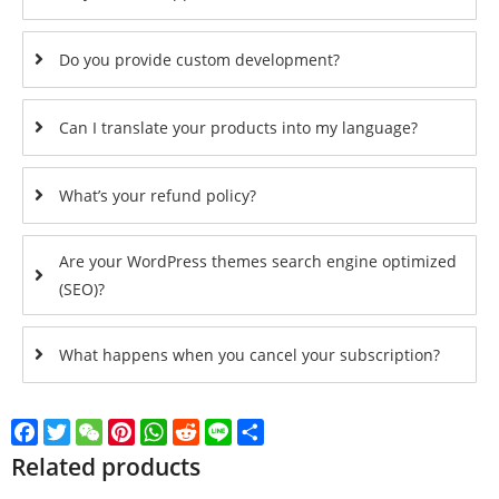
Do you provide custom development?
Can I translate your products into my language?
What’s your refund policy?
Are your WordPress themes search engine optimized
(SEO)?
What happens when you cancel your subscription?
Facebook
Twitter
WeChat
Pinterest
WhatsApp
Reddit
Line
Share
Related products