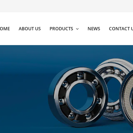
OME
ABOUT US
PRODUCTS
NEWS
CONTACT 