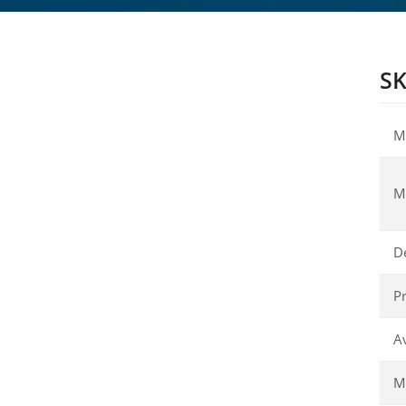
SK
M
M
D
Pr
Av
Ma