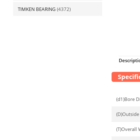
TIMKEN BEARING
(4372)
Descripti
Specifi
(d1)Bore D
(D)Outside
(T)Overall 