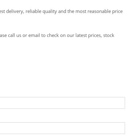
t delivery, reliable quality and the most reasonable price
 call us or email to check on our latest prices, stock