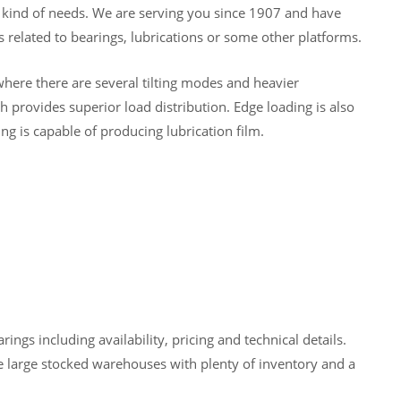
y kind of needs. We are serving you since 1907 and have
 related to bearings, lubrications or some other platforms.
here there are several tilting modes and heavier
 provides superior load distribution. Edge loading is also
ng is capable of producing lubrication film.
gs including availability, pricing and technical details.
 large stocked warehouses with plenty of inventory and a