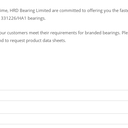
ime, HRD Bearing Limited are committed to offering you the fastes
B 331226/HA1 bearings.
ur customers meet their requirements for branded bearings. Please
and to request product data sheets.