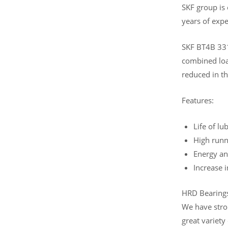
SKF group is
years of expe
SKF BT4B 331
combined load
reduced in th
Features:
Life of lu
High runn
Energy an
Increase 
HRD Bearings 
We have stro
great variety