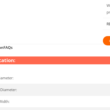
W
p
R
on
FAQs
cation:
iameter:
 Diameter:
Width: