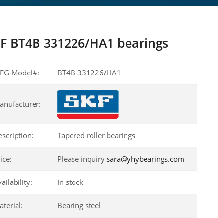
F BT4B 331226/HA1 bearings
FG Model#:
BT4B 331226/HA1
anufacturer:
escription:
Tapered roller bearings
ice:
Please inquiry
sara@yhybearings.com
ailability:
In stock
terial:
Bearing steel