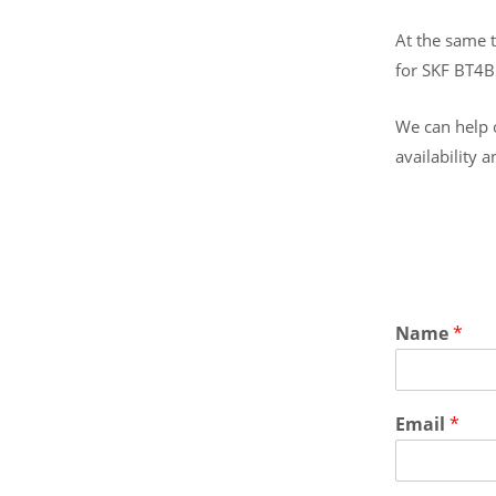
At the same t
for SKF BT4
We can help o
availability 
Name
*
Email
*