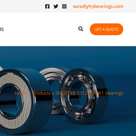
sara@yhybearings.com
US
GET A QUOTE
Home
Products
SKF BT4B 331226/HA1 bearings