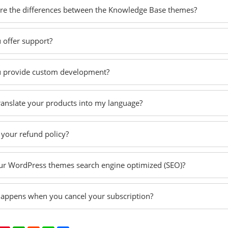
re the differences between the Knowledge Base themes?
 offer support?
 provide custom development?
translate your products into my language?
 your refund policy?
ur WordPress themes search engine optimized (SEO)?
appens when you cancel your subscription?