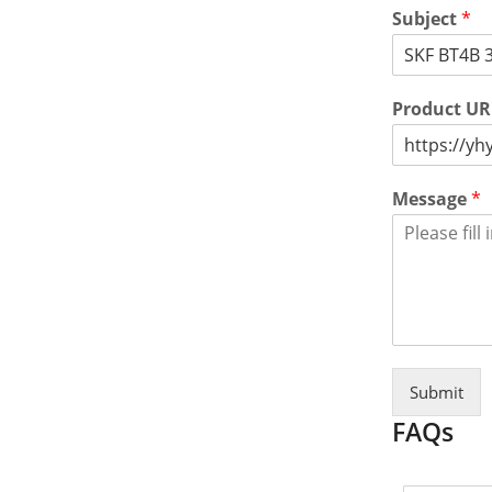
Subject
*
Product U
Message
*
Submit
FAQs