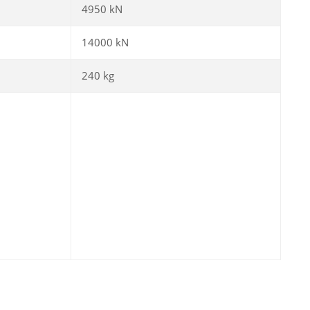
4950 kN
14000 kN
240 kg