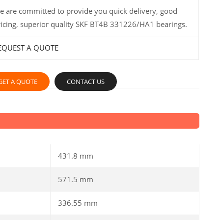
e are committed to provide you quick delivery, good
ricing, superior quality SKF BT4B 331226/HA1 bearings.
EQUEST A QUOTE
GET A QUOTE
CONTACT US
431.8 mm
571.5 mm
336.55 mm