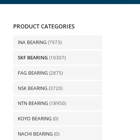
PRODUCT CATEGORIES
INA BEARING
(7973)
SKF BEARING
(10307)
FAG BEARING
(2875)
NSK BEARING
(3720)
NTN BEARING
(18950)
KOYO BEARING
(0)
NACHI BEARING
(0)