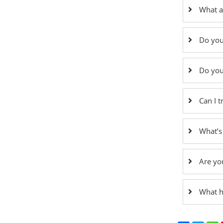
What a
Do you
Do you
Can I 
What’s
Are yo
What h