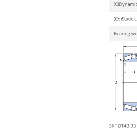
(C)Dynamic
(Co)Static 
Bearing we
SKF BT4B 331