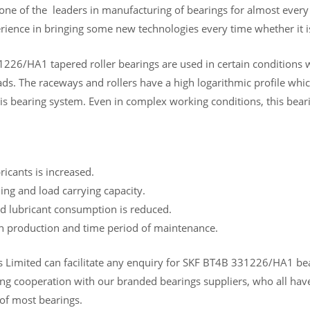
 one of the leaders in manufacturing of bearings for almost ever
rience in bringing some new technologies every time whether it is
226/HA1 tapered roller bearings are used in certain conditions w
s. The raceways and rollers have a high logarithmic profile which
is bearing system. Even in complex working conditions, this beari
bricants is increased.
ing and load carrying capacity.
d lubricant consumption is reduced.
in production and time period of maintenance.
Limited can facilitate any enquiry for SKF BT4B 331226/HA1 bearin
ng cooperation with our branded bearings suppliers, who all have
 of most bearings.