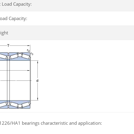
 Load Capacity:
Load Capacity:
ight
226/HA1 bearings characteristic and application: